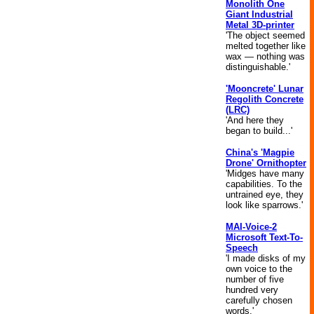
Monolith One
Giant Industrial
Metal 3D-printer
'The object seemed
melted together like
wax — nothing was
distinguishable.'
'Mooncrete' Lunar
Regolith Concrete
(LRC)
'And here they
began to build...'
China's 'Magpie
Drone' Ornithopter
'Midges have many
capabilities. To the
untrained eye, they
look like sparrows.'
MAI-Voice-2
Microsoft Text-To-
Speech
'I made disks of my
own voice to the
number of five
hundred very
carefully chosen
words.'