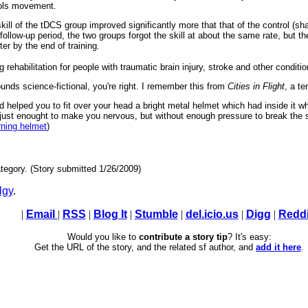
trols movement.
 skill of the tDCS group improved significantly more that that of the control (s
follow-up period, the two groups forgot the skill at about the same rate, but 
er by the end of training.
rehabilitation for people with traumatic brain injury, stroke and other conditio
ounds science-fictional, you're right. I remember this from
Cities in Flight
, a te
helped you to fit over your head a bright metal helmet which had inside it w
p just enought to make you nervous, but without enough pressure to break the 
rning helmet
)
tegory. (Story submitted 1/26/2009)
lgy
.
|
Email
|
RSS
|
Blog It
|
Stumble
|
del.icio.us
|
Digg
|
Reddi
Would you like to
contribute a story tip
? It's easy:
Get the URL of the story, and the related sf author, and
add it here
.