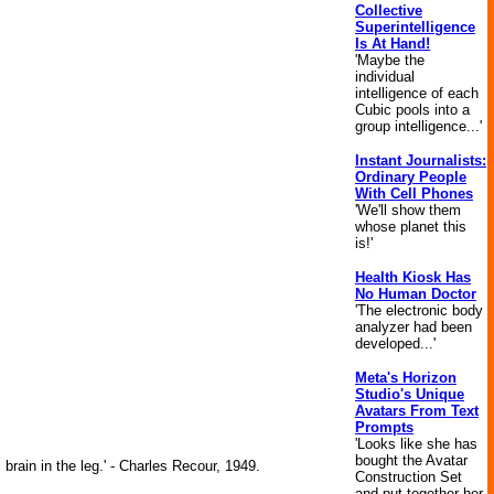
Collective
Superintelligence
Is At Hand!
'Maybe the
individual
intelligence of each
Cubic pools into a
group intelligence...'
Instant Journalists:
Ordinary People
With Cell Phones
'We'll show them
whose planet this
is!'
Health Kiosk Has
No Human Doctor
'The electronic body
analyzer had been
developed...'
Meta's Horizon
Studio's Unique
Avatars From Text
Prompts
'Looks like she has
bought the Avatar
brain in the leg.' - Charles Recour, 1949.
Construction Set
and put together her