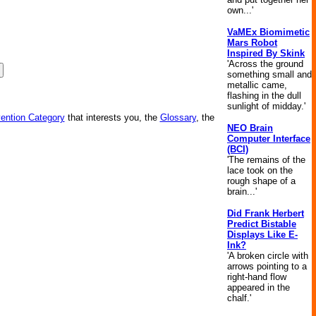
own...'
VaMEx Biomimetic
Mars Robot
Inspired By Skink
'Across the ground
something small and
metallic came,
flashing in the dull
sunlight of midday.'
vention Category
that interests you, the
Glossary
, the
NEO Brain
Computer Interface
(BCI)
'The remains of the
lace took on the
rough shape of a
brain...'
Did Frank Herbert
Predict Bistable
Displays Like E-
Ink?
'A broken circle with
arrows pointing to a
right-hand flow
appeared in the
chalf.'