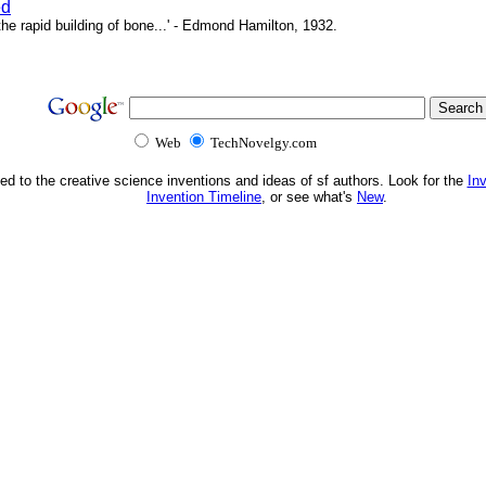
ed
e rapid building of bone...' - Edmond Hamilton, 1932.
Web
TechNovelgy.com
ed to the creative science inventions and ideas of sf authors. Look for the
In
Invention Timeline
, or see what's
New
.