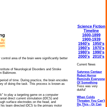
Science Fiction
Timeline
ing
1600-1899
1900-1939
1940's
1950's
1960's
1970's
1980's
1990's
2000's
2010's
control area of the brain were significantly better
Current News
stitute of Neurological Disorders and Stroke
Satyress Centaur
n Baltimore.
Robot Horror
Reminds Everyone
 period of time. During practice, the brain encodes
Of Something
mory of doing the task. This process is known as
'Fess was very
dutiful'
ck" to play a targeting game on a computer
When Colds
anial direct current stimulation (tDCS) and
Threaten You Can't
rough surface electrodes on the head, and
Do This - Or Can
and his team directed tDCS to the primary motor