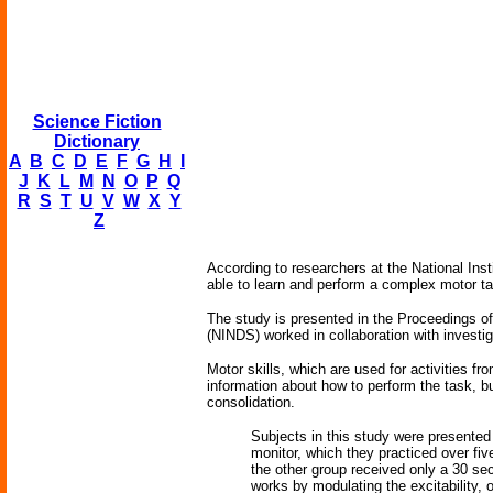
Science Fiction
Dictionary
A
B
C
D
E
F
G
H
I
J
K
L
M
N
O
P
Q
R
S
T
U
V
W
X
Y
Z
According to researchers at the National Insti
able to learn and perform a complex motor ta
The study is presented in the Proceedings o
(NINDS) worked in collaboration with investi
Motor skills, which are used for activities fr
information about how to perform the task, bu
consolidation.
Subjects in this study were presented
monitor, which they practiced over fiv
the other group received only a 30 se
works by modulating the excitability, o