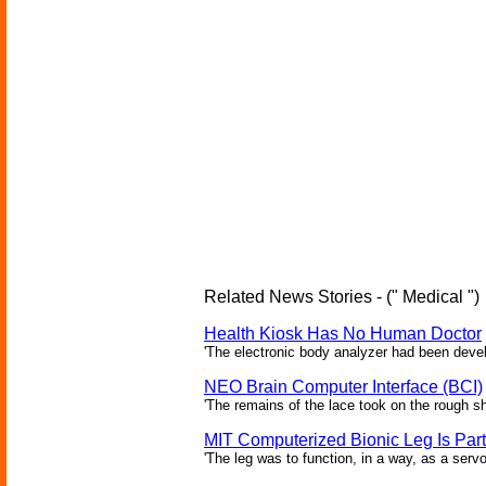
Related News Stories - (" Medical ")
Health Kiosk Has No Human Doctor
'The electronic body analyzer had been devel
NEO Brain Computer Interface (BCI)
'The remains of the lace took on the rough sha
MIT Computerized Bionic Leg Is Par
'The leg was to function, in a way, as a serv