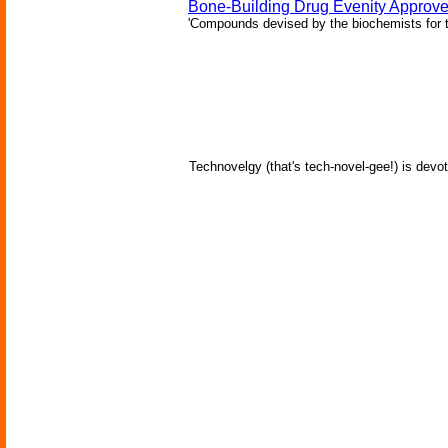
Bone-Building Drug Evenity Approv
'Compounds devised by the biochemists for th
Technovelgy (that's tech-novel-gee!) is devot