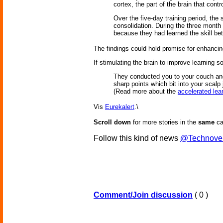
cortex, the part of the brain that con
Over the five-day training period, the
consolidation. During the three month 
because they had learned the skill bett
The findings could hold promise for enhancing 
If stimulating the brain to improve learning s
They conducted you to your couch and 
sharp points which bit into your scal
(Read more about the
accelerated lea
Vis
Eurekalert
.\
Scroll down
for more stories in the
same
ca
Follow this kind of news
@Technove
Comment/Join discussion
( 0 )