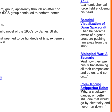
You?
'...a hemispherical
force field enclosing
ham) group, apparently through an effect on
his head.'
the tDCS group continued to perform better
Beautiful
Visualization of
ns.
Dawn Spacecraft
'Then he became
rrific novel of the 1950's by James Blish.
aware of a gentle
hat seemed to be hundreds of tiny, extremely
pressure pushing
skin.
him away from the
ship.'
Biological War: A
Scenario
'And now they wre
busily transforming
all their companions,
and so on, and so
on...'
t
|
Pole-Dancing
Stripperbot Robot
'Why, a clockwork
dancer, or, better
still, one that would
go by electricity and
never run down...'