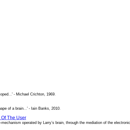
oped...' - Michael Crichton, 1969.
pe of a brain...' - Iain Banks, 2010.
t Of The User
o-mechanism operated by Larry’s brain, through the mediation of the electronic 