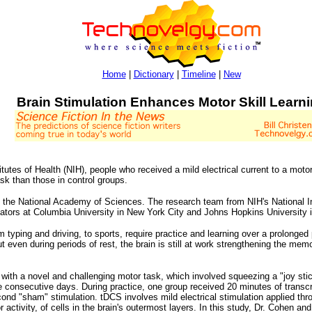
Home
|
Dictionary
|
Timeline
|
New
Brain Stimulation Enhances Motor Skill Learn
tutes of Health (NIH), people who received a mild electrical current to a motor 
sk than those in control groups.
f the National Academy of Sciences. The research team from NIH's National In
gators at Columbia University in New York City and Johns Hopkins University i
om typing and driving, to sports, require practice and learning over a prolonged
t even during periods of rest, the brain is still at work strengthening the me
 with a novel and challenging motor task, which involved squeezing a "joy sti
e consecutive days. During practice, one group received 20 minutes of transcr
cond "sham" stimulation. tDCS involves mild electrical stimulation applied th
r activity, of cells in the brain's outermost layers. In this study, Dr. Cohen 