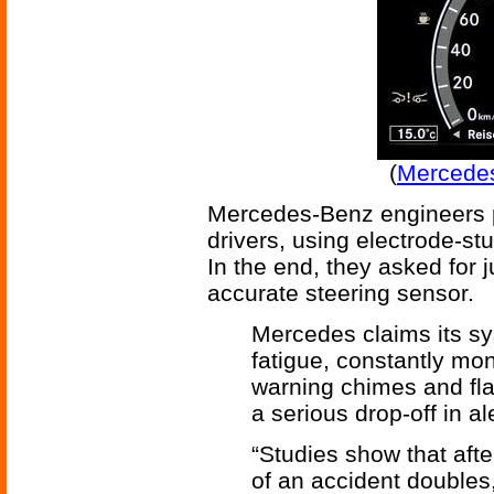
(
Mercedes
Mercedes-Benz engineers p
drivers, using electrode-st
In the end, they asked for
accurate steering sensor.
Mercedes claims its sy
fatigue, constantly mon
warning chimes and fla
a serious drop-off in al
“Studies show that after
of an accident doubles