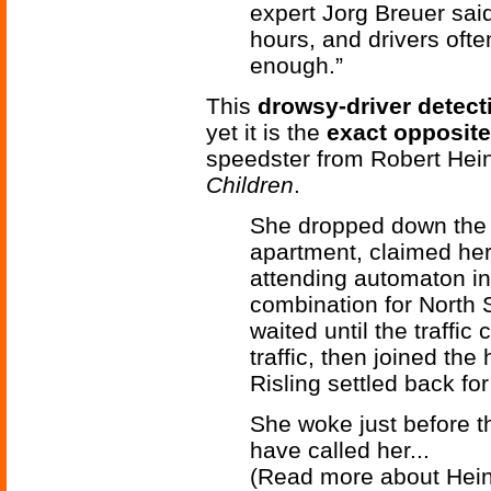
expert Jorg Breuer said.
hours, and drivers ofte
enough.”
This
drowsy-driver detec
yet it is the
exact opposite
speedster from Robert Hein
Children
.
She dropped down the l
apartment, claimed her
attending automaton in
combination for North 
waited until the traffic
traffic, then joined t
Risling settled back for 
She woke just before t
have called her...
(Read more about Hein