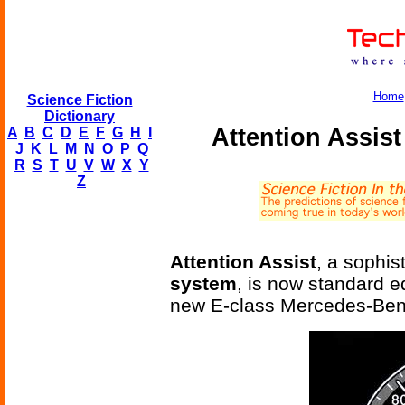
Home
Science Fiction
Dictionary
Attention Assist
A
B
C
D
E
F
G
H
I
J
K
L
M
N
O
P
Q
R
S
T
U
V
W
X
Y
Z
Attention Assist
, a sophis
system
, is now standard e
new E-class Mercedes-Ben