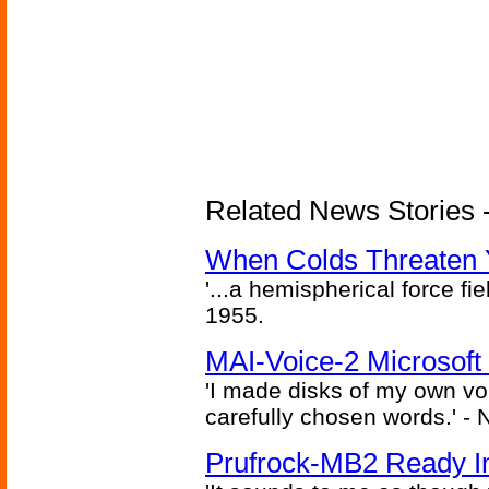
Related News Stories -
When Colds Threaten Y
'...a hemispherical force fi
1955.
MAI-Voice-2 Microsoft
'I made disks of my own vo
carefully chosen words.' -
Prufrock-MB2 Ready In