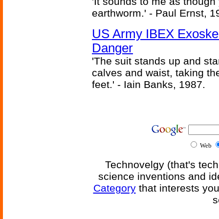
'It sounds to me as though
earthworm.' - Paul Ernst, 1
US Army IBEX Exoskel
Danger
'The suit stands up and sta
calves and waist, taking th
feet.' - Iain Banks, 1987.
Web
Technovelgy (that's tech
science inventions and id
Category
that interests yo
s