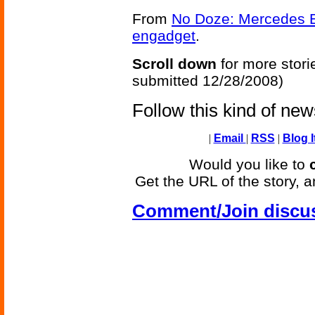
From
No Doze: Mercedes E-
engadget
.
Scroll down
for more stori
submitted 12/28/2008)
Follow this kind of ne
|
Email
|
RSS
|
Blog I
Would you like to
Get the URL of the story, a
Comment/Join discu