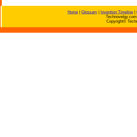
Home
|
Glossary
|
Invention Timeline
|
Technovelgy.com 
Copyright© Techn