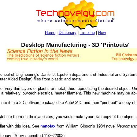
Home
|
Dictionary
|
Timeline
|
New
Desktop Manufacturing - 3D 'Printouts'
ool of Engineering's Daniel J. Epstein department of Industrial and System
er Aided Design) files from plastic and metal.
of very thin layers of plastic or metal, thus reproducing the desired object. 
a relatively low-tech electrical heater filament. This new machine may be able
reate it in a 3D software package like AutoCAD, and then "print out" a copy of i
stribute them on their websites; you would make your own copy of the object 
liar with this idea. See
nanofax
from William Gibson's 1984 novel
Neuromanc
tegory. (Story submitted 11/26/2003)