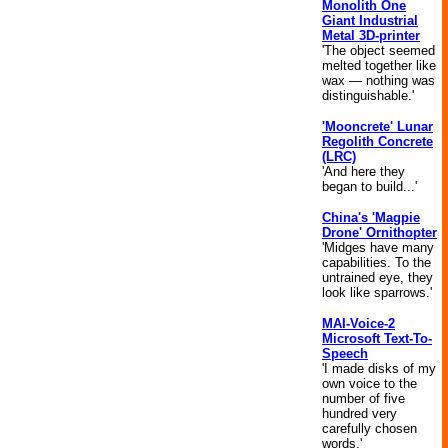
Monolith One
Giant Industrial
Metal 3D-printer
'The object seemed
melted together like
wax — nothing was
distinguishable.'
'Mooncrete' Lunar
Regolith Concrete
(LRC)
'And here they
began to build...'
China's 'Magpie
Drone' Ornithopter
'Midges have many
capabilities. To the
untrained eye, they
look like sparrows.'
MAI-Voice-2
Microsoft Text-To-
Speech
'I made disks of my
own voice to the
number of five
hundred very
carefully chosen
words.'