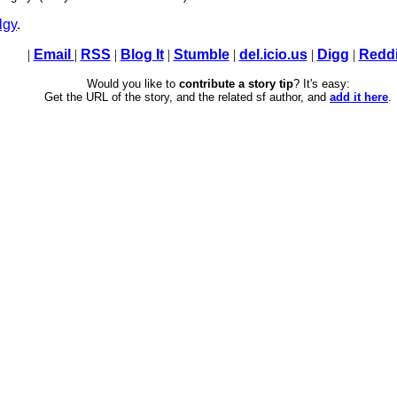
lgy
.
|
Email
|
RSS
|
Blog It
|
Stumble
|
del.icio.us
|
Digg
|
Reddi
Would you like to
contribute a story tip
? It's easy:
Get the URL of the story, and the related sf author, and
add it here
.