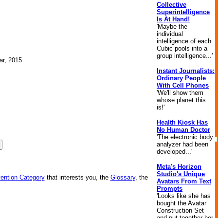
Collective
Superintelligence
Is At Hand!
'Maybe the
individual
intelligence of each
Cubic pools into a
group intelligence...'
ar, 2015
Instant Journalists:
Ordinary People
With Cell Phones
'We'll show them
whose planet this
is!'
Health Kiosk Has
No Human Doctor
'The electronic body
analyzer had been
developed...'
Meta's Horizon
Studio's Unique
vention Category
that interests you, the
Glossary
, the
Avatars From Text
Prompts
'Looks like she has
bought the Avatar
Construction Set
and put together her