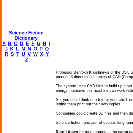
Science Fiction
Dictionary
A
B
C
D
E
F
G
H
I
J
K
L
M
N
O
P
Q
R
S
T
U
V
W
X
Y
Z
Professor Behrokh Khoshnevis of the USC Sch
produce 3-dimensional copies of CAD (Comput
The system uses CAD files to build up a set 
energy intensive, this machine can work with 
So, you could think of a toy for your child, c
letting them print out their own copies.
Companies could create 3D files and then di
Science fiction fans are, of course, long fami
Scroll down
for more stories in the
same
ca