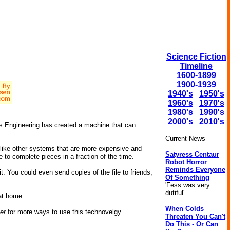
Science Fiction
Timeline
1600-1899
1900-1939
1940's
1950's
1960's
1970's
1980's
1990's
2000's
2010's
s Engineering has created a machine that can
Current News
Unlike other systems that are more expensive and
Satyress Centaur
 to complete pieces in a fraction of the time.
Robot Horror
Reminds Everyone
t. You could even send copies of the file to friends,
Of Something
'Fess was very
dutiful'
at home.
When Colds
er
for more ways to use this technovelgy.
Threaten You Can't
Do This - Or Can