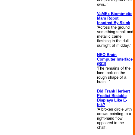
own...'
VaMEx Biomimetic
Mars Robot
Inspired By Skink
'Across the ground
something small and
metallic came,
flashing in the dull
sunlight of midday.'
NEO Brain
Computer Interface
(BCI)
'The remains of the
lace took on the
rough shape of a
brain...'
Did Frank Herbert
Predict Bistable
Displays Like E-
Ink?
'A broken circle with
arrows pointing to a
right-hand flow
appeared in the
chalf.'