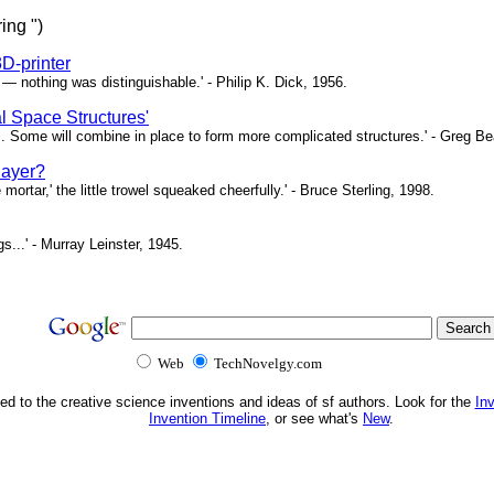
ing ")
3D-printer
— nothing was distinguishable.' - Philip K. Dick, 1956.
 Space Structures'
. Some will combine in place to form more complicated structures.' - Greg Be
layer?
 mortar,' the little trowel squeaked cheerfully.' - Bruce Sterling, 1998.
gs...' - Murray Leinster, 1945.
Web
TechNovelgy.com
ed to the creative science inventions and ideas of sf authors. Look for the
In
Invention Timeline
, or see what's
New
.