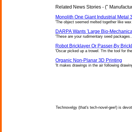
Related News Stories - (" Manufactur
Monolith One Giant Industrial Metal 
'The object seemed melted together like wax 
DARPA Wants 'Large Bio-Mechanical
'These are your rudimentary seed packages..
Robot Bricklayer Or Passer-By Brick
'Oscar picked up a trowel. 'I'm the tool for the
Organic Non-Planar 3D Printing
'It makes drawings in the air following drawin
Technovelgy (that's tech-novel-gee!) is devot