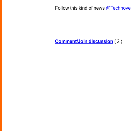
Follow this kind of news
@Technove
Comment/Join discussion
( 2 )