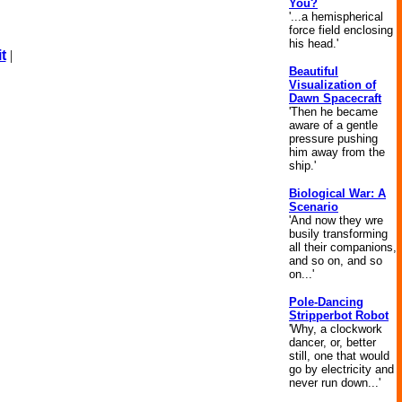
You?
'...a hemispherical
force field enclosing
his head.'
t
|
Beautiful
Visualization of
Dawn Spacecraft
'Then he became
aware of a gentle
pressure pushing
him away from the
ship.'
Biological War: A
Scenario
'And now they wre
busily transforming
all their companions,
and so on, and so
on...'
Pole-Dancing
Stripperbot Robot
'Why, a clockwork
dancer, or, better
still, one that would
go by electricity and
never run down...'