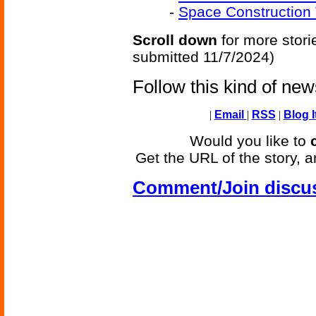
-
Space Construction 
Scroll down
for more stori
submitted 11/7/2024)
Follow this kind of ne
|
Email
|
RSS
|
Blog I
Would you like to
Get the URL of the story, a
Comment/Join discu