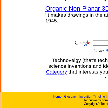
Organic Non-Planar 3D
'It makes drawings in the ai
1945.
Web
Technovelgy (that's tech
science inventions and id
Category
that interests yo
s
Home
|
Glossary
|
Invention Timeline
|
Technovelgy.com 
Copyright© Techn