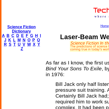
Home
Science Fiction
Dictionary
Laser-Beam Wel
A
B
C
D
E
F
G
H
I
J
K
L
M
N
O
P
Q
R
S
T
U
V
W
X
Y
Z
As far as I know, the first u
Bind Your Sons To Exile
, b
in 1976:
Bill Jack only half lis
pressure suit training. 
Certainly Bill Jack had
required him to work su
complex. It had been p