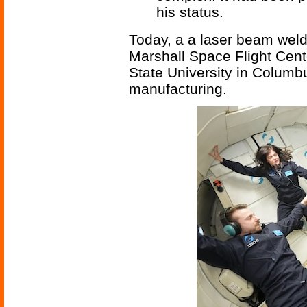
his status.
Today, a a laser beam wel
Marshall Space Flight Cent
State University in Columb
manufacturing.