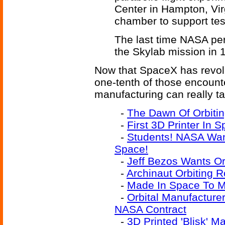
Center in Hampton, Vir
chamber to support test
The last time NASA pe
the Skylab mission in 
Now that SpaceX has revolut
one-tenth of those encounter
manufacturing can really tak
-
The Dawn Of Orbitin
-
First 3D Printer In 
-
Students! NASA Want
Space!
-
Jeff Bezos Wants Orb
-
Archinaut Orbiting R
-
Made In Space To Ma
-
Orbital Manufacturer
NASA Contract
-
3D Printed 'Blisk' M