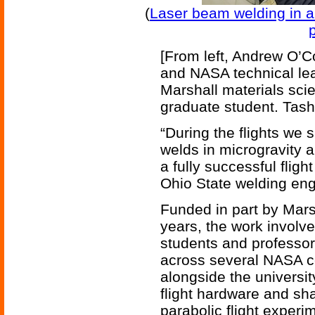
(
Laser beam welding in 
p
[From left, Andrew O’Co
and NASA technical lead
Marshall materials sci
graduate student. Tas
“During the flights we 
welds in microgravity a
a fully successful flig
Ohio State welding eng
Funded in part by Mar
years, the work involv
students and professor
across several NASA ce
alongside the universit
flight hardware and sh
parabolic flight exper