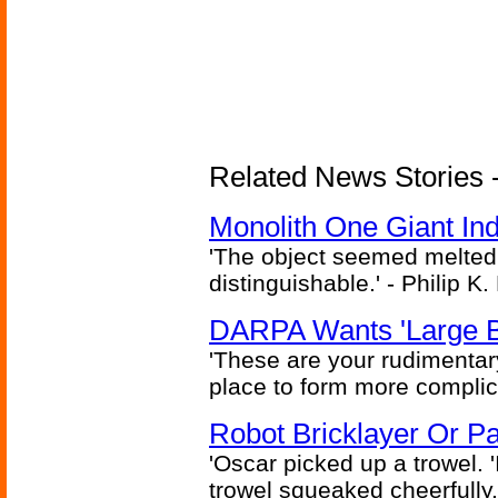
Related News Stories -
Monolith One Giant Ind
'The object seemed melted
distinguishable.' - Philip K.
DARPA Wants 'Large B
'These are your rudimentar
place to form more complic
Robot Bricklayer Or P
'Oscar picked up a trowel. 'I'
trowel squeaked cheerfully.