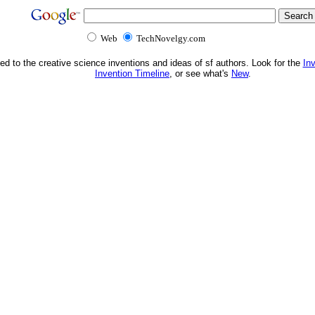
Web
TechNovelgy.com
ed to the creative science inventions and ideas of sf authors. Look for the
In
Invention Timeline
, or see what's
New
.