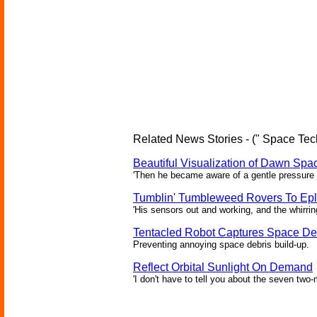
Related News Stories - (" Space Tec
Beautiful Visualization of Dawn Spac
'Then he became aware of a gentle pressure 
Tumblin' Tumbleweed Rovers To Epl
'His sensors out and working, and the whirrin
Tentacled Robot Captures Space De
Preventing annoying space debris build-up.
Reflect Orbital Sunlight On Demand
'I don't have to tell you about the seven two-m