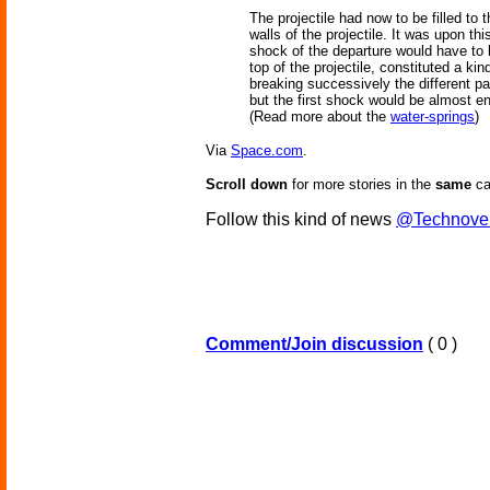
The projectile had now to be filled to 
walls of the projectile. It was upon th
shock of the departure would have to 
top of the projectile, constituted a ki
breaking successively the different pa
but the first shock would be almost ent
(Read more about the
water-springs
)
Via
Space.com
.
Scroll down
for more stories in the
same
ca
Follow this kind of news
@Technove
Comment/Join discussion
( 0 )