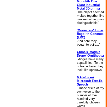
Monolith One
Giant Industrial
Metal 3D-printer
'The object seemed
melted together like
wax — nothing was
distinguishable.'
'Mooncrete' Lunar
Regolith Concrete
(LRC)
'And here they
began to build...'
China's 'Magpie
Drone' Ornithopter
'Midges have many
capabilities. To the
untrained eye, they
look like sparrows.'
MAI-Voice-2
Microsoft Text-To-
Speech
'I made disks of my
own voice to the
number of five
hundred very
carefully chosen
words.'