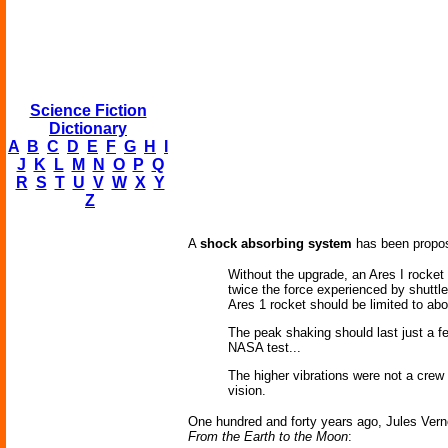
Science Fiction
Dictionary
A
B
C
D
E
F
G
H
I
J
K
L
M
N
O
P
Q
R
S
T
U
V
W
X
Y
Z
A
shock absorbing system
has been propose
Without the upgrade, an Ares I rocket 
twice the force experienced by shuttle
Ares 1 rocket should be limited to abo
The peak shaking should last just a fe
NASA test...
The higher vibrations were not a crew 
vision.
One hundred and forty years ago, Jules Vern
From the Earth to the Moon
: