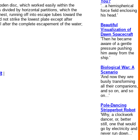
You?
wooden disc, which worked easily within the
'...a hemispherical
s divided by horizontal partitions, which the
force field enclosing
hest, running off into escape tubes toward the
his head.'
d not strike the lowest plate except after
oil after the complete escapement of the water;
Beautiful
Visualization of
Dawn Spacecraft
'Then he became
aware of a gentle
pressure pushing
him away from the
ship.'
Biological War: A
Scenario
t
|
'And now they wre
busily transforming
all their companions,
and so on, and so
on...'
Pole-Dancing
Stripperbot Robot
'Why, a clockwork
dancer, or, better
still, one that would
go by electricity and
never run down...'