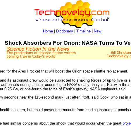
Home
|
Dictionary
|
Timeline
|
New
Shock Absorbers For Orion: NASA Turns To Ve
d for the Ares I rocket that will boost the Orion space shuttle replacement.
and its astronaut crew would be subjected to shaking forces of up to five or si
 astronauts during launch, according to NASA's early analysis. But with the sh
ut 0.25 Gs, or one-fourth the force of Earth's gravity, NASA engineers said.
w seconds near the 115-second mark just after liftoff, said Cook, who sat in a 
health concern, but could prevent astronauts from reading instrument panels or
e had similar concerns about the shock that would occur when the great
proje