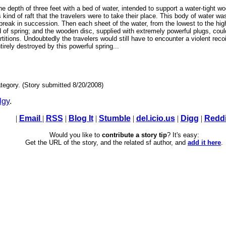
the depth of three feet with a bed of water, intended to support a water-tight 
is kind of raft that the travelers were to take their place. This body of water wa
break in succession. Then each sheet of the water, from the lowest to the hig
nd of spring; and the wooden disc, supplied with extremely powerful plugs, coul
rtitions. Undoubtedly the travelers would still have to encounter a violent rec
irely destroyed by this powerful spring...
tegory. (Story submitted 8/20/2008)
lgy
.
|
Email
|
RSS
|
Blog It
|
Stumble
|
del.icio.us
|
Digg
|
Reddi
Would you like to
contribute a story tip
? It's easy:
Get the URL of the story, and the related sf author, and
add it here
.