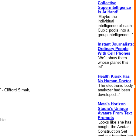
Collective
Superintelligence
Is At Hand!
'Maybe the
individual
intelligence of each
Cubic pools into a
group intelligence...'
Instant Journalists:
Ordinary People
With Cell Phones
'We'll show them
whose planet this
is!'
Health Kiosk Has
No Human Doctor
'The electronic body
analyzer had been
 - Clifford Simak,
developed...'
Meta's Horizon
Studio's Unique
Avatars From Text
Prompts
ble.'
'Looks like she has
bought the Avatar
Construction Set
and put together her