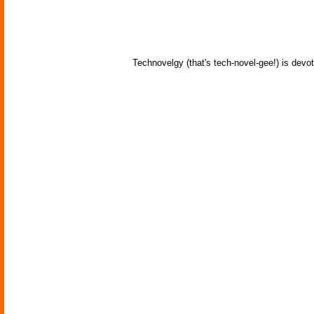
Technovelgy (that's tech-novel-gee!) is devot