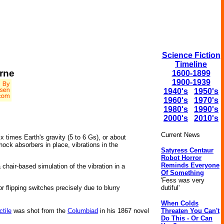
Science Fiction
Timeline
rne
1600-1899
1900-1939
1940's
1950's
1960's
1970's
1980's
1990's
2000's
2010's
Current News
x times Earth's gravity (5 to 6 Gs), or about
ock absorbers in place, vibrations in the
Satyress Centaur
Robot Horror
Reminds Everyone
chair-based simulation of the vibration in a
Of Something
'Fess was very
dutiful'
 flipping switches precisely due to blurry
When Colds
Threaten You Can't
ctile
was shot from the
Columbiad
in his 1867 novel
Do This - Or Can