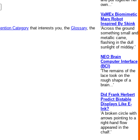
own...'
VaMEx Biomimetic
Mars Robot
Inspired By Skink
vention Category
that interests you, the
Glossary
, the
'Across the ground
something small and
metallic came,
flashing in the dull
sunlight of midday.'
NEO Brain
Computer Interface
(BCI)
'The remains of the
lace took on the
rough shape of a
brain...'
Did Frank Herbert
Predict Bistable
Displays Like E-
Ink?
'A broken circle with
arrows pointing to a
right-hand flow
appeared in the
chalf.'