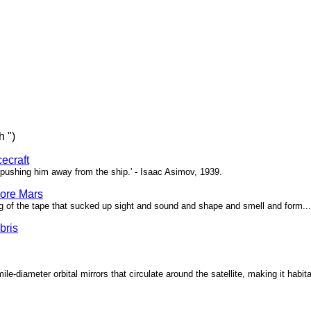
h ")
ecraft
pushing him away from the ship.' - Isaac Asimov, 1939.
ore Mars
g of the tape that sucked up sight and sound and shape and smell and form...'
bris
ile-diameter orbital mirrors that circulate around the satellite, making it habita