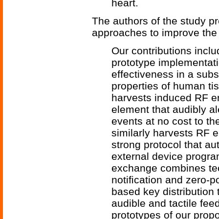
heart.
The authors of the study p
approaches to improve the 
Our contributions incl
prototype implementati
effectiveness in a sub
properties of human ti
harvests induced RF en
element that audibly ale
events at no cost to th
similarly harvests RF 
strong protocol that a
external device progra
exchange combines te
notiﬁcation and zero-po
based key distribution 
audible and tactile fe
prototypes of our prop