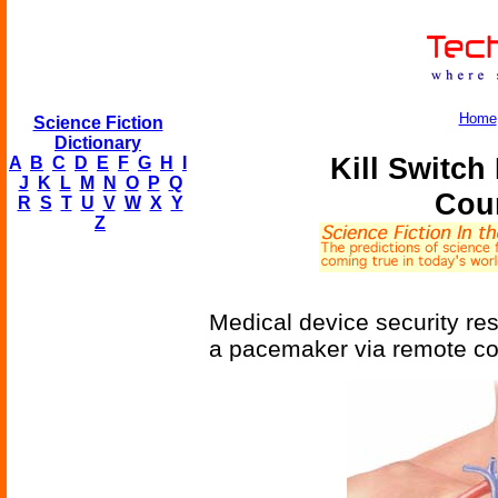
Home
Science Fiction
Dictionary
Kill Switc
A
B
C
D
E
F
G
H
I
J
K
L
M
N
O
P
Q
Cou
R
S
T
U
V
W
X
Y
Z
Medical device security res
a pacemaker via remote con