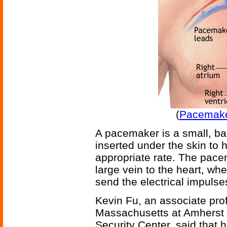
(
Pacemake
A pacemaker is a small, bat
inserted under the skin to 
appropriate rate. The pace
large vein to the heart, wh
send the electrical impulses 
Kevin Fu, an associate prof
Massachusetts at Amherst a
Security Center, said that 