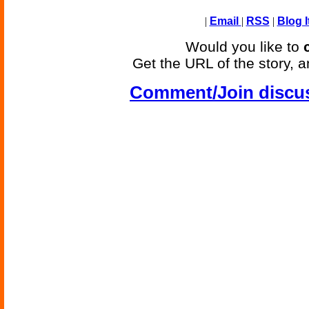
|
Email
|
RSS
|
Blog I
Would you like to
Get the URL of the story, a
Comment/Join discu