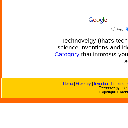
Web
Technovelgy (that's tech
science inventions and id
Category
that interests yo
s
Home
|
Glossary
|
Invention Timeline
|
Technovelgy.com 
Copyright© Techn