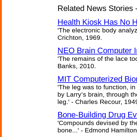
Related News Stories -
Health Kiosk Has No 
'The electronic body analy
Crichton, 1969.
NEO Brain Computer In
'The remains of the lace too
Banks, 2010.
MIT Computerized Bion
'The leg was to function, 
by Larry’s brain, through th
leg.' - Charles Recour, 194
Bone-Building Drug Ev
'Compounds devised by the 
bone...' - Edmond Hamilton