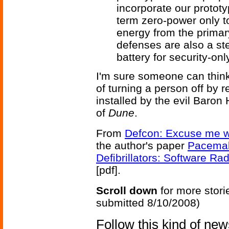
incorporate our prototy
term zero-power only t
energy from the primar
defenses are also a st
battery for security-onl
I'm sure someone can think 
of turning a person off by r
installed by the evil Baron
of
Dune
.
From
Defcon: Excuse me wh
the author's paper
Pacemak
Deﬁbrillators: Software Ra
[pdf].
Scroll down
for more stori
submitted 8/10/2008)
Follow this kind of ne