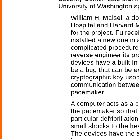
University of Washington s
William H. Maisel, a d
Hospital and Harvard 
for the project. Fu re
installed a new one in
complicated procedure
reverse engineer its pr
devices have a built-i
be a bug that can be e
cryptographic key used
communication between
pacemaker.
A computer acts as a 
the pacemaker so that i
particular defribrillat
small shocks to the hea
The devices have the ab