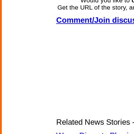
Would you like to
Get the URL of the story, a
Comment/Join discu
Related News Stories 