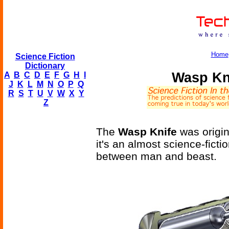
Home
Science Fiction
Dictionary
Wasp Kni
A
B
C
D
E
F
G
H
I
J
K
L
M
N
O
P
Q
R
S
T
U
V
W
X
Y
Z
The
Wasp Knife
was origin
it's an almost science-fict
between man and beast.