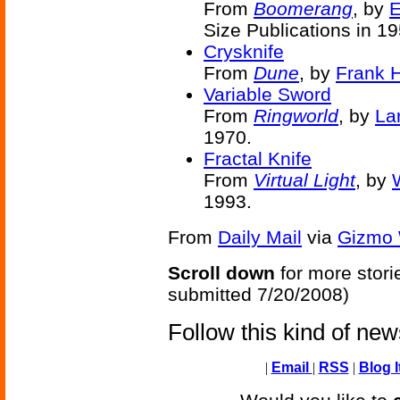
From
Boomerang
, by
E
Size Publications in 19
Crysknife
From
Dune
, by
Frank H
Variable Sword
From
Ringworld
, by
La
1970.
Fractal Knife
From
Virtual Light
, by
1993.
From
Daily Mail
via
Gizmo 
Scroll down
for more stori
submitted 7/20/2008)
Follow this kind of ne
|
Email
|
RSS
|
Blog I