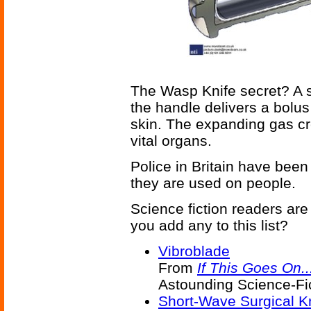
The Wasp Knife secret? A s
the handle delivers a bolus
skin. The expanding gas cr
vital organs.
Police in Britain have been 
they are used on people.
Science fiction readers are
you add any to this list?
Vibroblade
From
If This Goes On..
Astounding Science-Fic
Short-Wave Surgical K