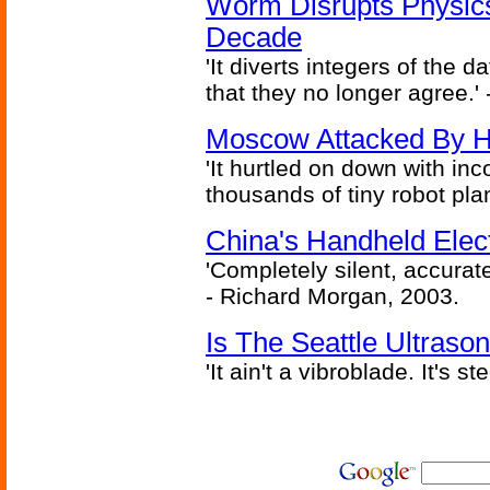
Worm Disrupts Physics
Decade
'It diverts integers of the
that they no longer agree.' 
Moscow Attacked By H
'It hurtled on down with inc
thousands of tiny robot plan
China's Handheld Ele
'Completely silent, accurate
- Richard Morgan, 2003.
Is The Seattle Ultraso
'It ain't a vibroblade. It's 