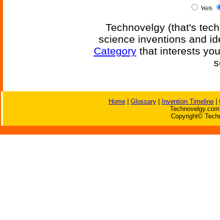
Web
Technovelgy (that's tech
science inventions and id
Category
that interests yo
s
Home
|
Glossary
|
Invention Timeline
|
Technovelgy.com 
Copyright© Techn