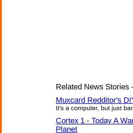
Related News Stories -
Muxcard Redditor's DI
It's a computer, but just bar
Cortex 1 - Today A Wa
Planet