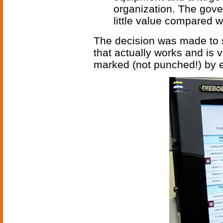
organization. The gove
little value compared w
The decision was made to s
that actually works and is v
marked (not punched!) by e