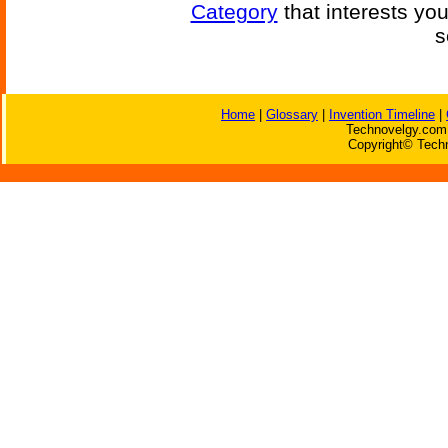
Category
that interests yo
s
Home
|
Glossary
|
Invention Timeline
|
Technovelgy.com 
Copyright© Techn