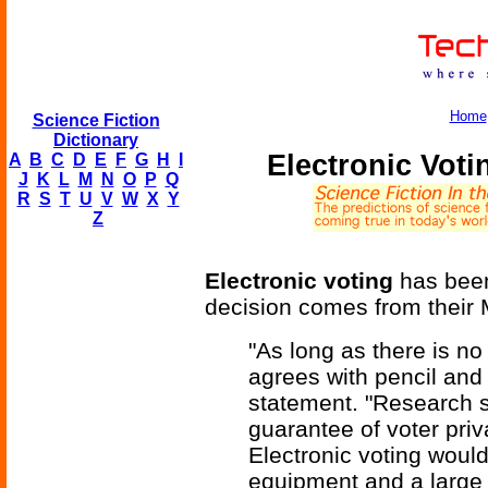
Home
Science Fiction
Dictionary
Electronic Vot
A
B
C
D
E
F
G
H
I
J
K
L
M
N
O
P
Q
R
S
T
U
V
W
X
Y
Z
Electronic voting
has been
decision comes from their Mi
"As long as there is no
agrees with pencil and
statement. "Research 
guarantee of voter pri
Electronic voting woul
equipment and a large