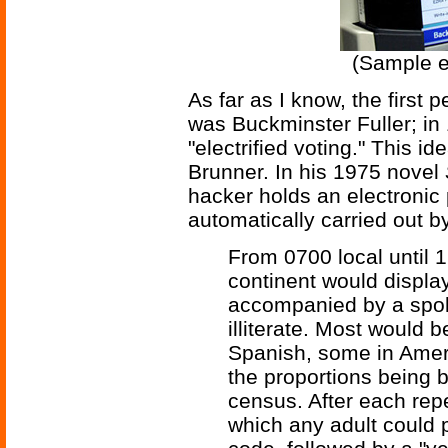
(Sample e
As far as I know, the first 
was Buckminster Fuller; in
"electrified voting." This i
Brunner. In his 1975 novel
hacker holds an electronic p
automatically carried out b
From 0700 local until
continent would display
accompanied by a spoke
illiterate. Most would 
Spanish, some in Amer
the proportions being b
census. After each repe
which any adult could 