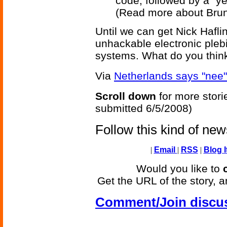
code, followed by a "ye
(Read more about Bru
Until we can get Nick Hafli
unhackable electronic plebi
systems. What do you thin
Via
Netherlands says "nee" 
Scroll down
for more stori
submitted 6/5/2008)
Follow this kind of ne
|
Email
|
RSS
|
Blog I
Would you like to
Get the URL of the story, a
Comment/Join discu