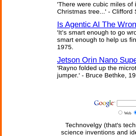
'There were cubic miles of it
Christmas tree...' - Cliffor
Is Agentic AI The Wro
'It’s smart enough to go wr
smart enough to help us fin
1975.
Jetson Orin Nano Supe
'Rayno folded up the microt
jumper.' - Bruce Bethke, 1
Web
Technovelgy (that's tech
science inventions and id