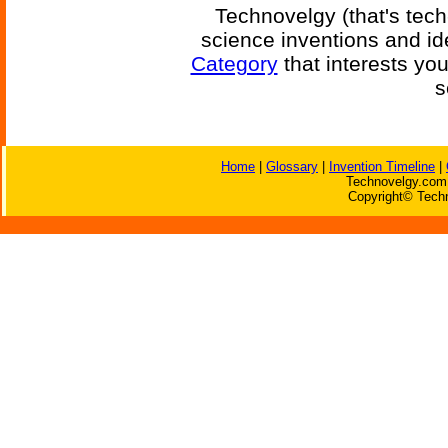
Technovelgy (that's tech
science inventions and id
Category
that interests yo
s
Home
|
Glossary
|
Invention Timeline
|
Technovelgy.com 
Copyright© Techn