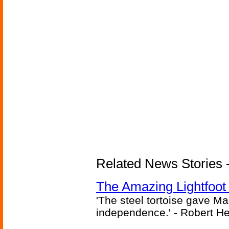
Related News Stories - 
The Amazing Lightfoot 
'The steel tortoise gave Ma
independence.' - Robert He