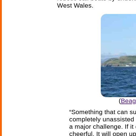
West Wales.
(
Beagl
“Something that can su
completely unassisted 
a major challenge. If it
cheerful. It will open 