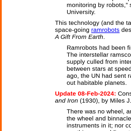
monitoring by robots,”
University.
This technology (and the 
space-going
ramrobots
desc
A Gift From Earth
.
Ramrobots had been first
The interstellar ramsco
supply culled from inte
between stars at speed
ago, the UN had sent r
out habitable planets.
Update 08-Feb-2024:
Cons
and Iron
(1930), by Miles J
There was no wheel, an
the wheel and binnacl
instruments in it; nor 