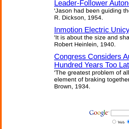
Leader-Follower Auto
'Jason had been guiding the
R. Dickson, 1954.
Inmotion Electric Unic
'It is about the size and sha
Robert Heinlein, 1940.
Congress Considers A
Hundred Years Too La
'The greatest problem of al
element of braking together 
Brown, 1934.
Web