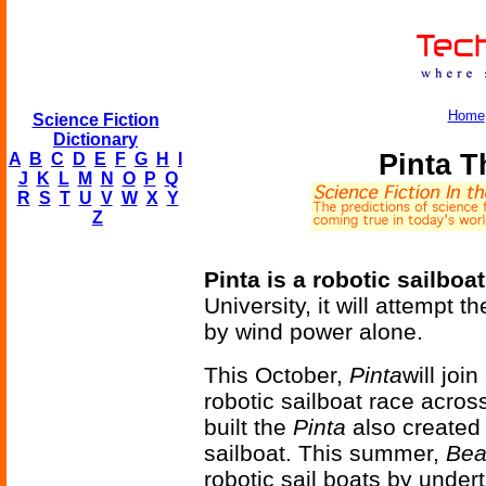
Home
Science Fiction
Dictionary
Pinta T
A
B
C
D
E
F
G
H
I
J
K
L
M
N
O
P
Q
R
S
T
U
V
W
X
Y
Z
Pinta is a robotic sailboat
University, it will attempt t
by wind power alone.
This October,
Pinta
will joi
robotic sailboat race acros
built the
Pinta
also create
sailboat. This summer,
Bea
robotic sail boats by under