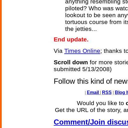
anything resembling st
piloted? Who was watc
lookout to be seen any
tortuous course from i
the jetties...
End update.
Via
Times Online
; thanks t
Scroll down
for more stori
submitted 5/13/2008)
Follow this kind of ne
|
Email
|
RSS
|
Blog I
Would you like to
Get the URL of the story, a
Comment/Join discu