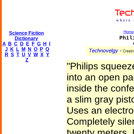
Home
Science Fiction
Phil
Dictionary
A
B
C
D
E
F
G
H
I
J
K
L
M
N
O
P
Q
R
S
T
U
V
W
X
Y
Z
"Philips squeez
into an open p
inside the confe
a slim gray pisto
Uses an electro
Completely sile
twenty meters. 