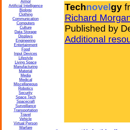
Armor
Tech
novel
gy
f
Artificial Intelligence
Biology
Clothing
Richard Morga
Communication
Computers
Published by D
Culture
Data Storage
Displays
Additional reso
Engineering
Entertainment
Food
Input Devices
Lifestyle
Living Space
Manufacturing
Material
Media
Medical
Miscellaneous
Robotics
Security
Space Tech
Spacecraft
Surveillance
Transportation
Travel
Vehicle
Virtual Person
Warfare