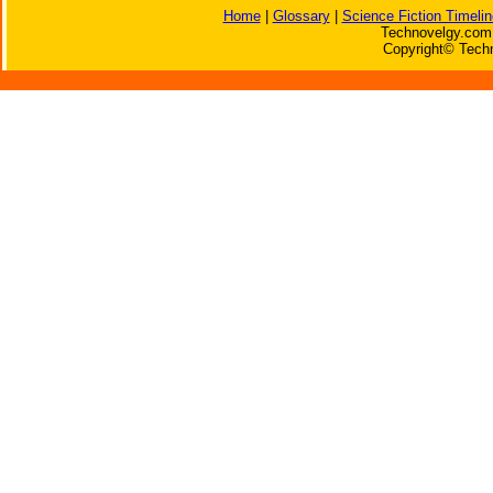
Home
|
Glossary
|
Science Fiction Timelin
Technovelgy.com 
Copyright© Techn