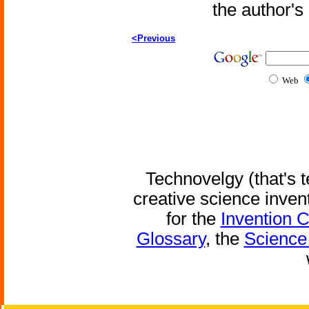
the author'
<Previous
Web
Technovelgy (that's t
creative science inven
for the
Invention 
Glossary
, the
Science 