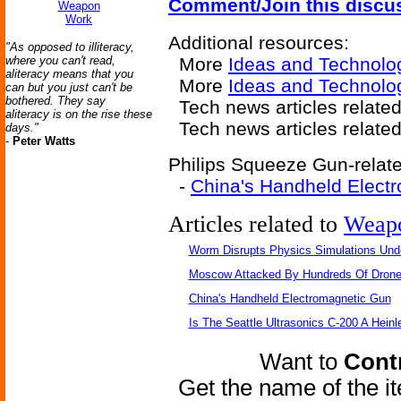
Comment/Join this discu
Weapon
Work
Additional resources:
"As opposed to illiteracy,
where you can't read,
More
Ideas and Technolo
aliteracy means that you
More
Ideas and Technolo
can but you just can't be
bothered. They say
Tech news articles related
aliteracy is on the rise these
Tech news articles relate
days."
-
Peter Watts
Philips Squeeze Gun-relate
-
China's Handheld Elect
Articles related to
Weap
Worm Disrupts Physics Simulations Und
Moscow Attacked By Hundreds Of Dron
China's Handheld Electromagnetic Gun
Is The Seattle Ultrasonics C-200 A Heinl
Want to
Contr
Get the name of the i