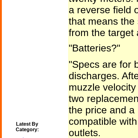
a reverse field 
that means the 
from the target 
"Batteries?"
"Specs are for b
discharges. Afte
muzzle velocity
two replacement
the price and a 
compatible wit
Latest By
Category:
outlets.