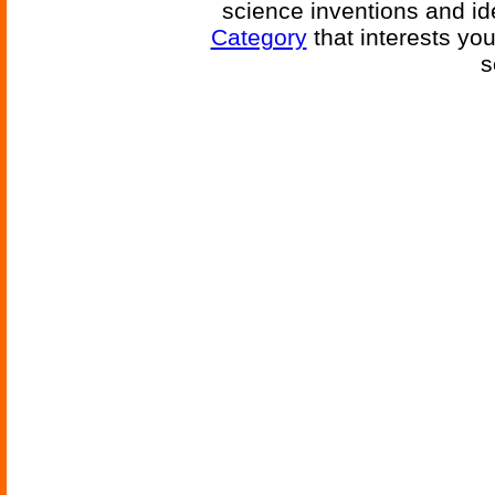
science inventions and id
Category
that interests yo
s