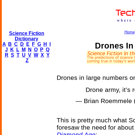
Home
Science Fiction
Dictionary
Drones In
A
B
C
D
E
F
G
H
I
J
K
L
M
N
O
P
Q
R
S
T
U
V
W
X
Y
Z
Drones in large numbers o
Drone army, it’s 
— Brian Roemmele
This is pretty much what S
foresaw the need for about 
Diamond Age
: