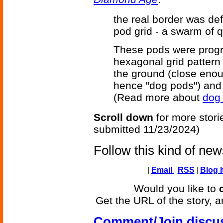
the real border was de
pod grid - a swarm of 
These pods were progr
hexagonal grid pattern
the ground (close enou
hence "dog pods") and 
(Read more about
dog 
Scroll down
for more stori
submitted 11/23/2024)
Follow this kind of ne
|
Email
|
RSS
|
Blog I
Would you like to
Get the URL of the story, a
Comment/Join discu