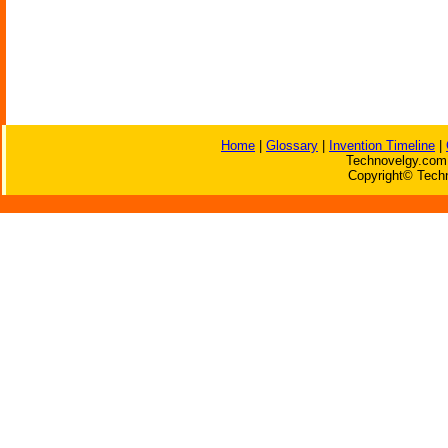
Home
|
Glossary
|
Invention Timeline
|
Technovelgy.com 
Copyright© Techn