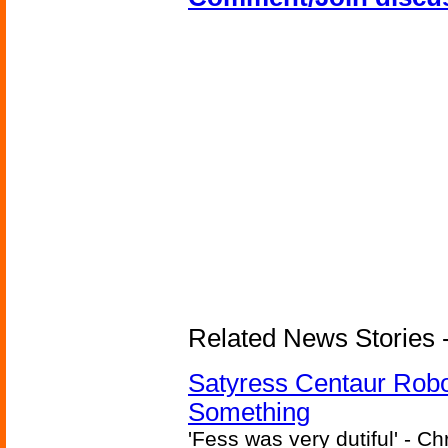
Related News Stories -
Satyress Centaur Rob
Something
'Fess was very dutiful' - Ch