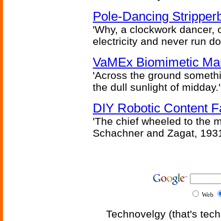
Pole-Dancing Stripper
'Why, a clockwork dancer, or
electricity and never run d
VaMEx Biomimetic Mar
'Across the ground somethi
the dull sunlight of midday.'
DIY Robotic Content 
'The chief wheeled to the 
Schachner and Zagat, 193
Web
Technovelgy (that's tech