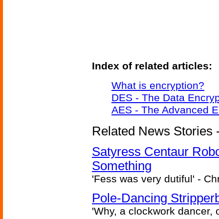
Index of related articles:
What is encryption?
DES - The Data Encryp
AES - The Advanced E
Related News Stories -
Satyress Centaur Rob
Something
'Fess was very dutiful' - Ch
Pole-Dancing Stripper
'Why, a clockwork dancer, or