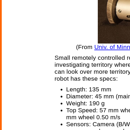
(From
Univ. of Minn
Small remotely controlled r
investigating territory whe
can look over more territo
robot has these specs:
Length: 135 mm
Diameter: 45 mm (mai
Weight: 190 g
Top Speed: 57 mm whee
mm wheel 0.50 m/s
Sensors: Camera (B/W), 