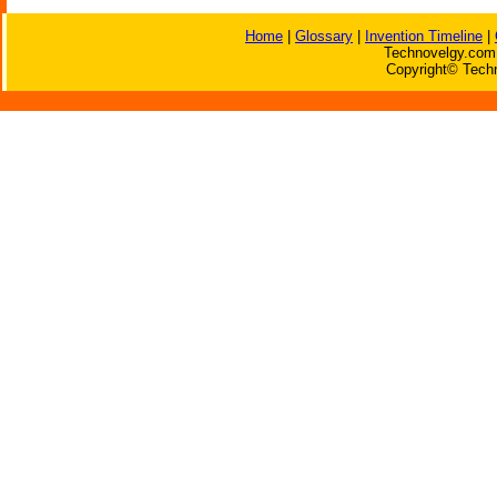
Home
|
Glossary
|
Invention Timeline
|
Technovelgy.com 
Copyright© Techn