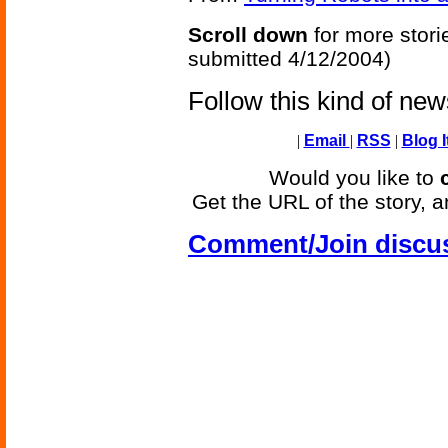
Scroll down
for more stori
submitted 4/12/2004)
Follow this kind of ne
|
Email
|
RSS
|
Blog I
Would you like to
Get the URL of the story, a
Comment/Join discu