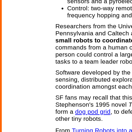
sensors and a pyroelec
Control: two-way remot
frequency hopping and 
Researchers from the Univer
Pennsylvania and Caltech 
small robots to coordinat
commands from a human ope
person could control a larg
tasks to a team leader robo
Software developed by the 
sensing, distributed explo
coordination amongst each 
SF fans may recall that thi
Stephenson's 1995 novel
T
form a
dog pod grid
, to de
other tiny robots.
From
Turning Robots into 