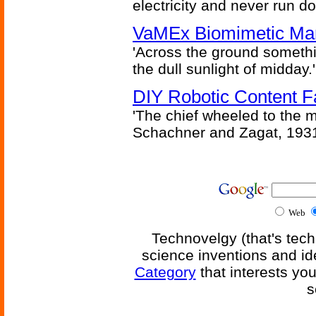
electricity and never run d
VaMEx Biomimetic Mar
'Across the ground somethi
the dull sunlight of midday.'
DIY Robotic Content 
'The chief wheeled to the 
Schachner and Zagat, 193
Web
Technovelgy (that's tech
science inventions and id
Category
that interests yo
s