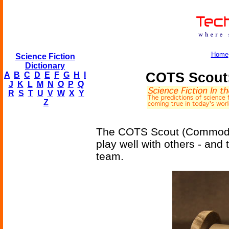
Home
Science Fiction
Dictionary
COTS Scout:
A
B
C
D
E
F
G
H
I
J
K
L
M
N
O
P
Q
R
S
T
U
V
W
X
Y
Z
The COTS Scout (Commodity-
play well with others - and
team.