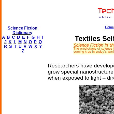
Home
Science Fiction
Dictionary
Textiles Sel
A
B
C
D
E
F
G
H
I
J
K
L
M
N
O
P
Q
R
S
T
U
V
W
X
Y
Z
Researchers have develope
grow special nanostructure
when exposed to light – dire