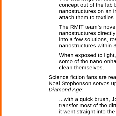
concept out of the lab 
nanostructures on an i
attach them to textiles.
The RMIT team’s novel
nanostructures directly
into a few solutions, r
nanostructures within 
When exposed to light, 
some of the nano-enha
clean themselves.
Science fiction fans are rea
Neal Stephenson serves up
Diamond Age
:
...with a quick brush,
transfer most of the di
it went straight into th