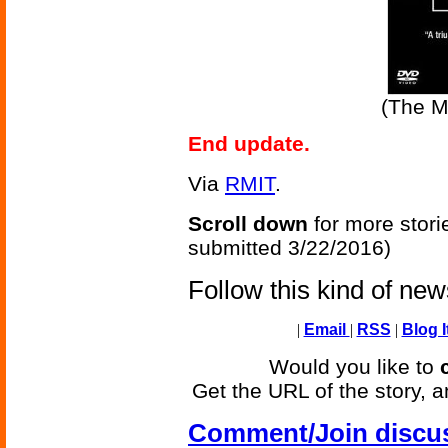
(The M
End update.
Via
RMIT
.
Scroll down
for more stori
submitted 3/22/2016)
Follow this kind of ne
|
Email
|
RSS
|
Blog I
Would you like to
Get the URL of the story, a
Comment/Join discu