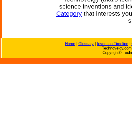
science inventions and id
Category
that interests yo
s
Home
|
Glossary
|
Invention Timeline
|
Technovelgy.com 
Copyright© Techn