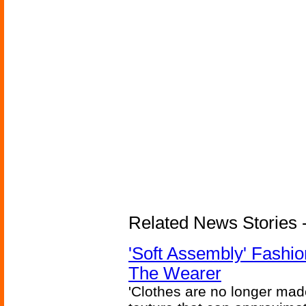
Related News Stories - 
'Soft Assembly' Fashi
The Wearer
'Clothes are no longer made