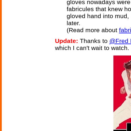
gloves nowadays were c
fabricules that knew ho
gloved hand into mud, 
later.
(Read more about
fabr
Update:
Thanks to
@Fred 
which I can't wait to watch.