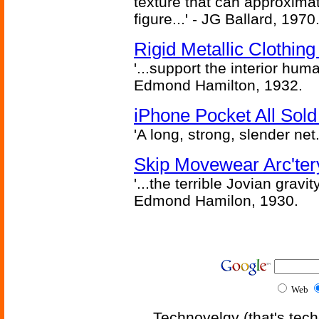
texture that can approxima
figure...' - JG Ballard, 1970
Rigid Metallic Clothin
'...support the interior huma
Edmond Hamilton, 1932.
iPhone Pocket All Sold
'A long, strong, slender net.
Skip Movewear Arc'ter
'...the terrible Jovian grav
Edmond Hamilon, 1930.
Web
Technovelgy (that's tech