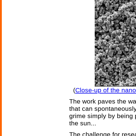
(
Close-up of the nano
The work paves the wa
that can spontaneously
grime simply by being p
the sun...
The challenge for rese