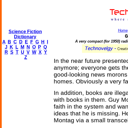
Home
Science Fiction
G
Dictionary
A very compact (for 1950) radi
A
B
C
D
E
F
G
H
I
J
K
L
M
N
O
P
Q
R
S
T
U
V
W
X
Y
Z
In the near future presente
anymore; everyone gets th
good-looking news morons o
homes. Obviously a very fa
In addition, books are illeg
with books in them. Guy Mo
faith in the system and wa
ideas that he is missing. H
Montag via a small transcei