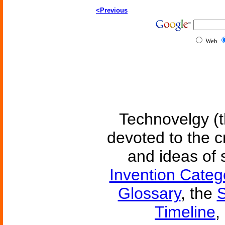
<Previous
Web
Technovelgy (t
devoted to the c
and ideas of 
Invention Categ
Glossary
, the
S
Timeline
,