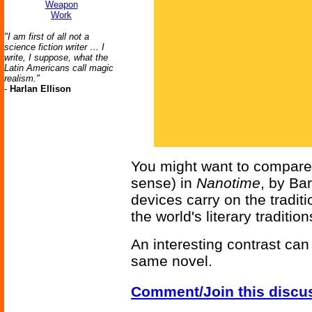
Weapon
Work
"I am first of all not a
science fiction writer … I
write, I suppose, what the
Latin Americans call magic
realism."
-
Harlan Ellison
You might want to compare a
sense) in
Nanotime
, by Ba
devices carry on the traditi
the world's literary tradition
An interesting contrast ca
same novel.
Comment/Join this discu