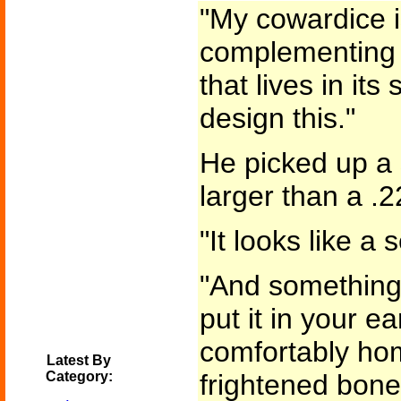
"My cowardice i
complementing t
that lives in it
design this."
He picked up a 
larger than a .22
"It looks like a 
"And something m
put it in your ea
comfortably ho
Latest By
Category:
frightened bone