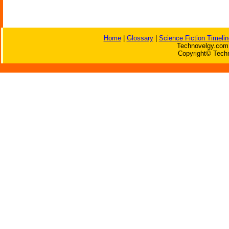
Home
|
Glossary
|
Science Fiction Timelin
Technovelgy.com 
Copyright© Techn