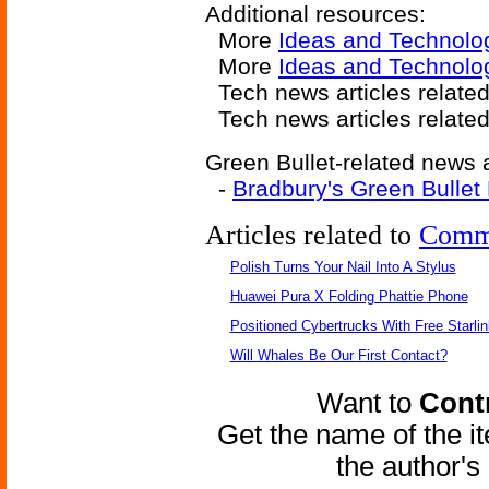
Additional resources:
More
Ideas and Technolo
More
Ideas and Technolo
Tech news articles relate
Tech news articles relate
Green Bullet-related news a
-
Bradbury's Green Bullet
Articles related to
Comm
Polish Turns Your Nail Into A Stylus
Huawei Pura X Folding Phattie Phone
Positioned Cybertrucks With Free Starli
Will Whales Be Our First Contact?
Want to
Contr
Get the name of the i
the author'