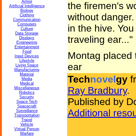
Armor
the firemen's wo
Artificial Intelligence
Biology
without danger.
Clothing
Communication
Computers
in the hive. You
Culture
Data Storage
traveling ear..."
Displays
Engineering
Entertainment
Food
Montag placed t
Input Devices
Lifestyle
ear
Living Space
Manufacturing
Material
Tech
novel
gy
f
Media
Medical
Ray Bradbury
.
Miscellaneous
Robotics
Security
Published by D
Space Tech
Spacecraft
Additional reso
Surveillance
Transportation
Travel
Vehicle
Virtual Person
Warfare