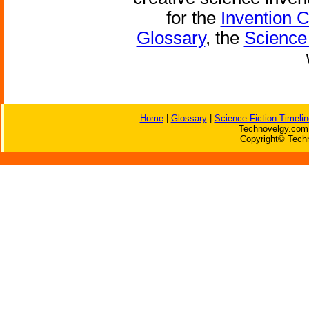
for the
Invention 
Glossary
, the
Science 
Home
|
Glossary
|
Science Fiction Timelin
Technovelgy.com 
Copyright© Techn