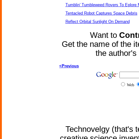
Tumblin' Tumbleweed Rovers To Eplore 
Tentacled Robot Captures Space Debris
Reflect Orbital Sunlight On Demand
Want to
Contr
Get the name of the i
the author'
<Previous
Web
Technovelgy (that's t
creative science inven