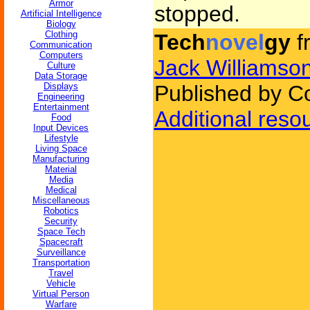
Armor
stopped.
Artificial Intelligence
Biology
Clothing
Tech
novel
gy
f
Communication
Computers
Jack Williamso
Culture
Data Storage
Displays
Published by C
Engineering
Entertainment
Additional reso
Food
Input Devices
Lifestyle
Living Space
Manufacturing
Material
Media
Medical
Miscellaneous
Robotics
Security
Space Tech
Spacecraft
Surveillance
Transportation
Travel
Vehicle
Virtual Person
Warfare