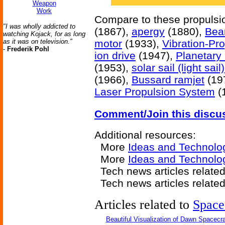
Weapon
Work
Compare to these propuls
"I was wholly addicted to
(1867),
apergy
(1880),
Bea
watching Kojack, for as long
as it was on television."
motor
(1933),
Vibration-Pro
-
Frederik Pohl
ion drive
(1947),
Planetary
(1953),
solar sail (light sail)
(1966),
Bussard ramjet
(19
Laser Propulsion System
(
Comment/Join this discu
Additional resources:
More
Ideas and Technolo
More
Ideas and Technolo
Tech news articles relate
Tech news articles relate
Articles related to
Space
Beautiful Visualization of Dawn Spacecra