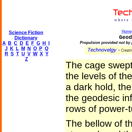
Home
Science Fiction
Geod
Dictionary
Propulsion provided not by 
A
B
C
D
E
F
G
H
I
J
K
L
M
N
O
P
Q
R
S
T
U
V
W
X
Y
Z
The cage swept
the levels of t
a dark hold, the
the geodesic in
rows of power-tu
The bellow of t