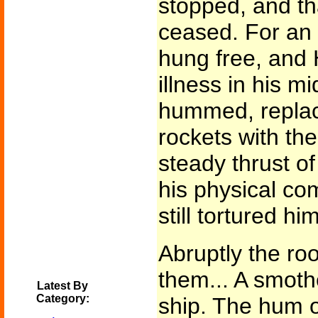
stopped, and th
ceased. For an 
hung free, and 
illness in his m
hummed, replac
rockets with the
steady thrust of
his physical co
still tortured him
Abruptly the ro
them... A smothe
Latest By
Category:
ship. The hum o