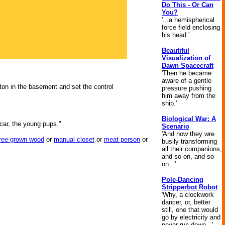
Do This - Or Can
You?
'...a hemispherical
force field enclosing
his head.'
Beautiful
Visualization of
Dawn Spacecraft
'Then he became
aware of a gentle
ton in the basement and set the control
pressure pushing
him away from the
ship.'
Biological War: A
 car, the young pups."
Scenario
'And now they wre
tree-grown wood
or
manual closet
or
meat person
or
busily transforming
all their companions,
and so on, and so
on...'
Pole-Dancing
Stripperbot Robot
'Why, a clockwork
dancer, or, better
still, one that would
go by electricity and
never run down...'