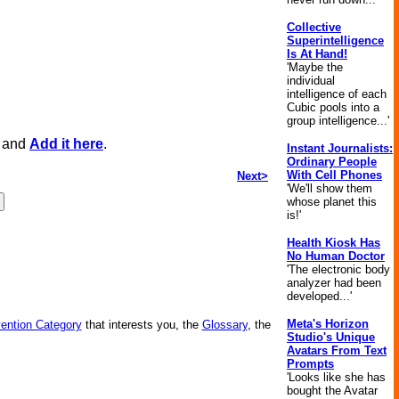
Collective
Superintelligence
Is At Hand!
'Maybe the
individual
intelligence of each
Cubic pools into a
group intelligence...'
, and
Add it here
.
Instant Journalists:
Ordinary People
With Cell Phones
Next>
'We'll show them
whose planet this
is!'
Health Kiosk Has
No Human Doctor
'The electronic body
analyzer had been
developed...'
Meta's Horizon
vention Category
that interests you, the
Glossary
, the
Studio's Unique
Avatars From Text
Prompts
'Looks like she has
bought the Avatar