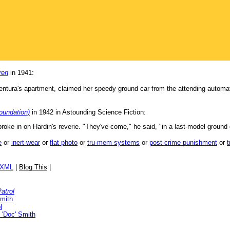
ren
in 1941:
entura's apartment, claimed her speedy ground car from the attending automa
oundation)
in 1942 in Astounding Science Fiction:
roke in on Hardin's reverie. "They've come," he said, "in a last-model ground
e
or
inert-wear
or
flat photo
or
tru-mem systems
or
post-crime punishment
or
/XML
|
Blog This
|
atrol
Smith
l
 'Doc' Smith