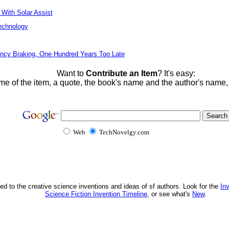
 With Solar Assist
echnology
ncy Braking, One Hundred Years Too Late
Want to
Contribute an Item
? It's easy:
me of the item, a quote, the book's name and the author's name
Web
TechNovelgy.com
ed to the creative science inventions and ideas of sf authors. Look for the
In
Science Fiction Invention Timeline
, or see what's
New
.