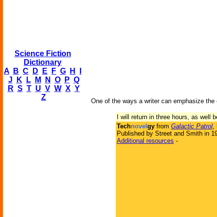
Science Fiction
Dictionary
A
B
C
D
E
F
G
H
I
J
K
L
M
N
O
P
Q
R
S
T
U
V
W
X
Y
Z
One of the ways a writer can emphasize the e
I will return in three hours, as well
Tech
novel
gy
from
Galactic Patrol
,
Published by Street and Smith in 1
Additional resources
-