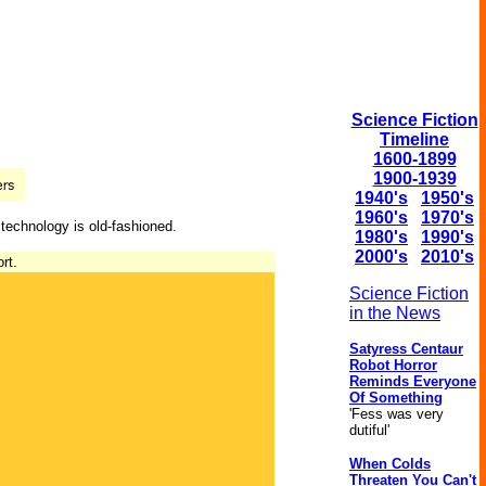
Science Fiction
Timeline
1600-1899
1900-1939
1940's
1950's
1960's
1970's
 technology is old-fashioned.
1980's
1990's
2000's
2010's
rt.
Science Fiction
in the News
Satyress Centaur
Robot Horror
Reminds Everyone
Of Something
'Fess was very
dutiful'
When Colds
Threaten You Can't