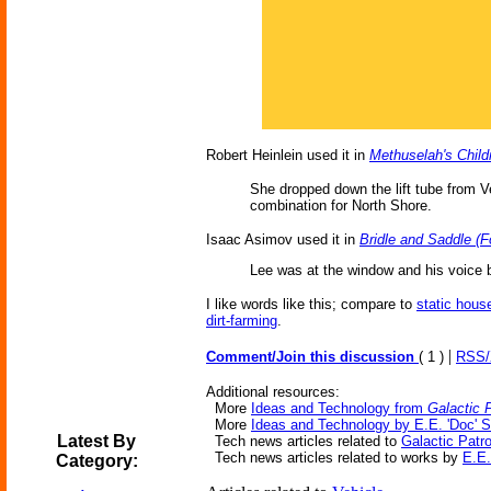
Robert Heinlein used it in
Methuselah's Child
She dropped down the lift tube from V
combination for North Shore.
Isaac Asimov used it in
Bridle and Saddle (F
Lee was at the window and his voice b
I like words like this; compare to
static hous
dirt-farming
.
|
Comment/Join this discussion
( 1 )
RSS
Additional resources:
More
Ideas and Technology from
Galactic P
More
Ideas and Technology by E.E. 'Doc' 
Latest By
Tech news articles related to
Galactic Patro
Tech news articles related to works by
E.E.
Category: