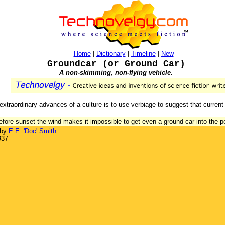
Home
|
Dictionary
|
Timeline
|
New
Groundcar (or Ground Car)
A non-skimming, non-flying vehicle.
xtraordinary advances of a culture is to use verbiage to suggest that current
 before sunset the wind makes it impossible to get even a ground car into the po
 by
E.E. 'Doc' Smith
.
937