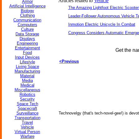
Articles related to
Vehicle
Armor
Artificial Intelligence
The Amazing Lightfoot Electric Scooter
Biology
Clothing
Leader-Follower Autonomous Vehicle T
Communication
Inmotion Electric Unicycle In Combat
Computers
Culture
Congress Considers Automatic Emerge
Data Storage
Displays
Engineering
Entertainment
Get the na
Food
Input Devices
<Previous
Lifestyle
Living Space
Manufacturing
Material
Media
Medical
Miscellaneous
Robotics
Security
Space Tech
Spacecraft
Surveillance
Technovelgy (that's tech-novel-gee!) is devot
Transportation
Travel
Vehicle
Virtual Person
Warfare