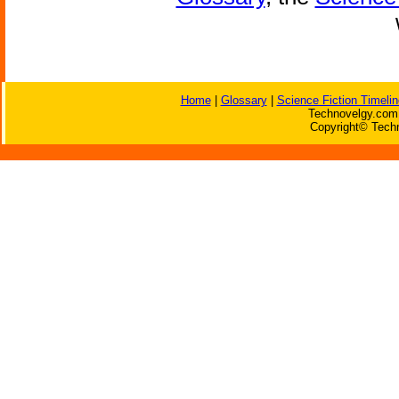
Home
|
Glossary
|
Science Fiction Timelin
Technovelgy.com 
Copyright© Techn