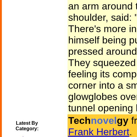
an arm around 
shoulder, said:
There's more in 
himself being p
pressed around 
They squeezed i
feeling its comp
corner into a s
glowglobes ove
tunnel opening
Tech
novel
gy
f
Latest By
Category:
Frank Herbert
.