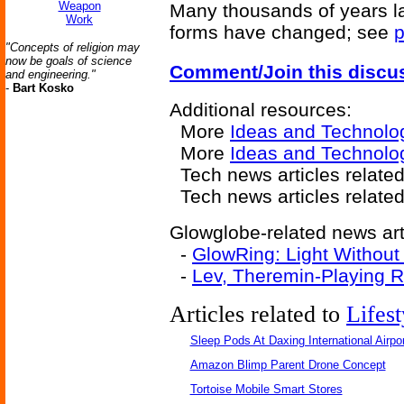
Weapon
Many thousands of years late
Work
forms have changed; see
p
"Concepts of religion may
now be goals of science
Comment/Join this discu
and engineering."
-
Bart Kosko
Additional resources:
More
Ideas and Technolo
More
Ideas and Technolo
Tech news articles relate
Tech news articles relate
Glowglobe-related news art
-
GlowRing: Light Without
-
Lev, Theremin-Playing 
Articles related to
Lifest
Sleep Pods At Daxing International Airpor
Amazon Blimp Parent Drone Concept
Tortoise Mobile Smart Stores