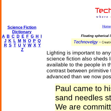
Home
Science Fiction
Dictionary
Floating spherical 
A
B
C
D
E
F
G
H
I
J
K
L
M
N
O
P
Q
R
S
T
U
V
W
X
Y
Z
Lighting is important to an
science fiction also sheds 
available to the people in 
contrast between primitive
advanced than we now po
Paul came to hi
sand needles st
We are committ