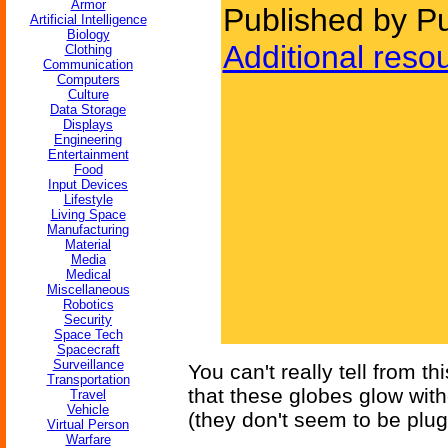
Armor
Published by P
Artificial Intelligence
Biology
Additional reso
Clothing
Communication
Computers
Culture
Data Storage
Displays
Engineering
Entertainment
Food
Input Devices
Lifestyle
Living Space
Manufacturing
Material
Media
Medical
Miscellaneous
Robotics
Security
Space Tech
Spacecraft
Surveillance
You can't really tell from t
Transportation
that these globes glow wit
Travel
Vehicle
(they don't seem to be plu
Virtual Person
Warfare