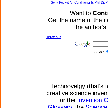
Sony Pocket Air Conditioner Is Phil Dick'
Want to
Contr
Get the name of the i
the author'
<Previous
Web
Technovelgy (that's t
creative science inven
for the
Invention 
Glossary
, the
Science 