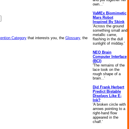
own...'
VaMEx Biomimetic
Mars Robot
Inspired By Skink
'Across the ground
something small and
metallic came,
vention Category
that interests you, the
Glossary
, the
flashing in the dull
sunlight of midday.'
NEO Brain
Computer Interface
(BCI)
'The remains of the
lace took on the
rough shape of a
brain...'
Did Frank Herbert
Predict Bistable
Displays Like E-
Ink?
'A broken circle with
arrows pointing to a
right-hand flow
appeared in the
chalf.'