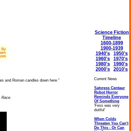
Science Fiction
Timeline
1600-1899
1900-1939
1940's
1950's
1960's
1970's
1980's
1990's
2000's
2010's
Current News
ares and Roman candles down here.”
Satyress Centaur
Robot Horror
Reminds Everyone
s Race
.
Of Something
'Fess was very
dutiful'
When Colds
Threaten You Can't
Do This - Or Can