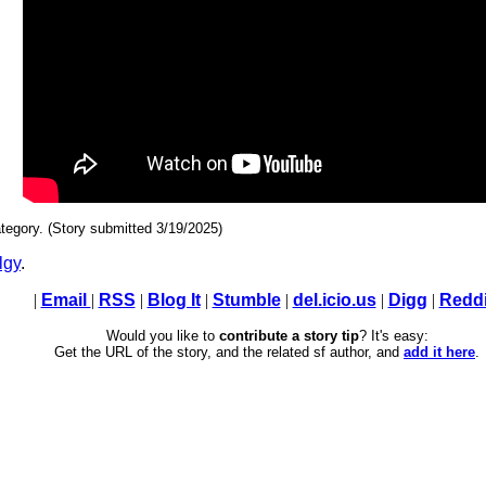
tegory. (Story submitted 3/19/2025)
lgy
.
|
Email
|
RSS
|
Blog It
|
Stumble
|
del.icio.us
|
Digg
|
Reddi
Would you like to
contribute a story tip
? It's easy:
Get the URL of the story, and the related sf author, and
add it here
.