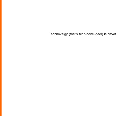
Technovelgy (that's tech-novel-gee!) is devot