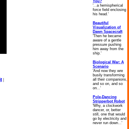
You?
'...a hemispherical
force field enclosing
his head.'
Beautiful
Visualization of
Dawn Spacecraft
'Then he became
aware of a gentle
pressure pushing
him away from the
ship.'
Biological War: A
Scenario
'And now they wre
busily transforming
all their companions,
t
|
and so on, and so
on...'
Pole-Dancing
Stripperbot Robot
'Why, a clockwork
dancer, or, better
still, one that would
go by electricity and
never run down...'