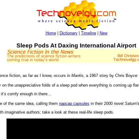
Home
|
Dictionary
|
Timeline
|
New
Sleep Pods At Daxing International Airport
ience fiction, as far as I know, occurs in
Mantis
, a 1967 story by Chris Boyce:
 on the unappreciative folds of a sleep pod when everything is coming up fl
it’s comfy enough in there...
 of the same idea, calling them
napcap capsules
in their 2000 novel
Saturn'
ith imaginative authors; take a look at these real-life sleep pods.