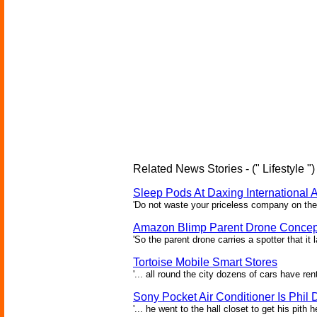
Related News Stories - (" Lifestyle ")
Sleep Pods At Daxing International A
'Do not waste your priceless company on the 
Amazon Blimp Parent Drone Concep
'So the parent drone carries a spotter that it
Tortoise Mobile Smart Stores
'... all round the city dozens of cars have re
Sony Pocket Air Conditioner Is Phil D
'... he went to the hall closet to get his pith