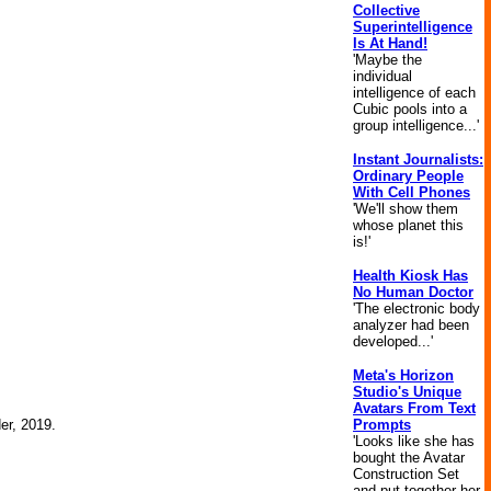
Collective
Superintelligence
Is At Hand!
'Maybe the
individual
intelligence of each
Cubic pools into a
group intelligence...'
Instant Journalists:
Ordinary People
With Cell Phones
'We'll show them
whose planet this
is!'
Health Kiosk Has
No Human Doctor
'The electronic body
analyzer had been
developed...'
Meta's Horizon
Studio's Unique
Avatars From Text
Prompts
der, 2019.
'Looks like she has
bought the Avatar
Construction Set
and put together her