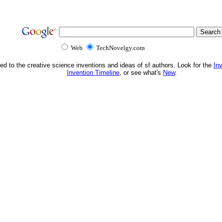
Web
TechNovelgy.com
ed to the creative science inventions and ideas of sf authors. Look for the
In
Invention Timeline
, or see what's
New
.