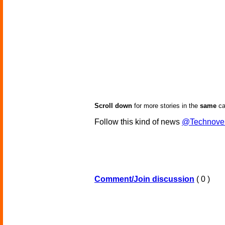
Scroll down
for more stories in the
same
ca
Follow this kind of news
@Technove
Comment/Join discussion
( 0 )