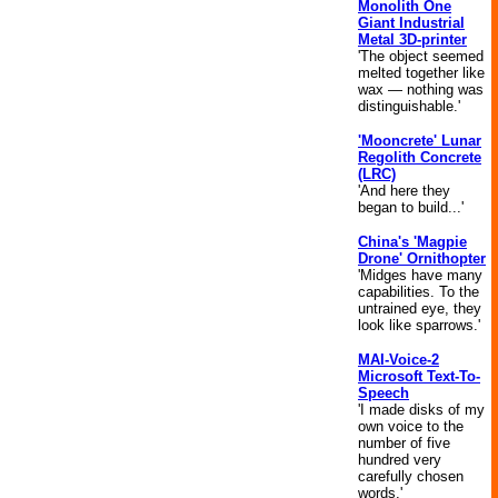
Monolith One
Giant Industrial
Metal 3D-printer
'The object seemed
melted together like
wax — nothing was
distinguishable.'
'Mooncrete' Lunar
Regolith Concrete
(LRC)
'And here they
began to build...'
China's 'Magpie
Drone' Ornithopter
'Midges have many
capabilities. To the
untrained eye, they
look like sparrows.'
MAI-Voice-2
Microsoft Text-To-
Speech
'I made disks of my
own voice to the
number of five
hundred very
carefully chosen
words.'