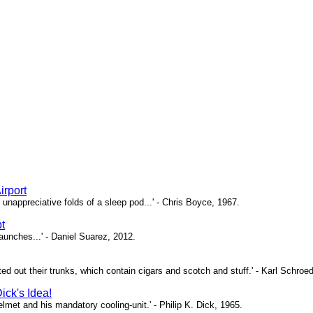
irport
unappreciative folds of a sleep pod...' - Chris Boyce, 1967.
t
 launches...' - Daniel Suarez, 2012.
nted out their trunks, which contain cigars and scotch and stuff.' - Karl Schroe
ick's Idea!
 helmet and his mandatory cooling-unit.' - Philip K. Dick, 1965.