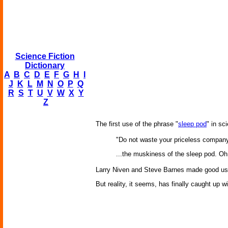
Science Fiction
Dictionary
A
B
C
D
E
F
G
H
I
J
K
L
M
N
O
P
Q
R
S
T
U
V
W
X
Y
Z
The first use of the phrase "
sleep pod
" in sc
"Do not waste your priceless company
...the muskiness of the sleep pod. Oh 
Larry Niven and Steve Barnes made good use
But reality, it seems, has finally caught up w