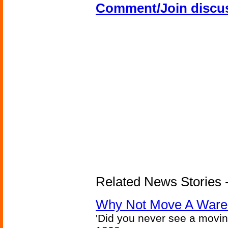
Comment/Join discu
Related News Stories -
Why Not Move A Wareh
'Did you never see a movi