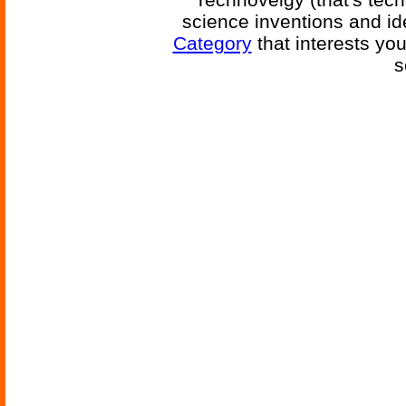
science inventions and id
Category
that interests yo
s