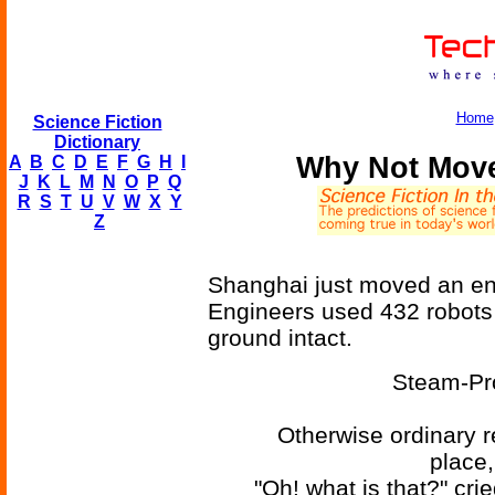
Home
Science Fiction
Dictionary
Why Not Move
A
B
C
D
E
F
G
H
I
J
K
L
M
N
O
P
Q
R
S
T
U
V
W
X
Y
Z
Shanghai just moved an ent
Engineers used 432 robots 
ground intact.
Steam-Pr
Otherwise ordinary r
place
"Oh! what is that?" cri