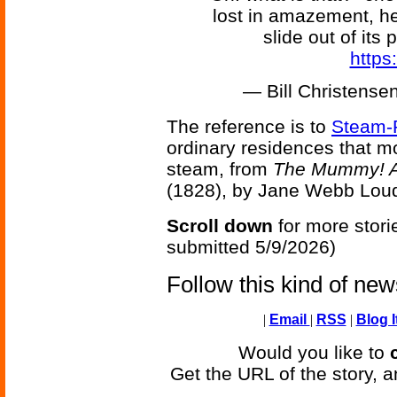
lost in amazement, he
slide out of its
https
— Bill Christens
The reference is to
Steam-
ordinary residences that m
steam, from
The Mummy! A 
(1828), by Jane Webb Lou
Scroll down
for more stori
submitted 5/9/2026)
Follow this kind of ne
|
Email
|
RSS
|
Blog I
Would you like to
Get the URL of the story, a