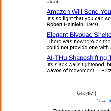
1828.
Amazon Will Send You
'It's so light that you can se
Robert Heinlein, 1940.
Elegant Bivouac Shelte
'There was nowhere on the
could not provide one with 
AI-THu Shapeshifting
'Its slack walls tightened,
waves of movement.' - Fritz
Web
Technovelgy (that's tech