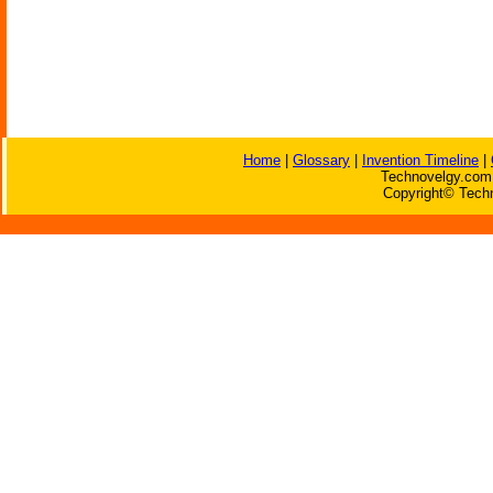
Home
|
Glossary
|
Invention Timeline
|
Technovelgy.com 
Copyright© Techn