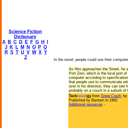
Science Fiction
Dictionary
A
B
C
D
E
F
G
H
I
J
K
L
M
N
O
P
Q
R
S
T
U
V
W
X
Y
Z
In the novel, people could use their computer
As Hiro approaches the Street, he s
Port Zero, which is the local port of
computer according to specification
that people use to communicate with
over in his direction, they can see 
probably on a couch in a suburb of C
Tech
novel
gy
from
Snow Crash
, b
Published by Bantam in 1992
Additional resources
-