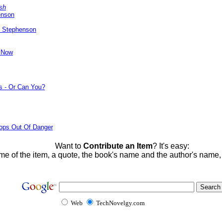
sh
enson
l Stephenson
y Now
s - Or Can You?
ops Out Of Danger
Want to
Contribute an Item
? It's easy:
me of the item, a quote, the book's name and the author's name
Web
TechNovelgy.com