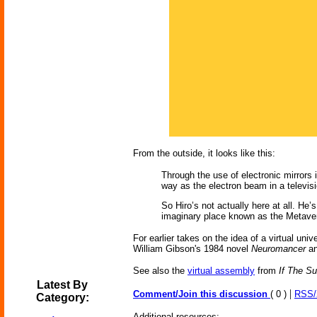
From the outside, it looks like this:
Through the use of electronic mirrors
way as the electron beam in a televis
So Hiro’s not actually here at all. He
imaginary place known as the Metaverse
For earlier takes on the idea of a virtual univ
William Gibson's 1984 novel
Neuromancer
an
See also the
virtual assembly
from
If The S
Latest By
|
Comment/Join this discussion
( 0 )
RSS
Category:
Additional resources: