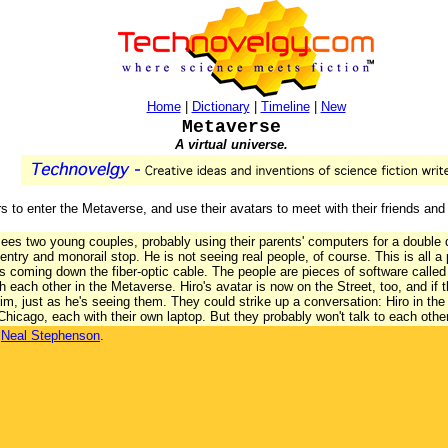
Home
|
Dictionary
|
Timeline
|
New
Metaverse
A virtual universe.
s to enter the Metaverse, and use their avatars to meet with their friends and
ees two young couples, probably using their parents' computers for a double 
 entry and monorail stop. He is not seeing real people, of course. This is all a 
s coming down the fiber-optic cable. The people are pieces of software called
 each other in the Metaverse. Hiro's avatar is now on the Street, too, and if 
him, just as he's seeing them. They could strike up a conversation: Hiro in the
hicago, each with their own laptop. But they probably won't talk to each othe
y
Neal Stephenson
.