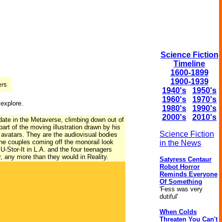
Science Fiction
Timeline
1600-1899
1900-1939
1940's
1950's
1960's
1970's
 explore.
1980's
1990's
2000's
2010's
date in the Metaverse, climbing down out of
part of the moving illustration drawn by his
Science Fiction
 avatars. They are the audiovisual bodies
the couples coming off the monorail look
in the News
 U-Stor-It in L.A. and the four teenagers
r, any more than they would in Reality.
Satyress Centaur
Robot Horror
Reminds Everyone
Of Something
'Fess was very
dutiful'
When Colds
Threaten You Can't