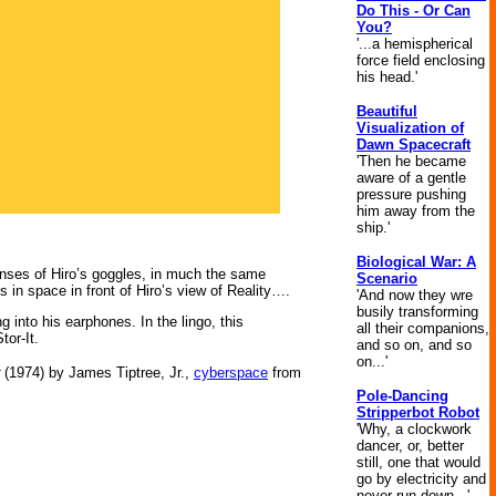
Do This - Or Can
You?
'...a hemispherical
force field enclosing
his head.'
Beautiful
Visualization of
Dawn Spacecraft
'Then he became
aware of a gentle
pressure pushing
him away from the
ship.'
Biological War: A
enses of Hiro’s goggles, in much the same
Scenario
 in space in front of Hiro’s view of Reality….
'And now they wre
busily transforming
 into his earphones. In the lingo, this
all their companions,
tor-It.
and so on, and so
on...'
(1974) by James Tiptree, Jr.,
cyberspace
from
Pole-Dancing
Stripperbot Robot
'Why, a clockwork
dancer, or, better
still, one that would
go by electricity and
never run down...'