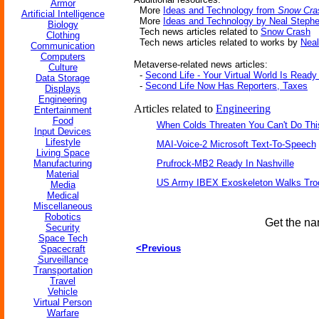
Armor
More
Ideas and Technology from
Snow Cra
Artificial Intelligence
More
Ideas and Technology by Neal Steph
Biology
Tech news articles related to
Snow Crash
Clothing
Tech news articles related to works by
Nea
Communication
Computers
Metaverse-related news articles:
Culture
-
Second Life - Your Virtual World Is Read
Data Storage
-
Second Life Now Has Reporters, Taxes
Displays
Engineering
Articles related to
Engineering
Entertainment
Food
When Colds Threaten You Can't Do Thi
Input Devices
Lifestyle
MAI-Voice-2 Microsoft Text-To-Speech
Living Space
Manufacturing
Prufrock-MB2 Ready In Nashville
Material
US Army IBEX Exoskeleton Walks Tro
Media
Medical
Miscellaneous
Robotics
Get the na
Security
Space Tech
<Previous
Spacecraft
Surveillance
Transportation
Travel
Vehicle
Virtual Person
Warfare