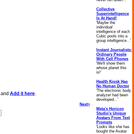
Collective
Superintelligence
Is At Hand!
'Maybe the
individual
intelligence of each
Cubic pools into a
group intelligence...'
Instant Journalists:
Ordinary People
With Cell Phones
'We'll show them
whose planet this
is!'
Health Kiosk Has
No Human Doctor
'The electronic body
, and
Add it here
.
analyzer had been
developed...'
Next>
Meta's Horizon
Studio's Unique
Avatars From Text
Prompts
'Looks like she has
bought the Avatar