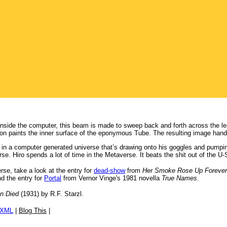
 inside the computer, this beam is made to sweep back and forth across the l
ion paints the inner surface of the eponymous Tube. The resulting image hands
’s in a computer generated universe that’s drawing onto his goggles and pumping
. Hiro spends a lot of time in the Metaverse. It beats the shit out of the U-S
erse, take a look at the entry for
dead-show
from
Her Smoke Rose Up Forever
d the entry for
Portal
from Vernor Vinge's 1981 novella
True Names
.
un Died
(1931) by R.F. Starzl.
/XML
|
Blog This
|