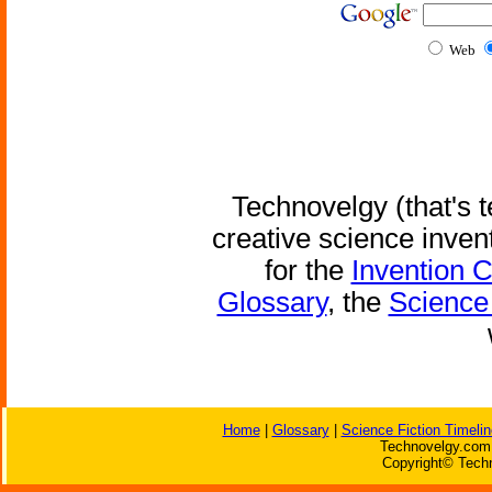
Web
Technovelgy (that's t
creative science inven
for the
Invention 
Glossary
, the
Science 
Home
|
Glossary
|
Science Fiction Timelin
Technovelgy.com 
Copyright© Techn