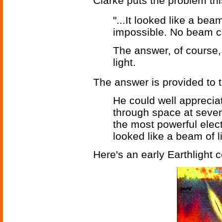
Clarke puts the problem th
"...It looked like a bea
impossible. No beam ca
The answer, of course, 
light.
The answer is provided to 
He could well appreciat
through space at sever
the most powerful elec
looked like a beam of li
Here's an early Earthlight c