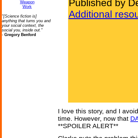
Published by D
Weapon
Work
Additional reso
"[Science fiction is]
anything that turns you and
your social context, the
social you, inside out."
-
Gregory Benford
I love this story, and I avoi
time. However, now that
D
**SPOILER ALERT**