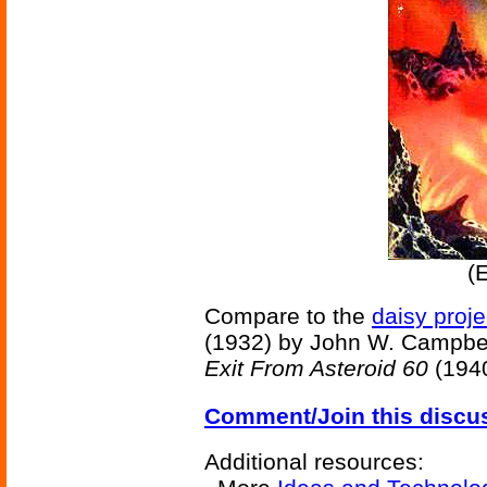
(
Compare to the
daisy proje
(1932) by John W. Campbe
Exit From Asteroid 60
(1940
Comment/Join this discu
Additional resources: