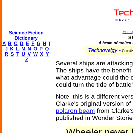
Home
Science Fiction
S
Dictionary
A beam of molten m
A
B
C
D
E
F
G
H
I
J
K
L
M
N
O
P
Q
R
S
T
U
V
W
X
Y
Z
Several ships are attacking
The ships have the benefit o
what advantage could the de
could turn the tide of battle
Note: this is a different ve
Clarke's original version of
polaron beam
from Clarke's
published in Wonder Storie
Wheeler never 