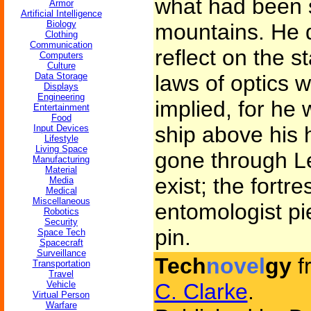
what had been s
Armor
Artificial Intelligence
Biology
mountains. He d
Clothing
Communication
reflect on the s
Computers
Culture
Data Storage
laws of optics 
Displays
Engineering
implied, for he 
Entertainment
Food
ship above his
Input Devices
Lifestyle
Living Space
gone through Le
Manufacturing
Material
exist; the fort
Media
Medical
Miscellaneous
entomologist pie
Robotics
Security
pin.
Space Tech
Spacecraft
Surveillance
Tech
novel
gy
f
Transportation
Travel
Vehicle
C. Clarke
.
Virtual Person
Warfare