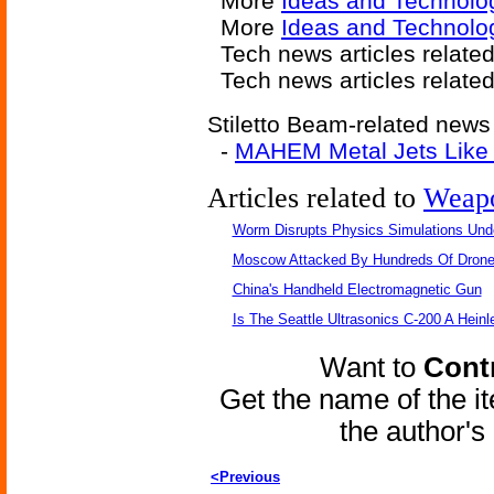
More
Ideas and Technolo
More
Ideas and Technolog
Tech news articles relate
Tech news articles relate
Stiletto Beam-related news 
-
MAHEM Metal Jets Like C
Articles related to
Weap
Worm Disrupts Physics Simulations Und
Moscow Attacked By Hundreds Of Dron
China's Handheld Electromagnetic Gun
Is The Seattle Ultrasonics C-200 A Heinl
Want to
Contr
Get the name of the i
the author'
<Previous