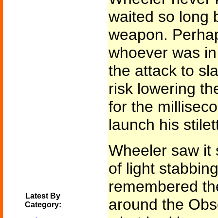
waited so long b
weapon. Perhap
whoever was in 
the attack to sl
risk lowering t
for the millisec
launch his stilet
Wheeler saw it 
of light stabbin
remembered the
Latest By
around the Obse
Category: