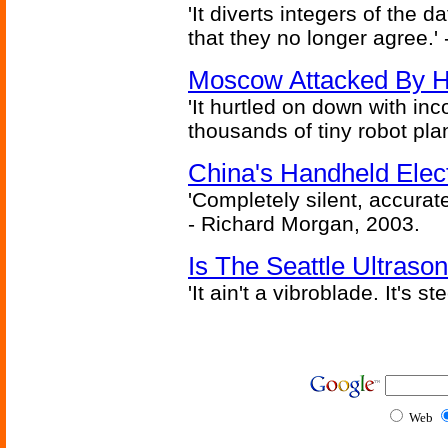
'It diverts integers of the
that they no longer agree.' 
Moscow Attacked By H
'It hurtled on down with inc
thousands of tiny robot plan
China's Handheld Ele
'Completely silent, accurate
- Richard Morgan, 2003.
Is The Seattle Ultraso
'It ain't a vibroblade. It's 
Web