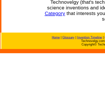
Technovelgy (that's tech
science inventions and id
Category
that interests yo
s
Home
|
Glossary
|
Invention Timeline
|
Technovelgy.com 
Copyright© Techn