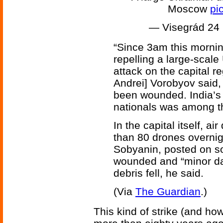
Moscow
pi
— Visegrád 24
“Since 3am this mornin
repelling a large-scal
attack on the capital r
Andrei] Vorobyov said,
been wounded. India’s
nationals was among t
In the capital itself, 
than 80 drones overnigh
Sobyanin, posted on s
wounded and “minor d
debris fell, he said.
(Via
The Guardian
.)
This kind of strike (and ho