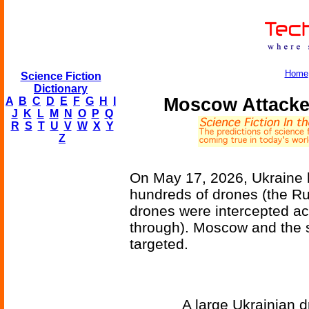
Home
Science Fiction
Dictionary
Moscow Attacke
A
B
C
D
E
F
G
H
I
J
K
L
M
N
O
P
Q
R
S
T
U
V
W
X
Y
Z
On May 17, 2026, Ukraine l
hundreds of drones (the Ru
drones were intercepted ac
through). Moscow and the 
targeted.
A large Ukrainian d