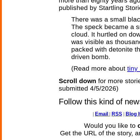
more than eighty years ag
published by Startling Stor
There was a small blac
The speck became a s
cloud. It hurtled on do
was visible as thousan
packed with detonite th
driven bomb.
(Read more about
tiny
Scroll down
for more stori
submitted 4/5/2026)
Follow this kind of ne
|
Email
|
RSS
|
Blog I
Would you like to
Get the URL of the story, a