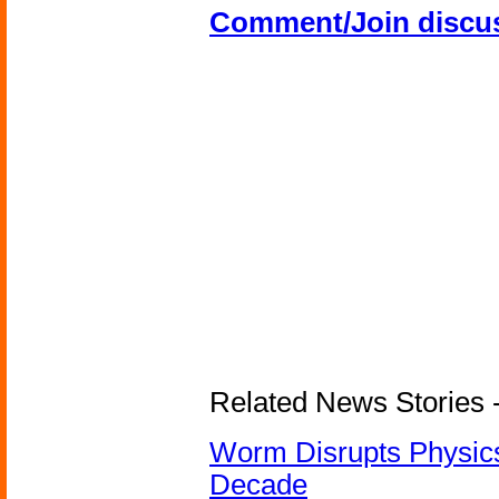
Comment/Join discu
Related News Stories 
Worm Disrupts Physics
Decade