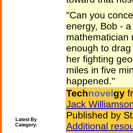
"Can you conceiv
energy, Bob - a 
mathematician mi
enough to drag
her fighting ge
miles in five m
happened."
Tech
novel
gy
f
Jack Williamso
Published by St
Latest By
Additional reso
Category: