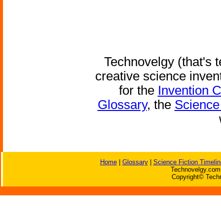
Technovelgy (that's t
creative science inven
for the
Invention 
Glossary
, the
Science 
Home
|
Glossary
|
Science Fiction Timelin
Technovelgy.com 
Copyright© Techn