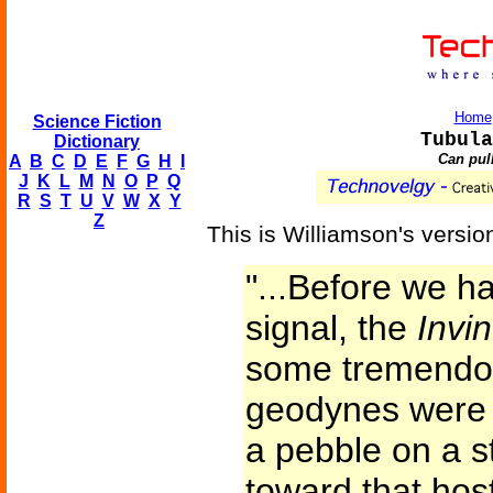
Home
Science Fiction
Tubula
Dictionary
Can pul
A
B
C
D
E
F
G
H
I
J
K
L
M
N
O
P
Q
R
S
T
U
V
W
X
Y
Z
This is Williamson's versio
"...Before we ha
signal, the
Invin
some tremendou
geodynes were h
a pebble on a s
toward that hosti