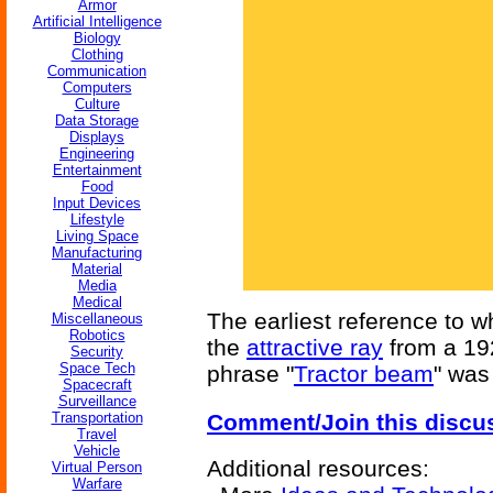
Armor
Artificial Intelligence
Biology
Clothing
Communication
Computers
Culture
Data Storage
Displays
Engineering
Entertainment
Food
Input Devices
Lifestyle
Living Space
Manufacturing
Material
Media
Medical
The earliest reference to w
Miscellaneous
Robotics
the
attractive ray
from a 19
Security
Space Tech
phrase "
Tractor beam
" was
Spacecraft
Surveillance
Transportation
Comment/Join this discu
Travel
Vehicle
Additional resources:
Virtual Person
Warfare