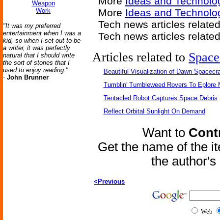
More
Ideas and Technolo
Weapon
Work
More
Ideas and Technolo
Tech news articles relate
"It was my preferred
entertainment when I was a
Tech news articles relate
kid, so when I set out to be
a writer, it was perfectly
Articles related to
Space
natural that I should write
the sort of stories that I
used to enjoy reading."
Beautiful Visualization of Dawn Spacecra
-
John Brunner
Tumblin' Tumbleweed Rovers To Eplore 
Tentacled Robot Captures Space Debris
Reflect Orbital Sunlight On Demand
Want to
Contr
Get the name of the i
the author'
<Previous
Web