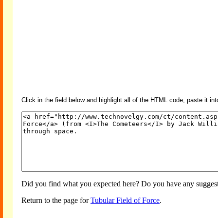
Click in the field below and highlight all of the HTML code; paste it in
Did you find what you expected here? Do you have any suggesti
Return to the page for
Tubular Field of Force
.