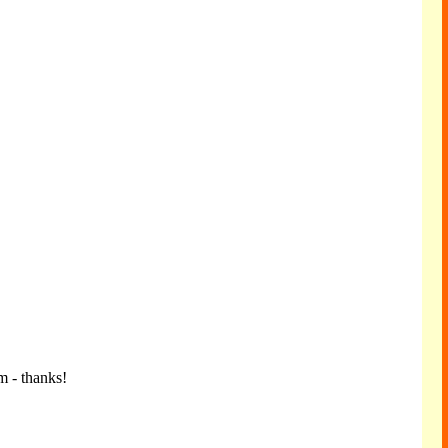
m - thanks!