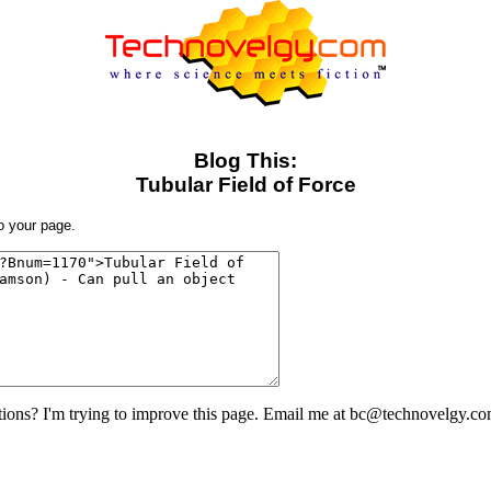
Blog This:
Tubular Field of Force
to your page.
ons? I'm trying to improve this page. Email me at bc@technovelgy.co