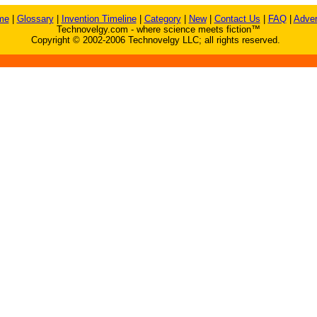
me
|
Glossary
|
Invention Timeline
|
Category
|
New
|
Contact Us
|
FAQ
|
Adver
Technovelgy.com - where science meets fiction™
Copyright © 2002-2006 Technovelgy LLC; all rights reserved.