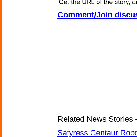
Get the URL of the story, a
Comment/Join discu
Related News Stories -
Satyress Centaur Rob