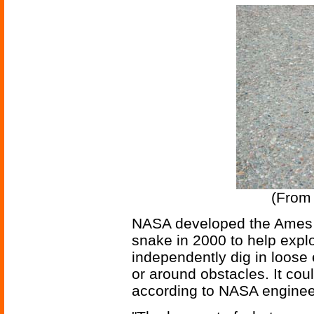
(Fro
NASA developed the Ames G
snake in 2000 to help explo
independently dig in loose e
or around obstacles. It coul
according to NASA enginee