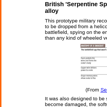
British 'Serpentine S
alloy
This prototype military re
to be dropped from a helic
battlefield, spying on the e
than any kind of wheeled v
(From
Se
It was also designed to be s
become damaged, the softw