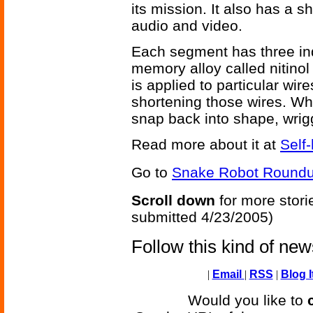
its mission. It also has a
audio and video.
Each segment has three in
memory alloy called nitinol
is applied to particular wire
shortening those wires. Wh
snap back into shape, wrig
Read more about it at
Self
Go to
Snake Robot Roundu
Scroll down
for more stori
submitted 4/23/2005)
Follow this kind of ne
|
Email
|
RSS
|
Blog I
Would you like to