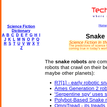
Home
Science Fiction
Dictionary
Snake
A
B
C
D
E
F
G
H
I
J
K
L
M
N
O
P
Q
R
S
T
U
V
W
X
Y
Z
The
snake robots
are comi
robots that crawl on their b
maybe other planets):
R7[1] - early robotic s
Ames Generation 2 ro
'Serpentine spy' uses 
Polybot-Based Snake ro
OmniTread - its treads