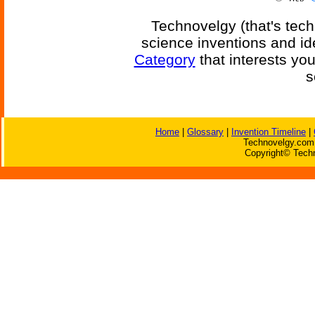
Technovelgy (that's tech
science inventions and id
Category
that interests yo
s
Home
|
Glossary
|
Invention Timeline
|
Technovelgy.com 
Copyright© Techn