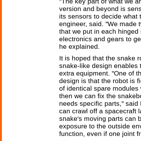
"The key part of what we ar
version and beyond is sens
its sensors to decide what 
engineer, said. "We made tw
that we put in each hinged 
electronics and gears to ge
he explained.
It is hoped that the snake 
snake-like design enables 
extra equipment. "One of 
design is that the robot is
of identical spare modules
then we can fix the snakebo
needs specific parts," said
can crawl off a spacecraft
snake's moving parts can be
exposure to the outside env
function, even if one joint f