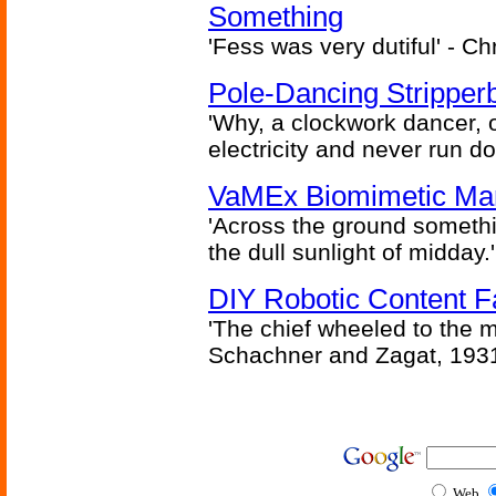
Something
'Fess was very dutiful' - Ch
Pole-Dancing Stripper
'Why, a clockwork dancer, or
electricity and never run d
VaMEx Biomimetic Mar
'Across the ground somethi
the dull sunlight of midday.'
DIY Robotic Content 
'The chief wheeled to the 
Schachner and Zagat, 193
Web