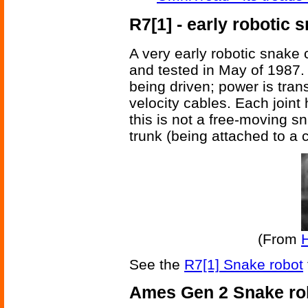
R7[1] - early robotic 
A very early robotic snake 
and tested in May of 1987
being driven; power is trans
velocity cables. Each joint
this is not a free-moving sn
trunk (being attached to a c
(From
See the
R7[1] Snake robot
Ames Gen 2 Snake ro