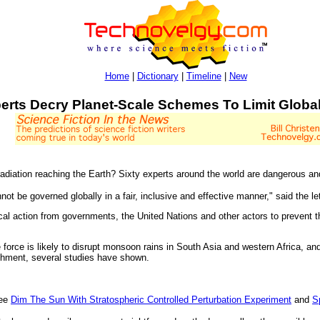
Home
|
Dictionary
|
Timeline
|
New
erts Decry Planet-Scale Schemes To Limit Globa
 radiation reaching the Earth? Sixty experts around the world are dangerous
t be governed globally in a fair, inclusive and effective manner," said the let
ical action from governments, the United Nations and other actors to prevent t
ve force is likely to disrupt monsoon rains in South Asia and western Africa, a
ishment, several studies have shown.
see
Dim The Sun With Stratospheric Controlled Perturbation Experiment
and
S