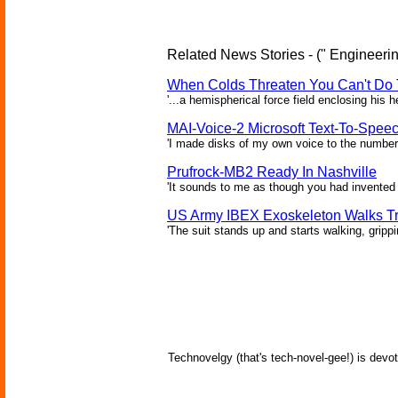
Related News Stories - (" Engineerin
When Colds Threaten You Can't Do 
'...a hemispherical force field enclosing his 
MAI-Voice-2 Microsoft Text-To-Spee
'I made disks of my own voice to the number 
Prufrock-MB2 Ready In Nashville
'It sounds to me as though you had invented 
US Army IBEX Exoskeleton Walks T
'The suit stands up and starts walking, gripp
Technovelgy (that's tech-novel-gee!) is devot