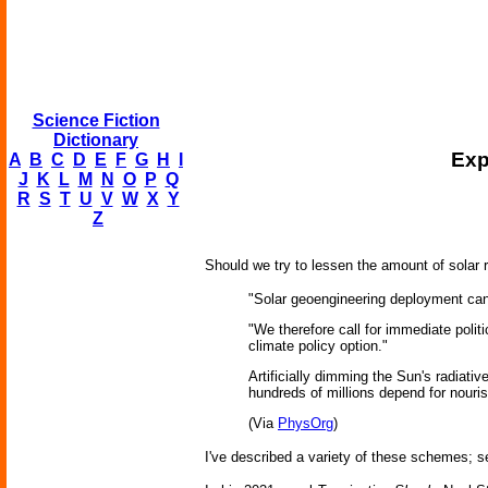
Science Fiction
Dictionary
Exp
A
B
C
D
E
F
G
H
I
J
K
L
M
N
O
P
Q
R
S
T
U
V
W
X
Y
Z
Should we try to lessen the amount of solar
"Solar geoengineering deployment canno
"We therefore call for immediate polit
climate policy option."
Artificially dimming the Sun's radiati
hundreds of millions depend for nour
(Via
PhysOrg
)
I've described a variety of these schemes; 