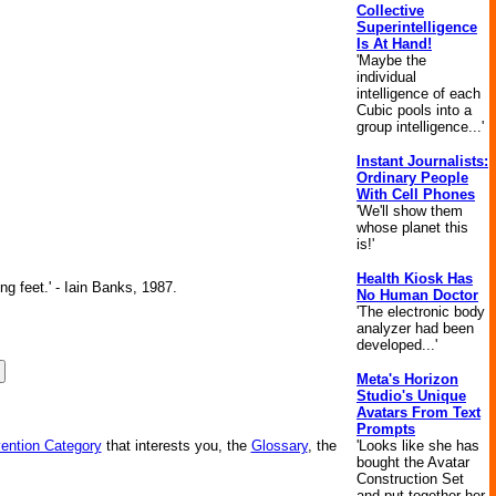
Collective
Superintelligence
Is At Hand!
'Maybe the
individual
intelligence of each
Cubic pools into a
group intelligence...'
Instant Journalists:
Ordinary People
With Cell Phones
'We'll show them
whose planet this
is!'
Health Kiosk Has
ng feet.' - Iain Banks, 1987.
No Human Doctor
'The electronic body
analyzer had been
developed...'
Meta's Horizon
Studio's Unique
Avatars From Text
Prompts
'Looks like she has
vention Category
that interests you, the
Glossary
, the
bought the Avatar
Construction Set
and put together her