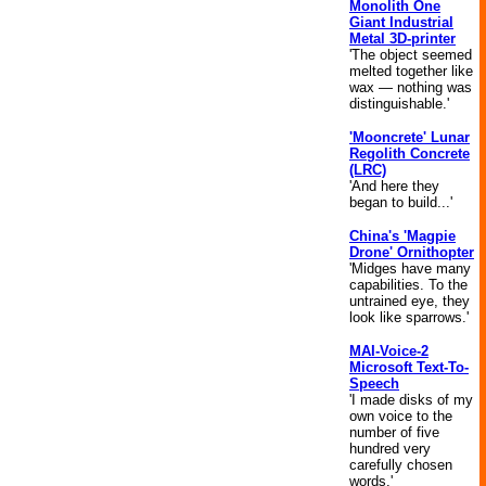
Monolith One
Giant Industrial
Metal 3D-printer
'The object seemed
melted together like
wax — nothing was
distinguishable.'
'Mooncrete' Lunar
Regolith Concrete
(LRC)
'And here they
began to build...'
China's 'Magpie
Drone' Ornithopter
'Midges have many
capabilities. To the
untrained eye, they
look like sparrows.'
MAI-Voice-2
Microsoft Text-To-
Speech
'I made disks of my
own voice to the
number of five
hundred very
carefully chosen
words.'