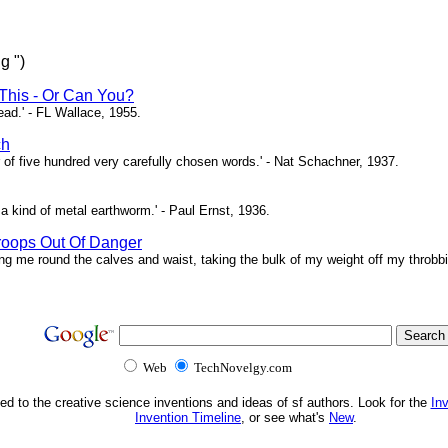
g ")
This - Or Can You?
head.' - FL Wallace, 1955.
ch
of five hundred very carefully chosen words.' - Nat Schachner, 1937.
a kind of metal earthworm.' - Paul Ernst, 1936.
roops Out Of Danger
ing me round the calves and waist, taking the bulk of my weight off my throbbi
Web
TechNovelgy.com
ed to the creative science inventions and ideas of sf authors. Look for the
In
Invention Timeline
, or see what's
New
.