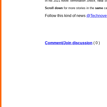
In his 2021 novel
Termination Shock
, Neal S
Scroll down
for more stories in the
same
ca
Follow this kind of news
@Technove
Comment/Join discussion
( 0 )