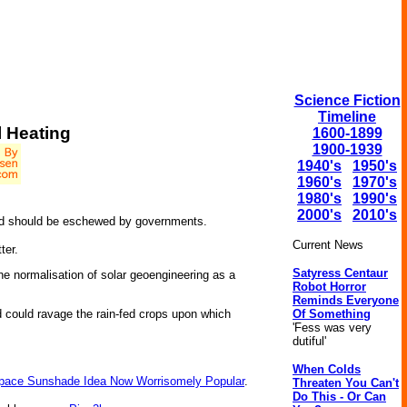
Science Fiction
Timeline
l Heating
1600-1899
1900-1939
1940's
1950's
1960's
1970's
1980's
1990's
2000's
2010's
 and should be eschewed by governments.
Current News
ter.
Satyress Centaur
he normalisation of solar geoengineering as a
Robot Horror
Reminds Everyone
Of Something
nd could ravage the rain-fed crops upon which
'Fess was very
dutiful'
When Colds
pace Sunshade Idea Now Worrisomely Popular
.
Threaten You Can't
Do This - Or Can