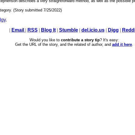
tephenson describes a very straightforward method, as well as the possible 
tegory. (Story submitted 7/25/2022)
lgy
.
|
Email
|
RSS
|
Blog It
|
Stumble
|
del.icio.us
|
Digg
|
Reddi
Would you like to
contribute a story tip
? It's easy:
Get the URL of the story, and the related sf author, and
add it here
.