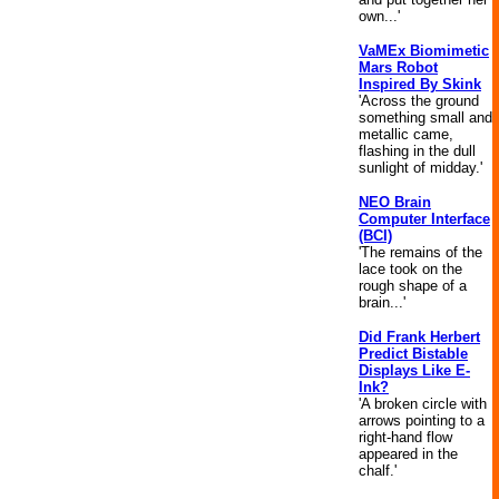
own...'
VaMEx Biomimetic
Mars Robot
Inspired By Skink
'Across the ground
something small and
metallic came,
flashing in the dull
sunlight of midday.'
NEO Brain
Computer Interface
(BCI)
'The remains of the
lace took on the
rough shape of a
brain...'
Did Frank Herbert
Predict Bistable
Displays Like E-
Ink?
'A broken circle with
arrows pointing to a
right-hand flow
appeared in the
chalf.'