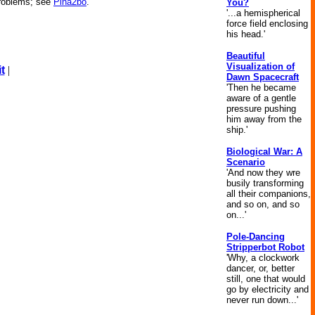
problems; see
Pina2bo
.
You?
'...a hemispherical
force field enclosing
his head.'
Beautiful
Visualization of
t
|
Dawn Spacecraft
'Then he became
aware of a gentle
pressure pushing
him away from the
ship.'
Biological War: A
Scenario
'And now they wre
busily transforming
all their companions,
and so on, and so
on...'
Pole-Dancing
Stripperbot Robot
'Why, a clockwork
dancer, or, better
still, one that would
go by electricity and
never run down...'