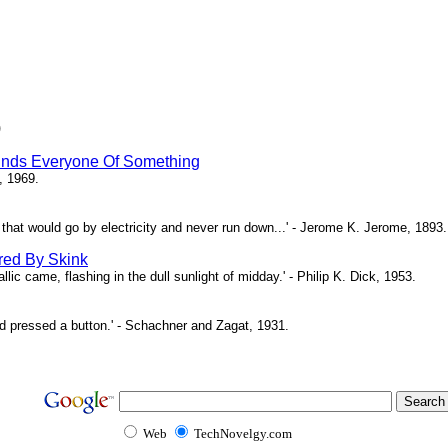
)
inds Everyone Of Something
, 1969.
ne that would go by electricity and never run down...' - Jerome K. Jerome, 1893.
red By Skink
ic came, flashing in the dull sunlight of midday.' - Philip K. Dick, 1953.
d pressed a button.' - Schachner and Zagat, 1931.
Web
TechNovelgy.com