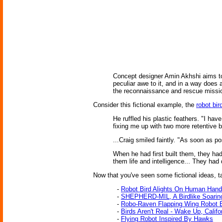
Concept designer Amin Akhshi aims to d
peculiar awe to it, and in a way does
the reconnaissance and rescue missio
Consider this fictional example, the
robot bir
He ruffled his plastic feathers. "I ha
fixing me up with two more retentive 
...Craig smiled faintly. "As soon as 
When he had first built them, they ha
them life and intelligence... They had
Now that you've seen some fictional ideas, tak
-
Robot Bird Alights On Human Hand
-
SHEPHERD-MIL, A Birdlike Soari
-
Robo-Raven Flapping Wing Robot B
-
Birds Aren't Real - Wake Up, Califo
-
Flying Robot Inspired By Hawks