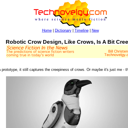
Home
|
Dictionary
|
Timeline
|
New
Robotic Crow Design, Like Crows, Is A Bit Cre
 prototype, it still captures the creepiness of crows. Or maybe it's just me - 