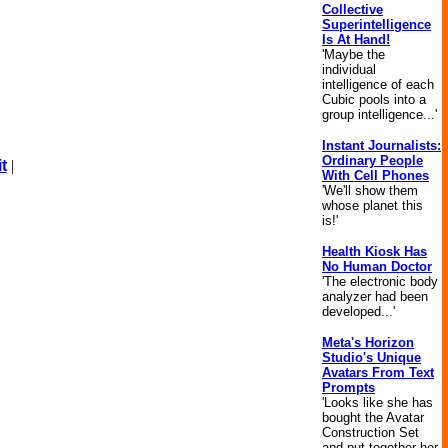
Collective
Superintelligence
Is At Hand!
'Maybe the
individual
intelligence of each
Cubic pools into a
group intelligence...'
Instant Journalists:
Ordinary People
t
|
With Cell Phones
'We'll show them
whose planet this
is!'
Health Kiosk Has
No Human Doctor
'The electronic body
analyzer had been
developed...'
Meta's Horizon
Studio's Unique
Avatars From Text
Prompts
'Looks like she has
bought the Avatar
Construction Set
and put together her