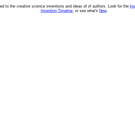
ed to the creative science inventions and ideas of sf authors. Look for the
In
Invention Timeline
, or see what's
New
.