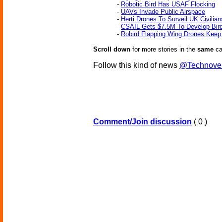
-
Robotic Bird Has USAF Flocking
-
UAVs Invade Public Airspace
-
Herti Drones To Surveil UK Civilian
-
CSAIL Gets $7.5M To Develop Bir
-
Robird Flapping Wing Drones Keep 
Scroll down
for more stories in the
same
ca
Follow this kind of news
@Technove
Comment/Join discussion
( 0 )