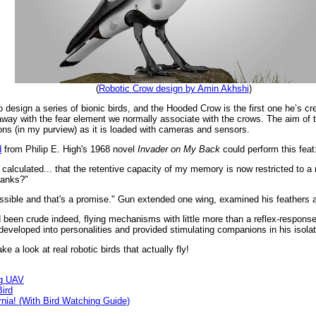
(
Robotic Crow design by Amin Akhshi
)
esign a series of bionic birds, and the Hooded Crow is the first one he’s crea
 away with the fear element we normally associate with the crows. The aim of 
ns (in my purview) as it is loaded with cameras and sensors.
d
from Philip E. High's 1968 novel
Invader on My Back
could perform this feat
ve calculated... that the retentive capacity of my memory is now restricted to 
banks?"
possible and that's a promise." Gun extended one wing, examined his feathers
d been crude indeed, flying mechanisms with little more than a reflex-respons
 developed into personalities and provided stimulating companions in his isolat
e a look at real robotic birds that actually fly!
ng UAV
ird
rnia! (With Bird Watching Guide)