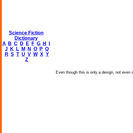
Science Fiction
Dictionary
A
B
C
D
E
F
G
H
I
J
K
L
M
N
O
P
Q
R
S
T
U
V
W
X
Y
Z
Even though this is only a design, not even a