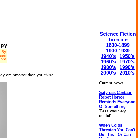
Science Fiction
Timeline
epy
1600-1899
1900-1939
1940's
1950's
1960's
1970's
1980's
1990's
2000's
2010's
they are smarter than you think.
Current News
Satyress Centaur
Robot Horror
Reminds Everyone
Of Something
'Fess was very
dutiful'
When Colds
Threaten You Can't
Do This - Or Can