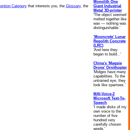
Monolith One
Giant Industrial
vention Category
that interests you, the
Glossary
, the
Metal 3D-printer
'The object seemed
melted together like
wax — nothing was
distinguishable.'
'Mooncrete' Lunar
Regolith Concrete
(LRC)
'And here they
began to build...'
China's 'Magpie
Drone' Ornithopter
'Midges have many
capabilities. To the
untrained eye, they
look like sparrows.'
MAI-Voice-2
Microsoft Text-To-
Speech
'I made disks of my
own voice to the
number of five
hundred very
carefully chosen
words.'