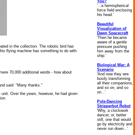
You?
'...a hemispherical
force field enclosing
his head.'
Beautiful
Visualization of
Dawn Spacecraft
'Then he became
aware of a gentle
ted in the collection. The robotic bird has
pressure pushing
this flying machine has something to do with
him away from the
ship.'
:
Biological War: A
Scenario
a mere 70,000 additional words - how about
'And now they wre
busily transforming
all their companions,
 and said: "Many thanks."
and so on, and so
on...'
e unit. Over the years, however, he had given
ion.
Pole-Dancing
Stripperbot Robot
'Why, a clockwork
dancer, or, better
still, one that would
go by electricity and
never run down...'