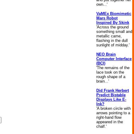
own...'
VaMEx Biomimetic
Mars Robot
Inspired By Skink
'Across the ground
something small and
metallic came,
flashing in the dull
sunlight of midday.'
NEO Brain
Computer Interface
(BCI)
'The remains of the
lace took on the
rough shape of a
brain...'
Did Frank Herbert
Predict Bistable
Displays Like E-
Ink?
'A broken circle with
arrows pointing to a
right-hand flow
appeared in the
chalf.'