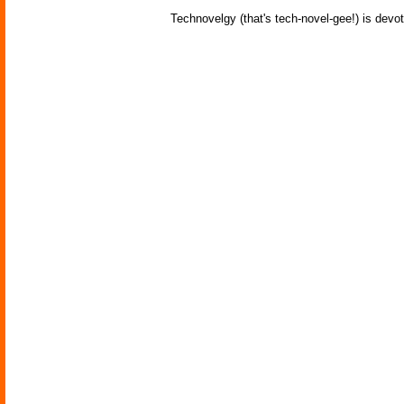
Technovelgy (that's tech-novel-gee!) is devot