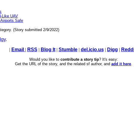
s
d-Like UAV
Airports Safe
tegory. (Story submitted 2/9/2022)
lgy
.
|
Email
|
RSS
|
Blog It
|
Stumble
|
del.icio.us
|
Digg
|
Reddi
Would you like to
contribute a story tip
? It's easy:
Get the URL of the story, and the related sf author, and
add it here
.