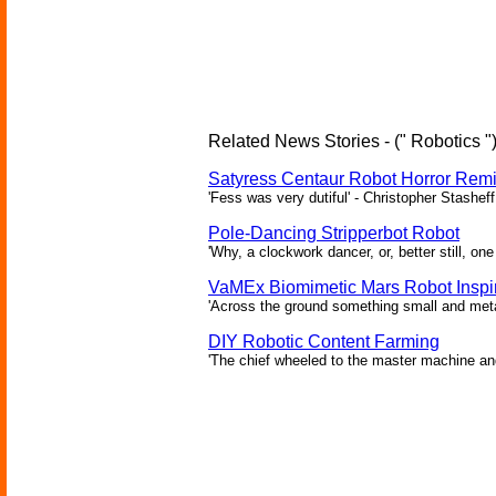
Related News Stories - (" Robotics "
Satyress Centaur Robot Horror Rem
'Fess was very dutiful' - Christopher Stasheff
Pole-Dancing Stripperbot Robot
'Why, a clockwork dancer, or, better still, o
VaMEx Biomimetic Mars Robot Inspi
'Across the ground something small and metall
DIY Robotic Content Farming
'The chief wheeled to the master machine an