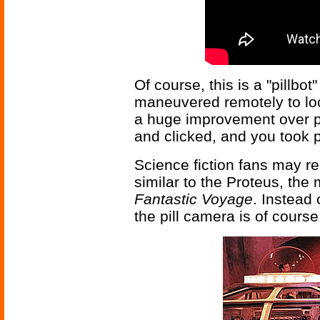
Of course, this is a "pillb
maneuvered remotely to loo
a huge improvement over pr
and clicked, and you took p
Science fiction fans may re
similar to the Proteus, the
Fantastic Voyage
. Instead 
the pill camera is of course