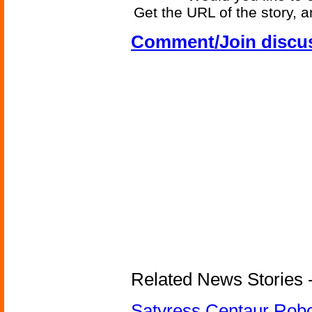
Get the URL of the story, a
Comment/Join discu
Related News Stories -
Satyress Centaur Rob