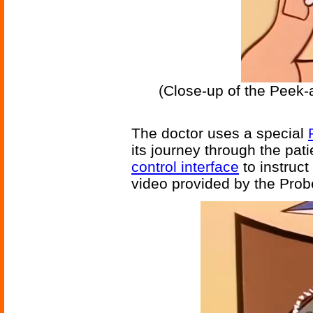
(Close-up of the Peek-
The doctor uses a special
its journey through the pat
control interface
to instruct
video provided by the Probe