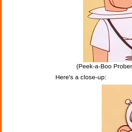
(Peek-a-Boo Prober
Here's a close-up: