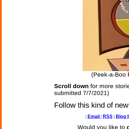
(Peek-a-Boo 
Scroll down
for more stori
submitted 7/7/2021)
Follow this kind of ne
|
Email
|
RSS
|
Blog I
Would you like to