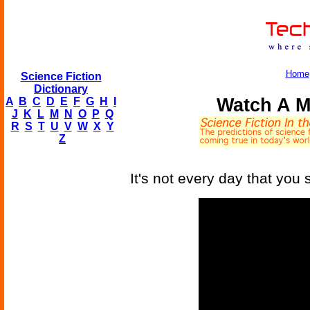
Home
Science Fiction
Dictionary
Watch A M
A
B
C
D
E
F
G
H
I
J
K
L
M
N
O
P
Q
R
S
T
U
V
W
X
Y
Z
It's not every day that you