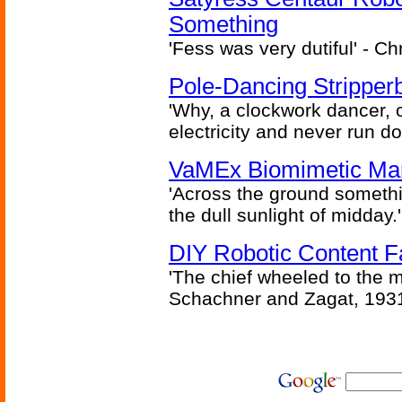
Something
'Fess was very dutiful' - Ch
Pole-Dancing Stripper
'Why, a clockwork dancer, or
electricity and never run d
VaMEx Biomimetic Mar
'Across the ground somethi
the dull sunlight of midday.'
DIY Robotic Content 
'The chief wheeled to the 
Schachner and Zagat, 193