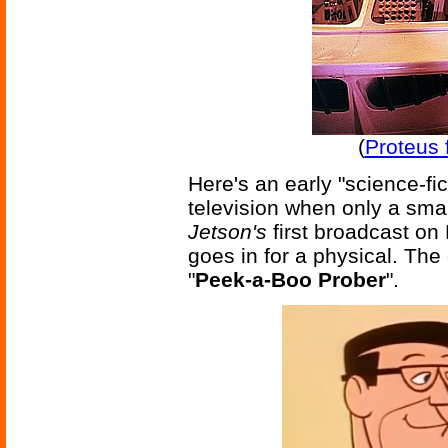
(
Proteus 
Here's an early "science-fic
television when only a smal
Jetson's
first broadcast o
goes in for a physical. The
"
Peek-a-Boo Prober
".