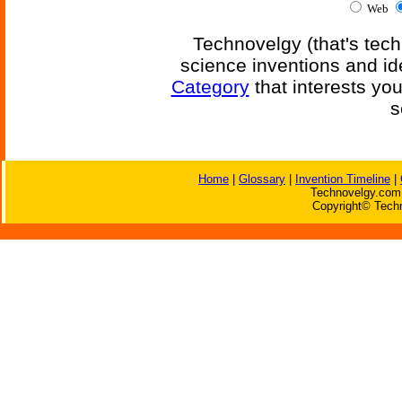
Web
Technovelgy (that's tech
science inventions and id
Category
that interests yo
s
Home
|
Glossary
|
Invention Timeline
|
Technovelgy.com 
Copyright© Techn