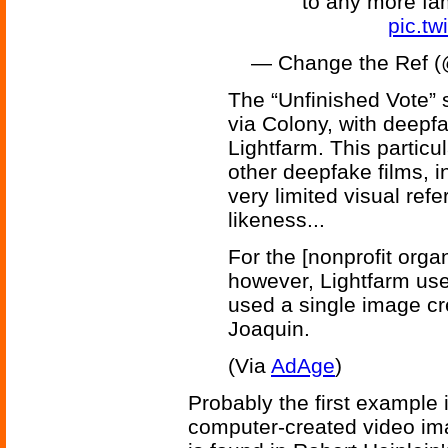
to any more fam
pic.tw
— Change the Ref 
The “Unfinished Vote” 
via Colony, with deepf
Lightfarm. This particu
other deepfake films, i
very limited visual re
likeness...
For the [nonprofit orga
however, Lightfarm use
used a single image cre
Joaquin.
(Via
AdAge
)
Probably the first example i
computer-created video ima