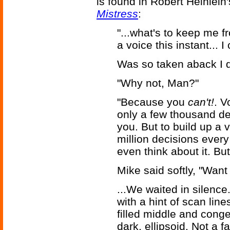
is found in Robert Heinlei
Mistress
:
"...what's to keep me 
a voice this instant...
Was so taken aback I di
"Why not, Man?"
"Because you
can't!
. V
only a few thousand de
you. But to build up a 
million decisions every
even think about it. But
Mike said softly, "Want
...We waited in silenc
with a hint of scan line
filled middle and conge
dark, ellipsoid. Not a 