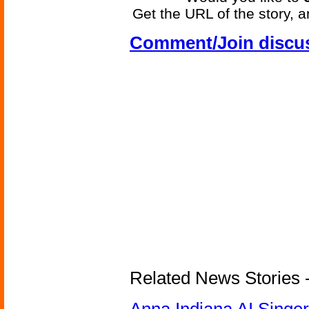
Get the URL of the story, a
Comment/Join discu
Related News Stories - 