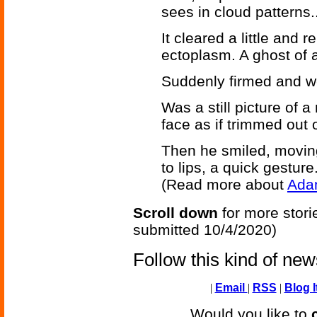
sees in cloud patterns..
It cleared a little and
ectoplasm. A ghost of a
Suddenly firmed and 
Was a still picture of 
face as if trimmed out of
Then he smiled, movin
to lips, a quick gesture.
(Read more about
Ada
Scroll down
for more stori
submitted 10/4/2020)
Follow this kind of ne
|
Email
|
RSS
|
Blog I
Would you like to