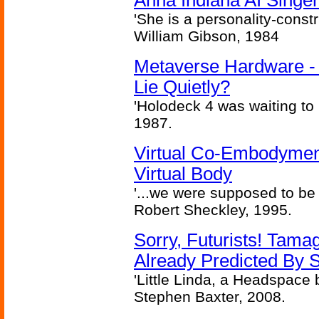
Anna Indiana AI Singe
'She is a personality-constr
William Gibson, 1984
Metaverse Hardware - 
Lie Quietly?
'Holodeck 4 was waiting to
1987.
Virtual Co-Embodymen
Virtual Body
'...we were supposed to be f
Robert Sheckley, 1995.
Sorry, Futurists! Tamag
Already Predicted By S
'Little Linda, a Headspace b
Stephen Baxter, 2008.