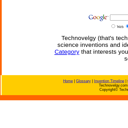
Web
Technovelgy (that's tech
science inventions and id
Category
that interests yo
s
Home
|
Glossary
|
Invention Timeline
|
Technovelgy.com 
Copyright© Techn