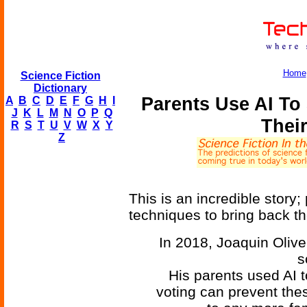
Home
Science Fiction
Dictionary
Parents Use AI To
A
B
C
D
E
F
G
H
I
J
K
L
M
N
O
P
Q
Thei
R
S
T
U
V
W
X
Y
Z
This is an incredible story
techniques to bring back th
In 2018, Joaquin Olive
s
His parents used AI t
voting can prevent the