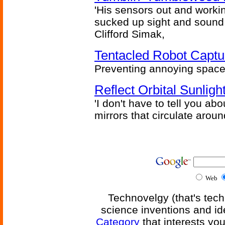
'His sensors out and workin
sucked up sight and sound 
Clifford Simak,
Tentacled Robot Captu
Preventing annoying space 
Reflect Orbital Sunli
'I don't have to tell you ab
mirrors that circulate around
Web
Technovelgy (that's tech
science inventions and id
Category
that interests yo