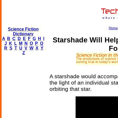
Home
Science Fiction
Dictionary
Starshade Will He
A
B
C
D
E
F
G
H
I
J
K
L
M
N
O
P
Q
Fo
R
S
T
U
V
W
X
Y
Z
A starshade would accompa
the light of an individual s
orbiting that star.