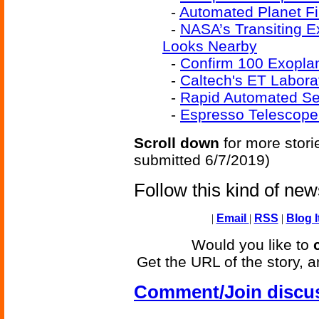
-
Automated Planet Fi
-
NASA’s Transiting E
Looks Nearby
-
Confirm 100 Exoplan
-
Caltech's ET Labora
-
Rapid Automated Se
-
Espresso Telescope
Scroll down
for more stori
submitted 6/7/2019)
Follow this kind of ne
|
Email
|
RSS
|
Blog I
Would you like to
Get the URL of the story, a
Comment/Join discu