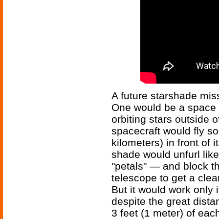
A future starshade mis
One would be a space t
orbiting stars outside 
spacecraft would fly s
kilometers) in front of i
shade would unfurl lik
"petals" — and block th
telescope to get a clea
But it would work only 
despite the great dist
3 feet (1 meter) of eac