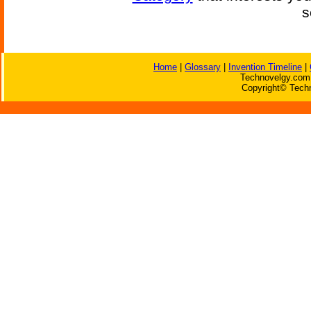
s
Home
|
Glossary
|
Invention Timeline
|
Technovelgy.com 
Copyright© Techn