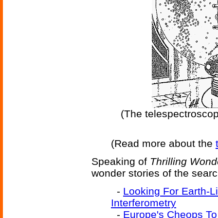
(The telespectroscop
(Read more about the
Speaking of
Thrilling Wond
wonder stories of the searc
-
Looking For Earth-L
Interferometry
-
Europe's Cheops To 