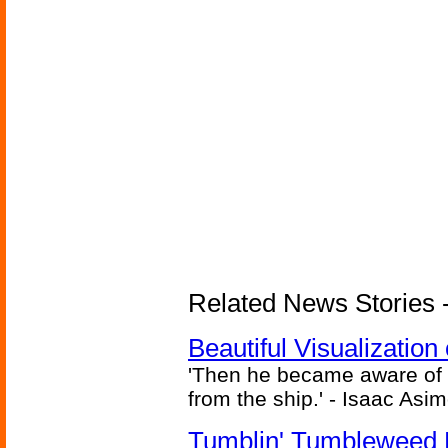
Related News Stories -
Beautiful Visualizatio
'Then he became aware of 
from the ship.' - Isaac Asi
Tumblin' Tumbleweed 