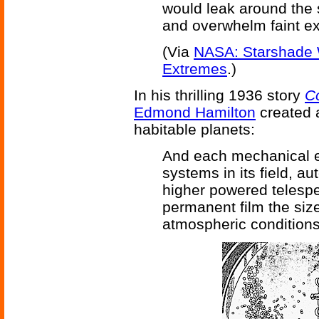
would leak around the 
and overwhelm faint ex
(Via
NASA: Starshade 
Extremes
.)
In his thrilling 1936 story
C
Edmond Hamilton
created a
habitable planets:
And each mechanical e
systems in its field, a
higher powered telesp
permanent film the si
atmospheric conditions