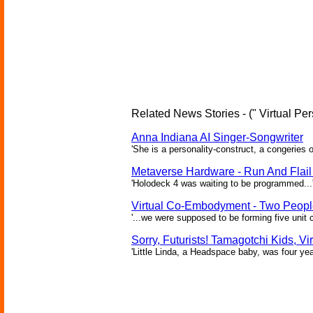
Related News Stories - (" Virtual Per
Anna Indiana AI Singer-Songwriter
'She is a personality-construct, a congeries 
Metaverse Hardware - Run And Flail 
'Holodeck 4 was waiting to be programmed...'
Virtual Co-Embodyment - Two People
'...we were supposed to be forming five unit 
Sorry, Futurists! Tamagotchi Kids, Vi
'Little Linda, a Headspace baby, was four yea