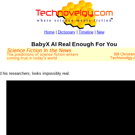
Home
|
Dictionary
|
Timeline
|
New
BabyX AI Real Enough For You
d his researchers, looks impossibly real.