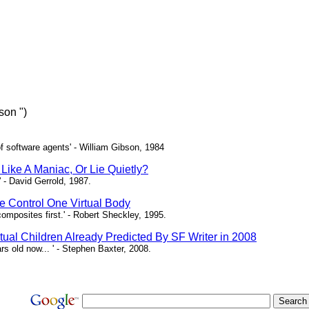
son ")
of software agents' - William Gibson, 1984
Like A Maniac, Or Lie Quietly?
 - David Gerrold, 1987.
 Control One Virtual Body
composites first.' - Robert Sheckley, 1995.
rtual Children Already Predicted By SF Writer in 2008
rs old now... ' - Stephen Baxter, 2008.