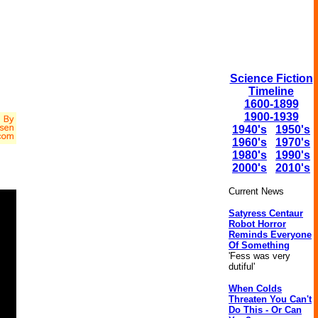
Science Fiction
Timeline
1600-1899
1900-1939
1940's
1950's
1960's
1970's
1980's
1990's
2000's
2010's
Current News
Satyress Centaur
Robot Horror
Reminds Everyone
Of Something
'Fess was very
dutiful'
When Colds
Threaten You Can't
Do This - Or Can