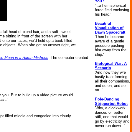
You?
'...a hemispherical
force field enclosing
his head.'
Beautiful
Visualization of
full head of blond hair, and a soft, sweet
Dawn Spacecraft
e sitting in front of the screen with her
'Then he became
 onto our faces, we’d hold up a book filled
aware of a gentle
the objects. When she got an answer right, we
pressure pushing
him away from the
ship.'
he Moon is a Harsh Mistress
. The computer created
Biological War: A
Scenario
"
'And now they wre
busily transforming
all their companions,
and so on, and so
on...'
 you. But to build up a video picture would
Pole-Dancing
fast."
Stripperbot Robot
'Why, a clockwork
dancer, or, better
ght filled middle and congealed into cloudy
still, one that would
go by electricity and
never run down...'