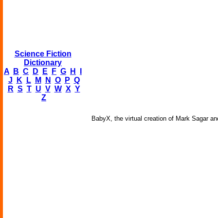
Science Fiction
Dictionary
A
B
C
D
E
F
G
H
I
J
K
L
M
N
O
P
Q
R
S
T
U
V
W
X
Y
Z
BabyX, the virtual creation of Mark Sagar an