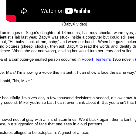
(BabyX video)
ed on images of Sagar’s daughter at 18 months, has rosy cheeks, warm eyes, a 
entist’s lab last year, BabyX was stuck inside a computer but could still see m
all out, “Hi, baby. Look at me, baby,” and wave our hands. When her gaze locked
 and pictures (sheep, clocks), then ask BabyX to read the words and identify 
idence. When she got one wrong, chiding her would turn her teary and sullen.
idea of a computer-generated person occurred in
Robert Heinlein's
1966 novel
T
ce, Man? I'm showing a voice this instant... I can show a face the same way.
I said, "No, Mike."
 beautifully. Involves only a few thousand decisions a second, a slow crawl to
ry second. Mike, you're so fast I can't even think about it. But you aren't that 
howed neutral gray with a hint of scan lines. Went black again, then a faint li
face, but suggestion of face that one sees in cloud patterns...
 pictures alleged to be ectoplasm. A ghost of a face.