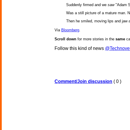
Suddenly firmed and we
saw
"Adam S
Was a still picture of a mature man. N
Then he smiled, moving lips and jaw an
Via
Bloomberg
.
Scroll down
for more stories in the
same
ca
Follow this kind of news
@Technove
Comment/Join discussion
( 0 )