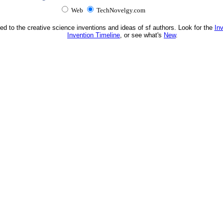
Web
TechNovelgy.com
ed to the creative science inventions and ideas of sf authors. Look for the
In
Invention Timeline
, or see what's
New
.