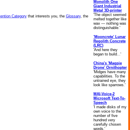
Monolith One
Giant Industrial
Metal 3D-printer
'The object seemed
vention Category
that interests you, the
Glossary
, the
melted together like
wax — nothing was
distinguishable.'
'Mooncrete' Lunar
Regolith Concrete
(LRC)
'And here they
began to build...'
China's 'Magpie
Drone' Ornithopter
'Midges have many
capabilities. To the
untrained eye, they
look like sparrows.'
MAI-Voice-2
Microsoft Text-To-
Speech
'I made disks of my
own voice to the
number of five
hundred very
carefully chosen
words.'