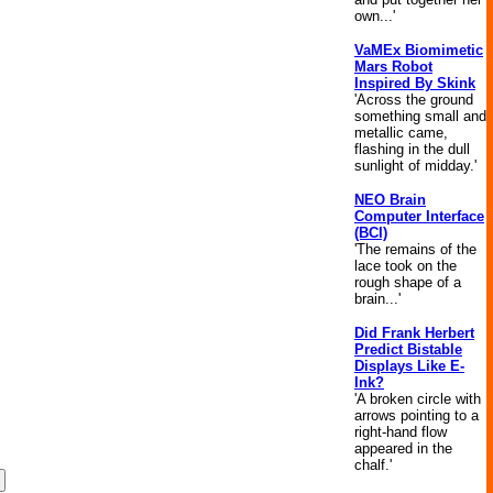
own...'
VaMEx Biomimetic
Mars Robot
Inspired By Skink
'Across the ground
something small and
metallic came,
flashing in the dull
sunlight of midday.'
NEO Brain
Computer Interface
(BCI)
'The remains of the
lace took on the
rough shape of a
brain...'
Did Frank Herbert
Predict Bistable
Displays Like E-
Ink?
'A broken circle with
arrows pointing to a
right-hand flow
appeared in the
chalf.'