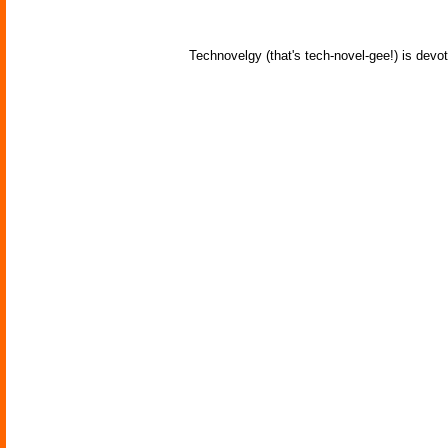
Technovelgy (that's tech-novel-gee!) is devot