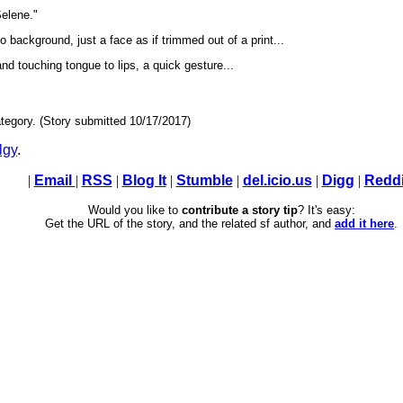
elene."
o background, just a face as if trimmed out of a print...
d touching tongue to lips, a quick gesture...
tegory. (Story submitted 10/17/2017)
lgy
.
|
Email
|
RSS
|
Blog It
|
Stumble
|
del.icio.us
|
Digg
|
Reddi
Would you like to
contribute a story tip
? It's easy:
Get the URL of the story, and the related sf author, and
add it here
.