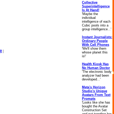
Collective
Superintelligence
Is At Hand!
'Maybe the
individual
intelligence of each
Cubic pools into a
group intelligence...'
Instant Journalists:
Ordinary People
With Cell Phones
'We'll show them
t
|
whose planet this
is!'
Health Kiosk Has
No Human Doctor
'The electronic body
analyzer had been
developed...'
Meta's Horizon
Studio's Unique
Avatars From Text
Prompts
'Looks like she has
bought the Avatar
Construction Set
and put together her