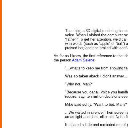
The child, a 3D digital rendering bas
voice. When I visited the computer sci
“father.” To get her attention, we’d c
with words (such as “apple” or “ball”)
praised her, and she smiled with conf
As far as I know, the first reference to the 
the person
Adam Selene
:
"...what's to keep me from showing fa
Was so taken aback I didn't answer... 
"Why not, Man?"
"Because you
can't!
. Voice you handle
require, say, ten million decisions eve
Mike said softly, "Want to bet, Man?"
...We waited in silence. Then screen s
areas light and dark, ellipsoid. Not a 
It cleared a little and reminded me of