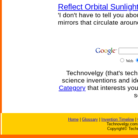
Reflect Orbital Sunli
'I don't have to tell you ab
mirrors that circulate around
Web
Technovelgy (that's tech
science inventions and id
Category
that interests yo
s
Home
|
Glossary
|
Invention Timeline
|
Technovelgy.com 
Copyright© Techn