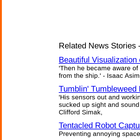
Related News Stories -
Beautiful Visualizatio
'Then he became aware of 
from the ship.' - Isaac Asi
Tumblin' Tumbleweed 
'His sensors out and workin
sucked up sight and sound 
Clifford Simak,
Tentacled Robot Captu
Preventing annoying space 