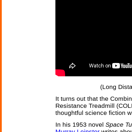
(Long Dist
It turns out that the Comb
Resistance Treadmill (COL
thoughtful science fiction wr
In his 1953 novel
Space T
Murray Leinster
writes abo