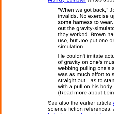
"When we got back," Jo
invalids. No exercise 
some harness to wear. 
out the gravity-simula
they worked. Brown hadn'
use, but Joe put one on 
simulation.
He couldn't imitate actu
of gravity on one's mu
webbing pulling one's s
was as much effort to
straight out—as to stan
with a pull on his body.
(Read more about Lein
See also the earlier article
science fiction references.