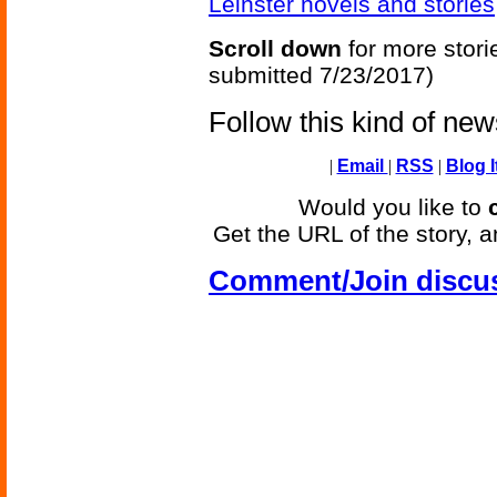
Leinster novels and stories
Scroll down
for more stori
submitted 7/23/2017)
Follow this kind of ne
|
Email
|
RSS
|
Blog I
Would you like to
Get the URL of the story, a
Comment/Join discu