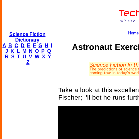
Home
Science Fiction
Dictionary
Astronaut Exerc
A
B
C
D
E
F
G
H
I
J
K
L
M
N
O
P
Q
R
S
T
U
V
W
X
Y
Z
Take a look at this excellen
Fischer; I'll bet he runs fur