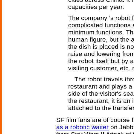
capacities per year.
The company 's robot fo
complicated functions
minimum functions. The
human figure, but the a
the dish is placed is n
raise and lowering from
the robot itself but by
visiting customer, etc.
The robot travels thro
restaurant and plays a 
side of the visitor's se
the restaurant, it is a
attached to the transfer
SF film fans are of course f
as a robotic waiter
on Jabba