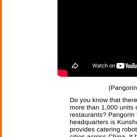
(Pangorin
Do you know that there
more than 1,000 units o
restaurants? Pangorin 
headquarters is Kunsha
provides catering robo
cities across China. It