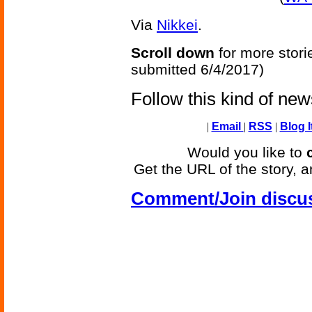
Via
Nikkei
.
Scroll down
for more stori
submitted 6/4/2017)
Follow this kind of ne
|
Email
|
RSS
|
Blog I
Would you like to
Get the URL of the story, a
Comment/Join discu