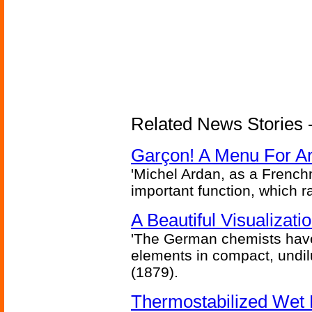
Related News Stories -
Garçon! A Menu For Arte
'Michel Ardan, as a French
important function, which ra
A Beautiful Visualizat
'The German chemists have
elements in compact, undilu
(1879).
Thermostabilized Wet 