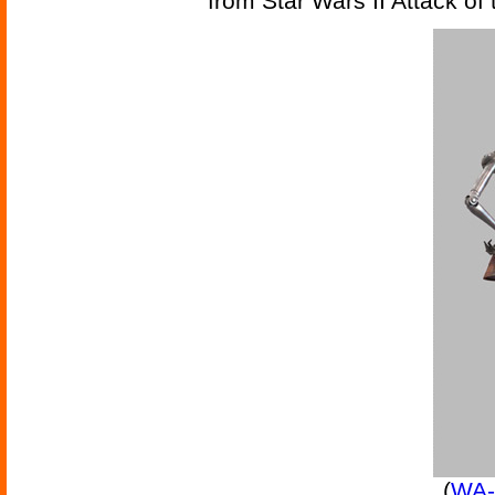
from Star Wars II Attack of
(
WA-7