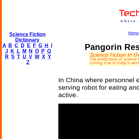
Home
Science Fiction
Dictionary
Pangorin Res
A
B
C
D
E
F
G
H
I
J
K
L
M
N
O
P
Q
R
S
T
U
V
W
X
Y
Z
In China where personnel e
serving robot for eating an
active.