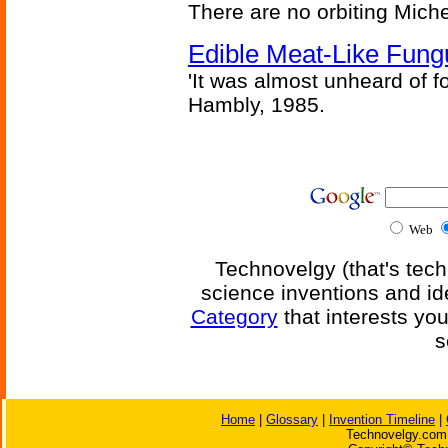
There are no orbiting Michel
Edible Meat-Like Fung
'It was almost unheard of fo
Hambly, 1985.
Web
Technovelgy (that's tech
science inventions and id
Category
that interests yo
s
Home
|
Glossary
|
Invention Timeline
|
Technovelgy.com 