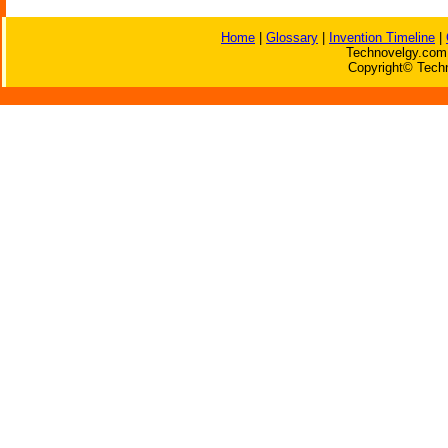
Home
|
Glossary
|
Invention Timeline
|
Technovelgy.com 
Copyright© Techn