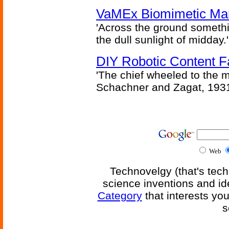
VaMEx Biomimetic Mar
'Across the ground somethi
the dull sunlight of midday.'
DIY Robotic Content 
'The chief wheeled to the 
Schachner and Zagat, 193
Web
Technovelgy (that's tech
science inventions and id
Category
that interests yo
s