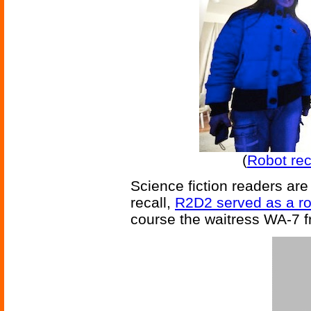
(
Robot rec
Science fiction readers are 
recall,
R2D2 served as a ro
course the waitress WA-7 fr