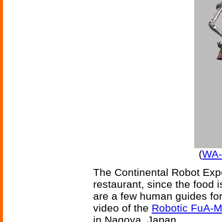
(
WA-7
The Continental Robot Exper
restaurant, since the food
are a few human guides for
video of the
Robotic FuA-M
in Nagoya, Japan.