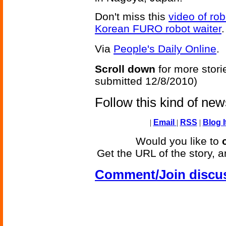
Don't miss this
video of rob
Korean FURO robot waiter
.
Via
People's Daily Online
.
Scroll down
for more stori
submitted 12/8/2010)
Follow this kind of ne
|
Email
|
RSS
|
Blog I
Would you like to
Get the URL of the story, a
Comment/Join discu