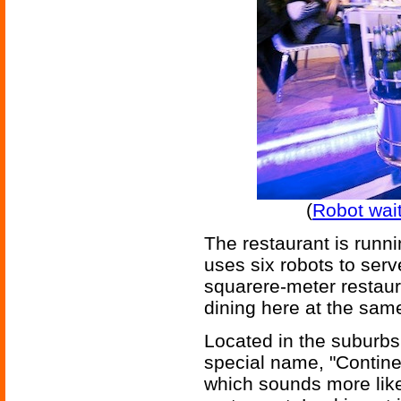
(
Robot wai
The restaurant is runn
uses six robots to serv
squarere-meter restaur
dining here at the sam
Located in the suburbs 
special name, "Contine
which sounds more like 