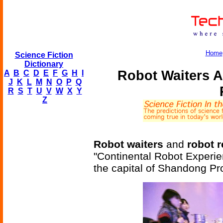
Home
Science Fiction
Dictionary
Robot Waiters A
A
B
C
D
E
F
G
H
I
J
K
L
M
N
O
P
Q
R
S
T
U
V
W
X
Y
Z
Robot waiters
and
robot r
"Continental Robot Experien
the capital of Shandong Pr