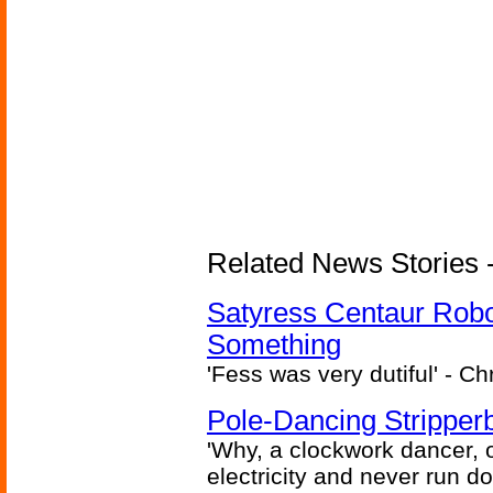
Related News Stories -
Satyress Centaur Rob
Something
'Fess was very dutiful' - Ch
Pole-Dancing Stripper
'Why, a clockwork dancer, or
electricity and never run d