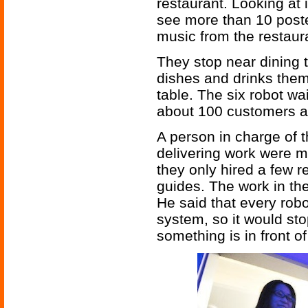
restaurant. Looking at
see more than 10 poste
music from the restaur
They stop near dining 
dishes and drinks them
table. The six robot wa
about 100 customers at
A person in charge of t
delivering work were ma
they only hired a few r
guides. The work in the 
He said that every robo
system, so it would sto
something is in front of 