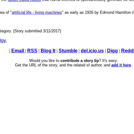
ea of "
artificial life - living machines
" as early as 1926 by Edmond Hamilton i
tegory. (Story submitted 3/11/2017)
lgy
.
|
Email
|
RSS
|
Blog It
|
Stumble
|
del.icio.us
|
Digg
|
Reddi
Would you like to
contribute a story tip
? It's easy:
Get the URL of the story, and the related sf author, and
add it here
.