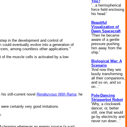
You?
'...a hemispherical
force field enclosing
his head.'
Beautiful
Visualization of
Dawn Spacecraft
'Then he became
aware of a gentle
t step in the development and control of
pressure pushing
m could eventually evolve into a generation of
him away from the
lyzers, among countless other applications."
ship.'
 of the muscle cells is activated by a low-
Biological War: A
Scenario
'And now they wre
busily transforming
all their companions,
and so on, and so
on...'
his still-current novel
Rendezvous With Rama
; he
Pole-Dancing
Stripperbot Robot
'Why, a clockwork
ey were certainly very good imitations.
dancer, or, better
still, one that would
n.
go by electricity and
never run down...'
f-cleaning whenever an energy source (a sun)