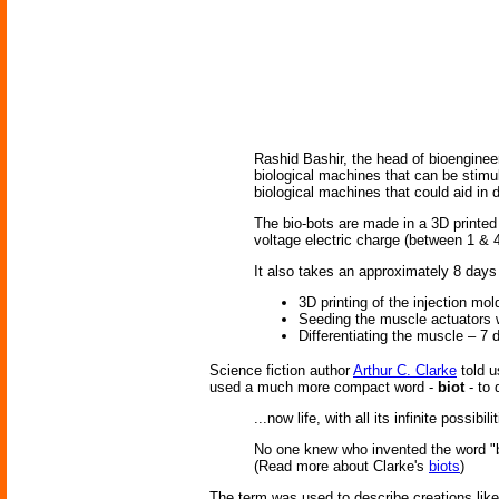
Rashid Bashir, the head of bioengineer
biological machines that can be stimul
biological machines that could aid in 
The bio-bots are made in a 3D printed 
voltage electric charge (between 1 & 4
It also takes an approximately 8 days
3D printing of the injection mo
Seeding the muscle actuators w
Differentiating the muscle – 7 
Science fiction author
Arthur C. Clarke
told u
used a much more compact word -
biot
- to 
...now life, with all its infinite possi
No one knew who invented the word "bi
(Read more about Clarke's
biots
)
The term was used to describe creations lik