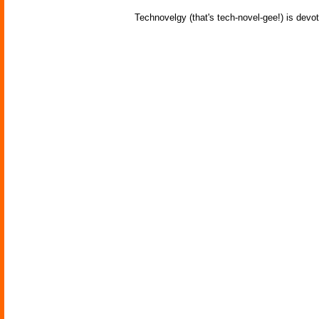
Technovelgy (that's tech-novel-gee!) is devot