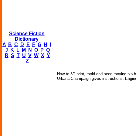
Science Fiction
Dictionary
A
B
C
D
E
F
G
H
I
J
K
L
M
N
O
P
Q
R
S
T
U
V
W
X
Y
Z
How to 3D print, mold and seed moving bio-b
Urbana-Champaign gives instructions. Engine