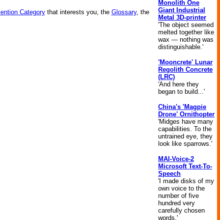
Monolith One
Giant Industrial
vention Category
that interests you, the
Glossary
, the
Metal 3D-printer
'The object seemed
melted together like
wax — nothing was
distinguishable.'
'Mooncrete' Lunar
Regolith Concrete
(LRC)
'And here they
began to build...'
China's 'Magpie
Drone' Ornithopter
'Midges have many
capabilities. To the
untrained eye, they
look like sparrows.'
MAI-Voice-2
Microsoft Text-To-
Speech
'I made disks of my
own voice to the
number of five
hundred very
carefully chosen
words.'