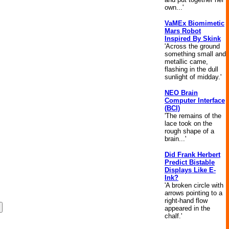
own...'
VaMEx Biomimetic
Mars Robot
Inspired By Skink
'Across the ground
something small and
metallic came,
flashing in the dull
sunlight of midday.'
NEO Brain
Computer Interface
(BCI)
'The remains of the
lace took on the
rough shape of a
brain...'
Did Frank Herbert
Predict Bistable
Displays Like E-
Ink?
'A broken circle with
arrows pointing to a
right-hand flow
appeared in the
chalf.'