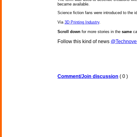
became available.
Science fiction fans were introduced to the id
Via
3D Printing Industry
.
Scroll down
for more stories in the
same
ca
Follow this kind of news
@Technove
Comment/Join discussion
( 0 )