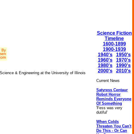
Science Fiction
Timeline
1600-1899
1900-1939
1940's
1950's
1960's
1970's
1980's
1990's
2000's
2010's
ence & Engineering at the University of Illinois
Current News
Satyress Centaur
Robot Horror
Reminds Everyone
Of Something
'Fess was very
dutiful'
When Colds
Threaten You Can't
Do This - Or Can