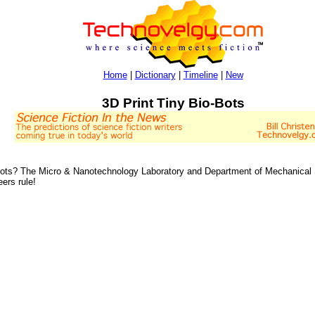
Home
|
Dictionary
|
Timeline
|
New
3D Print Tiny Bio-Bots
ots? The Micro & Nanotechnology Laboratory and Department of Mechanical Sci
ers rule!