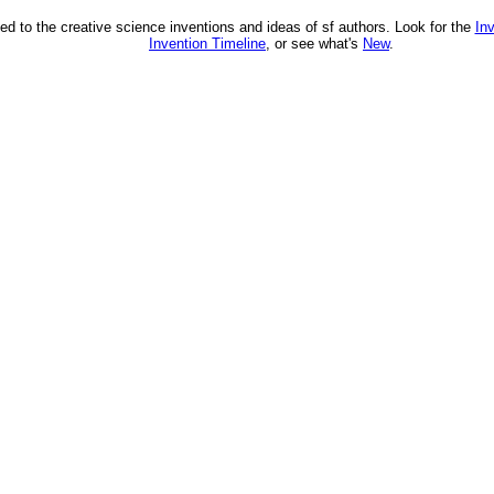
ed to the creative science inventions and ideas of sf authors. Look for the
In
Invention Timeline
, or see what's
New
.