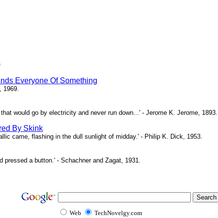
)
inds Everyone Of Something
, 1969.
ne that would go by electricity and never run down...' - Jerome K. Jerome, 1893.
red By Skink
ic came, flashing in the dull sunlight of midday.' - Philip K. Dick, 1953.
d pressed a button.' - Schachner and Zagat, 1931.
Web
TechNovelgy.com