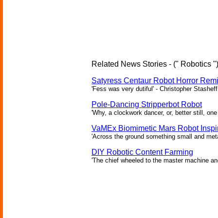
Related News Stories - (" Robotics "
Satyress Centaur Robot Horror Rem
'Fess was very dutiful' - Christopher Stasheff
Pole-Dancing Stripperbot Robot
'Why, a clockwork dancer, or, better still, o
VaMEx Biomimetic Mars Robot Inspi
'Across the ground something small and metall
DIY Robotic Content Farming
'The chief wheeled to the master machine an