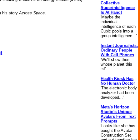
Collective
Superintelligence
Is At Hand!
n his story
Across Space
.
'Maybe the
individual
intelligence of each
Cubic pools into a
group intelligence...'
Instant Journalists:
Ordinary People
t
|
With Cell Phones
'We'll show them
whose planet this
is!'
Health Kiosk Has
No Human Doctor
'The electronic body
analyzer had been
developed...'
Meta's Horizon
Studio's Unique
Avatars From Text
Prompts
'Looks like she has
bought the Avatar
Construction Set
and put together her