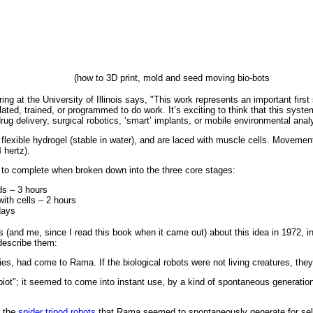
(how to 3D print, mold and seed moving bio-bots
ing at the University of Illinois says, "This work represents an important firs
ated, trained, or programmed to do work. It’s exciting to think that this syste
drug delivery, surgical robotics, ‘smart’ implants, or mobile environmental ana
flexible hydrogel (stable in water), and are laced with muscle cells. Movement
 hertz).
 to complete when broken down into the three core stages:
lds – 3 hours
ith cells – 2 hours
days
s (and me, since I read this book when it came out) about this idea in 1972, in 
describe them:
bilities, had come to Rama. If the biological robots were not living creatures, th
ot"; it seemed to come into instant use, by a kind of spontaneous generatio
e the
spider tripod robots
that Rama seemed to spontaneously generate for sel