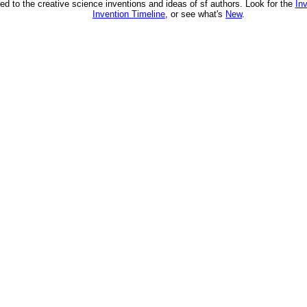
ed to the creative science inventions and ideas of sf authors. Look for the
In
Invention Timeline
, or see what's
New
.