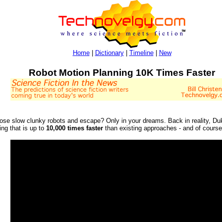
Home
|
Dictionary
|
Timeline
|
New
Robot Motion Planning 10K Times Faster
hose slow clunky robots and escape? Only in your dreams. Back in reality, D
ing that is up to
10,000 times faster
than existing approaches - and of course 