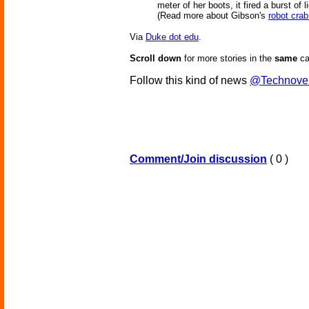
meter of her boots, it fired a burst of 
(Read more about Gibson's
robot crab
Via
Duke dot edu
.
Scroll down
for more stories in the
same
ca
Follow this kind of news
@Technove
Comment/Join discussion
( 0 )