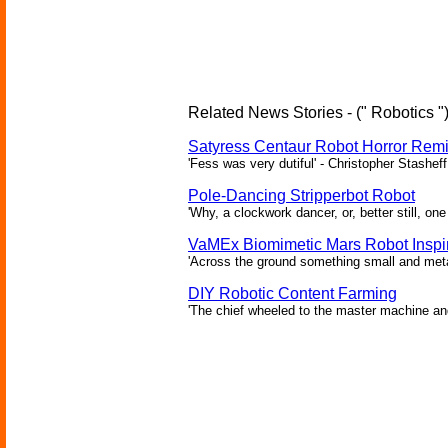
Related News Stories - (" Robotics "
Satyress Centaur Robot Horror Rem
'Fess was very dutiful' - Christopher Stasheff
Pole-Dancing Stripperbot Robot
'Why, a clockwork dancer, or, better still, o
VaMEx Biomimetic Mars Robot Inspi
'Across the ground something small and metall
DIY Robotic Content Farming
'The chief wheeled to the master machine an