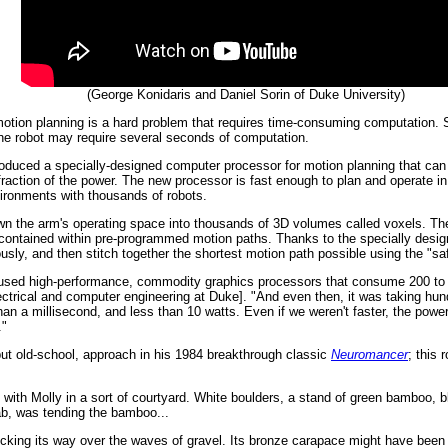
(George Konidaris and Daniel Sorin of Duke University)
, motion planning is a hard problem that requires time-consuming computation.
the robot may require several seconds of computation.
oduced a specially-designed computer processor for motion planning that can 
action of the power. The new processor is fast enough to plan and operate in 
ironments with thousands of robots.
n the arm's operating space into thousands of 3D volumes called voxels. The
s contained within pre-programmed motion paths. Thanks to the specially des
sly, and then stitch together the shortest motion path possible using the "sa
rk used high-performance, commodity graphics processors that consume 200 to 
ctrical and computer engineering at Duke]. "And even then, it was taking hu
han a millisecond, and less than 10 watts. Even if we weren't faster, the power
."
 but old-school, approach in his 1984 breakthrough classic
Neuromancer
; this 
with Molly in a sort of courtyard. White boulders, a stand of green bamboo, 
rab, was tending the bamboo...
cking its way over the waves of gravel. Its bronze carapace might have been 