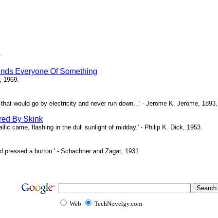
)
inds Everyone Of Something
, 1969.
ne that would go by electricity and never run down...' - Jerome K. Jerome, 1893.
red By Skink
ic came, flashing in the dull sunlight of midday.' - Philip K. Dick, 1953.
d pressed a button.' - Schachner and Zagat, 1931.
Web
TechNovelgy.com