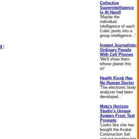
Collective
Superintelligence
Is At Hand!
'Maybe the
individual
intelligence of each
Cubic pools into a
group intelligence...'
Instant Journalists:
t
|
Ordinary People
With Cell Phones
'We'll show them
whose planet this
is!'
Health Kiosk Has
No Human Doctor
'The electronic body
analyzer had been
developed...'
Meta's Horizon
Studio's Unique
Avatars From Text
Prompts
'Looks like she has
bought the Avatar
Construction Set
and put together her