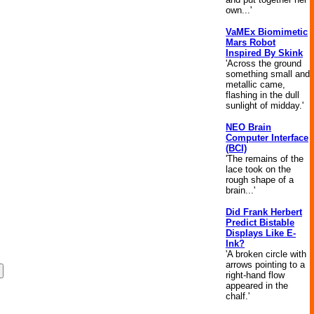
own...'
VaMEx Biomimetic
Mars Robot
Inspired By Skink
'Across the ground
something small and
metallic came,
flashing in the dull
sunlight of midday.'
NEO Brain
Computer Interface
(BCI)
'The remains of the
lace took on the
rough shape of a
brain...'
Did Frank Herbert
Predict Bistable
Displays Like E-
Ink?
'A broken circle with
arrows pointing to a
right-hand flow
appeared in the
chalf.'