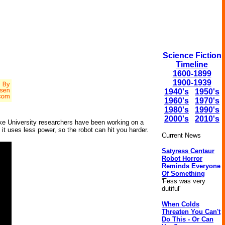
Science Fiction
Timeline
1600-1899
1900-1939
1940's
1950's
1960's
1970's
1980's
1990's
2000's
2010's
uke University researchers have been working on a
it uses less power, so the robot can hit you harder.
Current News
Satyress Centaur
Robot Horror
Reminds Everyone
Of Something
'Fess was very
dutiful'
When Colds
Threaten You Can't
Do This - Or Can