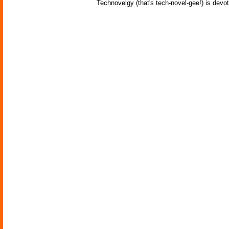
Technovelgy (that's tech-novel-gee!) is devot