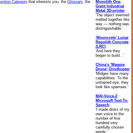
Monolith One
vention Category
that interests you, the
Glossary
, the
Giant Industrial
Metal 3D-printer
'The object seemed
melted together like
wax — nothing was
distinguishable.'
'Mooncrete' Lunar
Regolith Concrete
(LRC)
'And here they
began to build...'
China's 'Magpie
Drone' Ornithopter
'Midges have many
capabilities. To the
untrained eye, they
look like sparrows.'
MAI-Voice-2
Microsoft Text-To-
Speech
'I made disks of my
own voice to the
number of five
hundred very
carefully chosen
words.'