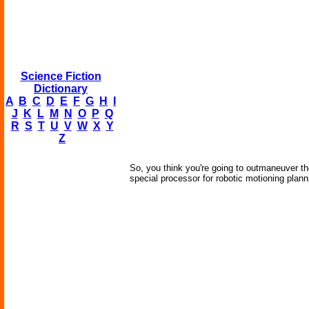
Science Fiction
Dictionary
A
B
C
D
E
F
G
H
I
J
K
L
M
N
O
P
Q
R
S
T
U
V
W
X
Y
Z
So, you think you're going to outmaneuver t
special processor for robotic motioning plann