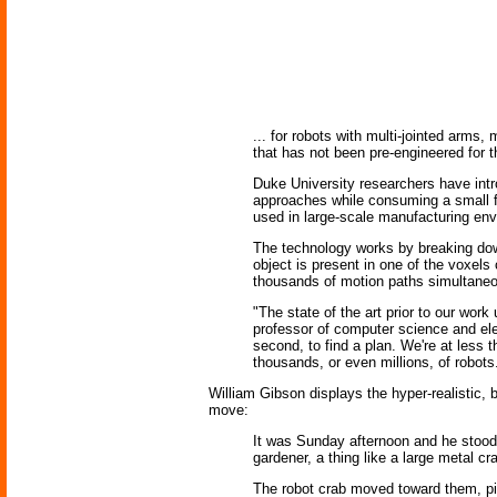
... for robots with multi-jointed arms
that has not been pre-engineered for 
Duke University researchers have intr
approaches while consuming a small fr
used in large-scale manufacturing env
The technology works by breaking dow
object is present in one of the voxel
thousands of motion paths simultaneou
"The state of the art prior to our wo
professor of computer science and ele
second, to find a plan. We're at less t
thousands, or even millions, of robots
William Gibson displays the hyper-realistic,
move:
It was Sunday afternoon and he stood 
gardener, a thing like a large metal c
The robot crab moved toward them, pi