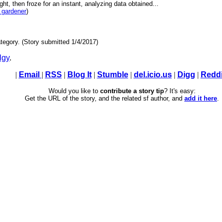
light, then froze for an instant, analyzing data obtained...
 gardener
)
tegory. (Story submitted 1/4/2017)
lgy
.
|
Email
|
RSS
|
Blog It
|
Stumble
|
del.icio.us
|
Digg
|
Reddi
Would you like to
contribute a story tip
? It's easy:
Get the URL of the story, and the related sf author, and
add it here
.