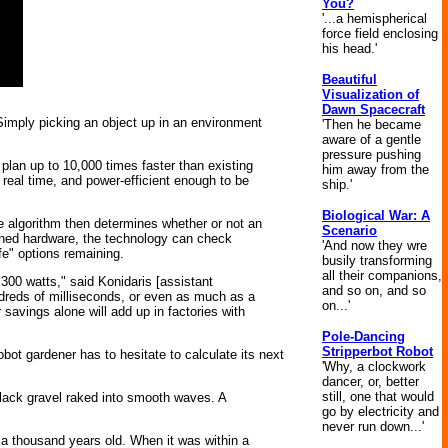
You?
'...a hemispherical
force field enclosing
his head.'
Beautiful
Visualization of
Dawn Spacecraft
 Simply picking an object up in an environment
'Then he became
aware of a gentle
pressure pushing
plan up to 10,000 times faster than existing
him away from the
real time, and power-efficient enough to be
ship.'
Biological War: A
 algorithm then determines whether or not an
Scenario
igned hardware, the technology can check
'And now they wre
fe" options remaining.
busily transforming
all their companions,
300 watts," said Konidaris [assistant
and so on, and so
ndreds of milliseconds, or even as much as a
on...'
 savings alone will add up in factories with
Pole-Dancing
Stripperbot Robot
robot gardener has to hesitate to calculate its next
'Why, a clockwork
dancer, or, better
still, one that would
black gravel raked into smooth waves. A
go by electricity and
never run down...'
a thousand years old. When it was within a