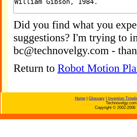
Did you find what you expe
suggestions? I'm trying to 
bc@technovelgy.com - than
Return to
Robot Motion Pla
Home
|
Glossary
|
Invention Timeli
Technovelgy.com 
Copyright © 2002-2006 