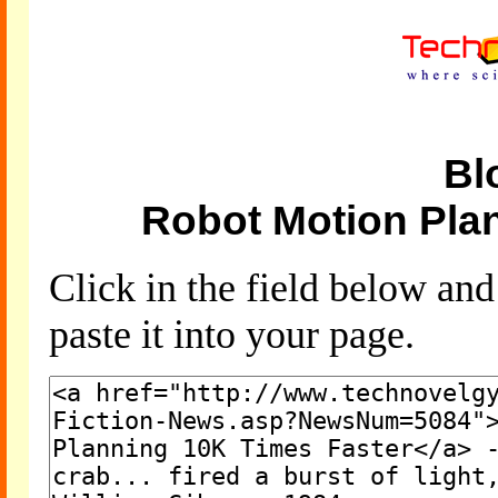
Bl
Robot Motion Pla
Click in the field below an
paste it into your page.