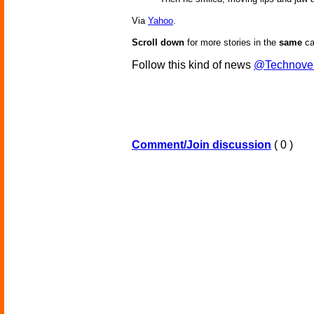
Via
Yahoo
.
Scroll down
for more stories in the
same
ca
Follow this kind of news
@Technove
Comment/Join discussion
( 0 )