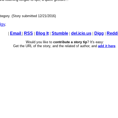
tegory. (Story submitted 12/21/2016)
lgy
.
|
Email
|
RSS
|
Blog It
|
Stumble
|
del.icio.us
|
Digg
|
Reddi
Would you like to
contribute a story tip
? It's easy:
Get the URL of the story, and the related sf author, and
add it here
.