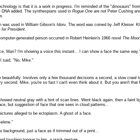
hnology is that it is a work in progress. I'm reminded of the "dinosaurs" fro
no DNA added. The synthespians used in
Rogue One
are not Peter Cushing and
s.
h was used in William Gibson's
Idoru
. The word was coined by Jeff Kleiser. Kl
 for President
.
a computer-generated person occurred in Robert Heinlein's 1966 novel
The Moon
ce, Man? I'm showing a voice this instant... I can show a face the same way.
I said, "No, Mike."
 beautifully. Involves only a few thousand decisions a second, a slow crawl to
ry second. Mike, you're so fast I can't even think about it. But you aren't that 
howed neutral gray with a hint of scan lines. Went black again, then a faint li
face, but suggestion of face that one sees in cloud patterns...
 pictures alleged to be ectoplasm. A ghost of a face.
elene."
o background, just a face as if trimmed out of a print...
d touching tongue to lips, a quick gesture...