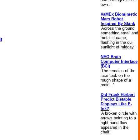
own...'
VaMEx Biomimetic
Mars Robot
Inspired By Skink
'Across the ground
something small and
metallic came,
t
|
flashing in the dull
sunlight of midday.'
NEO Brain
Computer Interface
(BCI)
'The remains of the
lace took on the
rough shape of a
brain...'
Did Frank Herbert
Predict Bistable
Displays Like E-
Ink?
'A broken circle with
arrows pointing to a
right-hand flow
appeared in the
chalf.'