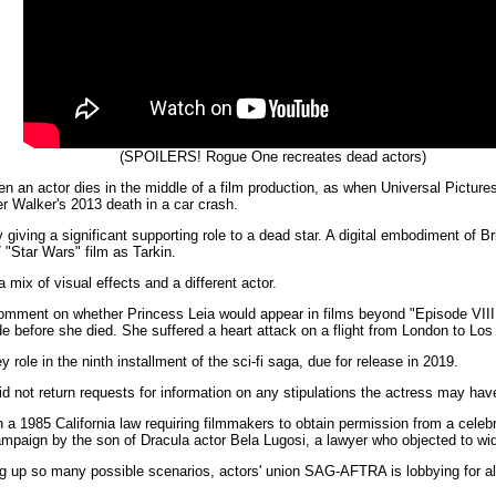
(SPOILERS! Rogue One recreates dead actors)
n an actor dies in the middle of a film production, as when Universal Pictur
ter Walker's 2013 death in a car crash.
ving a significant supporting role to a dead star. A digital embodiment of Br
7 "Star Wars" film as Tarkin.
 mix of visual effects and a different actor.
ment on whether Princess Leia would appear in films beyond "Episode VIII,"
de before she died. She suffered a heart attack on a flight from London to Los
role in the ninth installment of the sci-fi saga, due for release in 2019.
did not return requests for information on any stipulations the actress may h
in a 1985 California law requiring filmmakers to obtain permission from a celebr
mpaign by the son of Dracula actor Bela Lugosi, a lawyer who objected to wid
 up so many possible scenarios, actors' union SAG-AFTRA is lobbying for all 