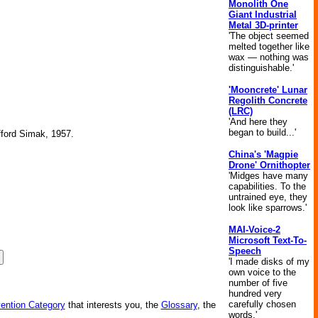
Monolith One
Giant Industrial
Metal 3D-printer
'The object seemed
melted together like
wax — nothing was
distinguishable.'
'Mooncrete' Lunar
Regolith Concrete
(LRC)
'And here they
began to build...'
ifford Simak, 1957.
China's 'Magpie
Drone' Ornithopter
'Midges have many
capabilities. To the
untrained eye, they
look like sparrows.'
MAI-Voice-2
Microsoft Text-To-
Speech
'I made disks of my
own voice to the
number of five
hundred very
carefully chosen
vention Category
that interests you, the
Glossary
, the
words.'