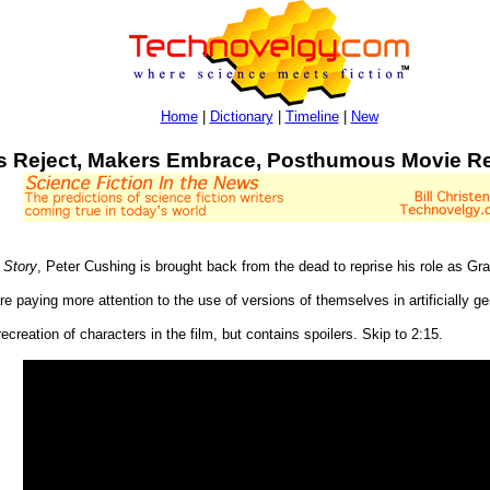
Home
|
Dictionary
|
Timeline
|
New
s Reject, Makers Embrace, Posthumous Movie Re
 Story
, Peter Cushing is brought back from the dead to reprise his role as Gr
are paying more attention to the use of versions of themselves in artificially
creation of characters in the film, but contains spoilers. Skip to 2:15.