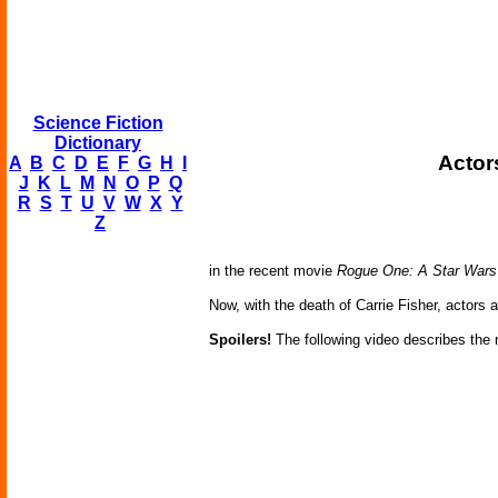
Science Fiction
Dictionary
Actor
A
B
C
D
E
F
G
H
I
J
K
L
M
N
O
P
Q
R
S
T
U
V
W
X
Y
Z
in the recent movie
Rogue One: A Star Wars
Now, with the death of Carrie Fisher, actors 
Spoilers!
The following video describes the re