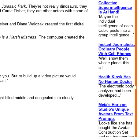
Collective
m
Jurassic Park
. They're not really dinosaurs, they
Superintelligence
 Carrie Fisher; they are other actors with some of
Is At Hand!
'Maybe the
individual
eiser and Diana Walczak created the first digital
intelligence of each
Cubic pools into a
group intelligence...'
 is a Harsh Mistress
. The computer created the
Instant Journalists:
Ordinary People
"
With Cell Phones
'We'll show them
whose planet this
is!'
 you. But to build up a video picture would
Health Kiosk Has
fast."
No Human Doctor
'The electronic body
analyzer had been
developed...'
ght filled middle and congealed into cloudy
Meta's Horizon
Studio's Unique
Avatars From Text
Prompts
'Looks like she has
bought the Avatar
Construction Set
and put together her