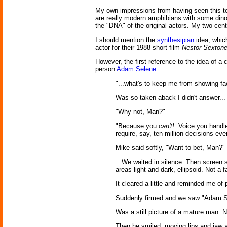
My own impressions from having seen this tec
are really modern amphibians with some di
the "DNA" of the original actors. My two cent
I should mention the
synthesipian
idea, whic
actor for their 1988 short film
Nestor Sextone
However, the first reference to the idea of 
person
Adam Selene
:
"...what's to keep me from showing fa
Was so taken aback I didn't answer... 
"Why not, Man?"
"Because you
can't!
. Voice you handle
require, say, ten million decisions eve
Mike said softly, "Want to bet, Man?"
...We waited in silence. Then screen s
areas light and dark, ellipsoid. Not a 
It cleared a little and reminded me of
Suddenly firmed and we
saw
"Adam S
Was a still picture of a mature man. N
Then he smiled, moving lips and jaw an