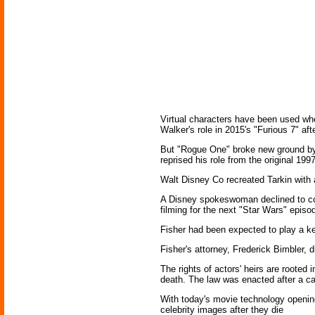
Virtual characters have been used whe
Walker's role in 2015's "Furious 7" af
But "Rogue One" broke new ground by gi
reprised his role from the original 199
Walt Disney Co recreated Tarkin with a
A Disney spokeswoman declined to com
filming for the next "Star Wars" episo
Fisher had been expected to play a key 
Fisher's attorney, Frederick Bimbler, 
The rights of actors' heirs are rooted 
death. The law was enacted after a ca
With today's movie technology opening
celebrity images after they die