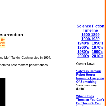
Science Fiction
Timeline
surrection
1600-1899
1900-1939
1940's
1950's
1960's
1970's
1980's
1990's
2000's
2010's
and Moff Tarkin. Cushing died in 1994.
Current News
 generated post mortem performances.
Satyress Centaur
Robot Horror
Reminds Everyone
Of Something
'Fess was very
dutiful'
When Colds
Threaten You Can't
Do This - Or Can