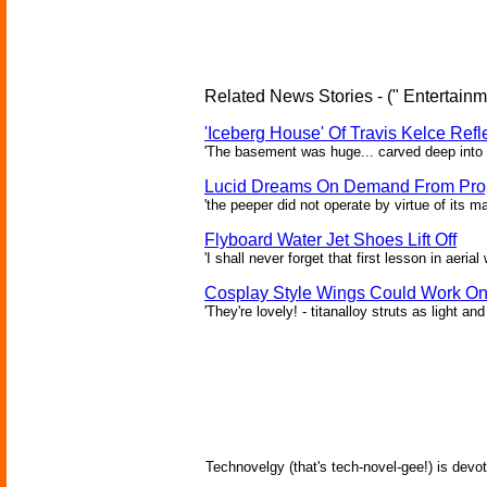
Related News Stories - (" Entertainm
'Iceberg House' Of Travis Kelce Refl
'The basement was huge... carved deep into th
Lucid Dreams On Demand From Prop
'the peeper did not operate by virtue of its ma
Flyboard Water Jet Shoes Lift Off
'I shall never forget that first lesson in aeria
Cosplay Style Wings Could Work O
'They're lovely! - titanalloy struts as light an
Technovelgy (that's tech-novel-gee!) is devot