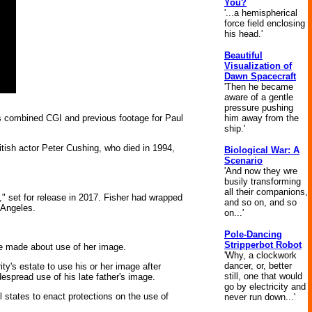
You?
'...a hemispherical
force field enclosing
his head.'
Beautiful
Visualization of
Dawn Spacecraft
'Then he became
aware of a gentle
pressure pushing
him away from the
es combined CGI and previous footage for Paul
ship.'
itish actor Peter Cushing, who died in 1994,
Biological War: A
Scenario
'And now they wre
busily transforming
all their companions,
 set for release in 2017. Fisher had wrapped
and so on, and so
 Angeles.
on...'
Pole-Dancing
Stripperbot Robot
ave made about use of her image.
'Why, a clockwork
dancer, or, better
ity's estate to use his or her image after
still, one that would
espread use of his late father's image.
go by electricity and
states to enact protections on the use of
never run down...'