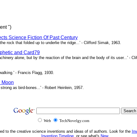
ent ")
ects Science Fiction Of Past Century
e rock that folded up to underlie the ridge...' - Clifford Simak, 1963.
hetic and Card79
chinery alone, but by the reaction of the brain and the body of its user...' - Cl
l walking.' - Francis Flagg, 1930.
n Moon
d strong as bird-bones...' - Robert Heinlein, 1957.
Web
TechNovelgy.com
ed to the creative science inventions and ideas of sf authors. Look for the
In
Invention Timeline
, or see what's
New
.