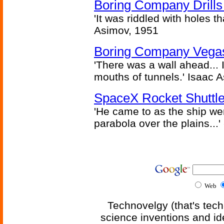
Boring Company Drills
'It was riddled with holes t
Asimov, 1951
Boring Company Vegas
'There was a wall ahead... 
mouths of tunnels.' Isaac 
SpaceX Rocket Shuttle
'He came to as the ship went
parabola over the plains...'
Web
Technovelgy (that's tech
science inventions and id