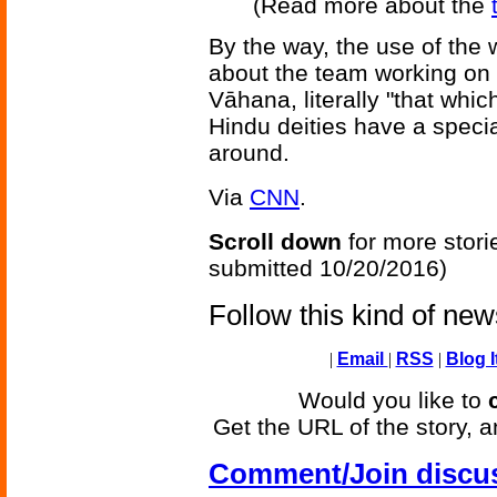
(Read more about the
By the way, the use of the
about the team working on th
Vāhana, literally "that which
Hindu deities have a speci
around.
Via
CNN
.
Scroll down
for more stori
submitted 10/20/2016)
Follow this kind of ne
|
Email
|
RSS
|
Blog I
Would you like to
Get the URL of the story, a
Comment/Join discu