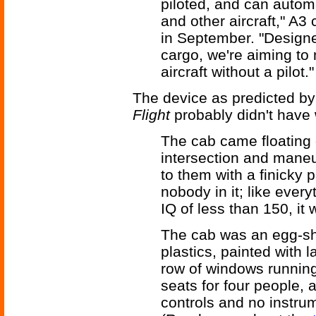
piloted, and can autom
and other aircraft," A3
in September. "Designe
cargo, we're aiming to 
aircraft without a pilot."
The device as predicted b
Flight
probably didn't have 
The cab came floating 
intersection and maneuv
to them with a finicky 
nobody in it; like every
IQ of less than 150, it
The cab was an egg-sh
plastics, painted with 
row of windows running 
seats for four people, a
controls and no instrum