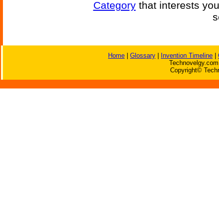
Category
that interests yo
s
Home
|
Glossary
|
Invention Timeline
|
Technovelgy.com 
Copyright© Techn