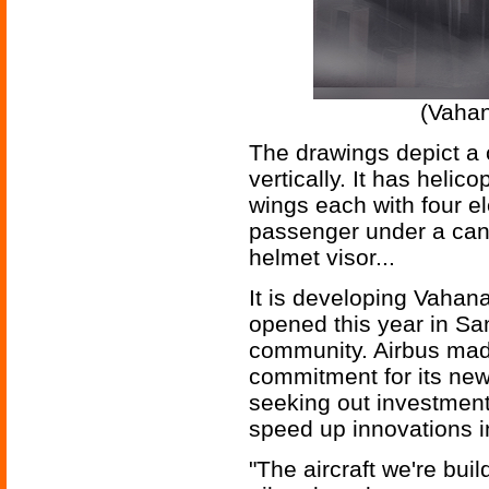
(Vahan
The drawings depict a c
vertically. It has helico
wings each with four el
passenger under a cano
helmet visor...
It is developing Vahana
opened this year in San
community. Airbus made
commitment for its new 
seeking out investment
speed up innovations 
"The aircraft we're buil