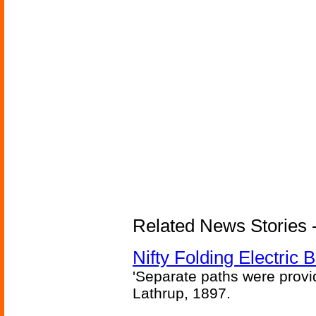
Related News Stories - 
Nifty Folding Electric B
'Separate paths were provi
Lathrup, 1897.