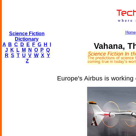
Home
Science Fiction
Dictionary
Vahana, Th
A
B
C
D
E
F
G
H
I
J
K
L
M
N
O
P
Q
R
S
T
U
V
W
X
Y
Z
Europe's Airbus is working o