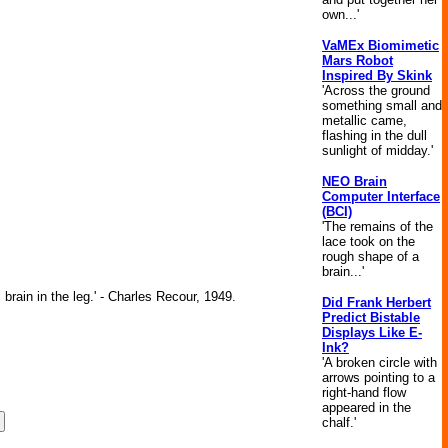
own...'
VaMEx Biomimetic
Mars Robot
Inspired By Skink
'Across the ground
something small and
metallic came,
flashing in the dull
sunlight of midday.'
NEO Brain
Computer Interface
(BCI)
'The remains of the
lace took on the
rough shape of a
brain...'
brain in the leg.' - Charles Recour, 1949.
Did Frank Herbert
Predict Bistable
Displays Like E-
Ink?
'A broken circle with
arrows pointing to a
right-hand flow
appeared in the
chalf.'