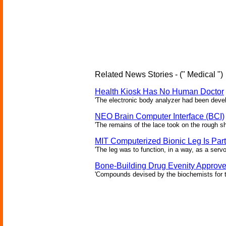
Related News Stories - (" Medical ")
Health Kiosk Has No Human Doctor
'The electronic body analyzer had been devel
NEO Brain Computer Interface (BCI)
'The remains of the lace took on the rough sha
MIT Computerized Bionic Leg Is Par
'The leg was to function, in a way, as a serv
Bone-Building Drug Evenity Approv
'Compounds devised by the biochemists for th