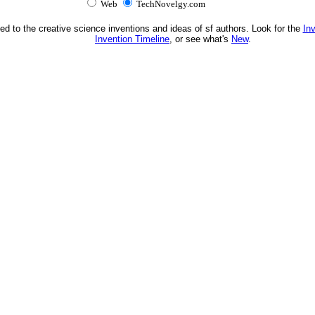
Web
TechNovelgy.com
ed to the creative science inventions and ideas of sf authors. Look for the
In
Invention Timeline
, or see what's
New
.