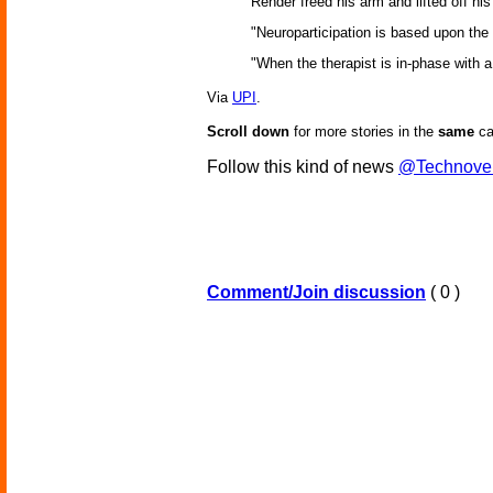
Render freed his arm and lifted off hi
"Neuroparticipation is based upon th
"When the therapist is in-phase with a
Via
UPI
.
Scroll down
for more stories in the
same
ca
Follow this kind of news
@Technove
Comment/Join discussion
( 0 )