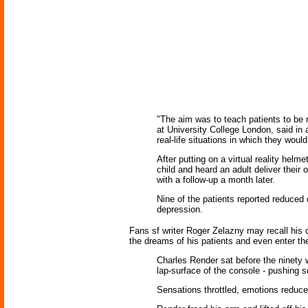
"The aim was to teach patients to be 
at University College London, said in
real-life situations in which they would
After putting on a virtual reality helm
child and heard an adult deliver thei
with a follow-up a month later.
Nine of the patients reported reduced 
depression.
Fans sf writer Roger Zelazny may recall his 
the dreams of his patients and even enter th
Charles Render sat before the ninety w
lap-surface of the console - pushing s
Sensations throttled, emotions reduce