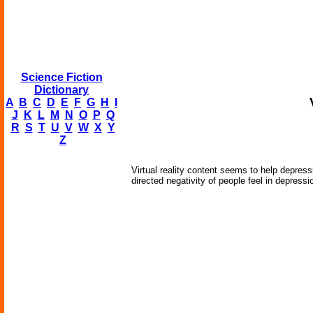
Science Fiction
Dictionary
A
B
C
D
E
F
G
H
I
J
K
L
M
N
O
P
Q
R
S
T
U
V
W
X
Y
Z
Virtual reality content seems to help depres
directed negativity of people feel in depressio