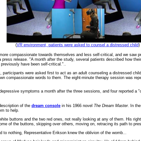
(
VR environment, patients were asked to counsel a distressed child
)
more compassionate towards themselves and less self-critical, and we saw pr
 a press release. "A month after the study, several patients described how the
 previously have been self-critical."..
et, participants were asked first to act as an adult counseling a distressed ch
r own compassionate words to them. The eight-minute therapy session was repe
depressive symptoms a month after the three sessions, and four reported a "clin
description of the
dream console
in his 1966 novel
The Dream Master
. In th
em to help.
hite buttons and the two red ones, not really looking at any of them. His righ
ome of the buttons, skipping over others, moving on, retracing its path to press
d to nothing, Representative Erikson knew the oblivion of the womb...