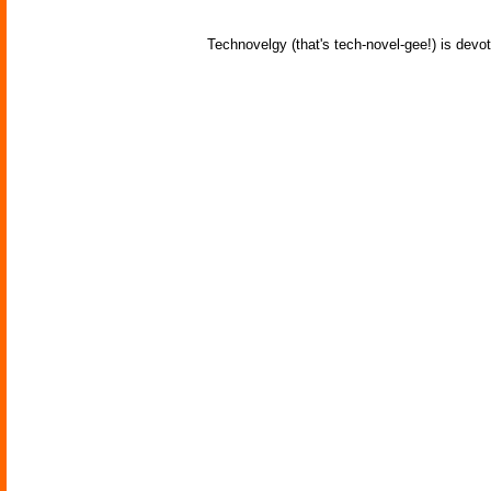
Technovelgy (that's tech-novel-gee!) is devot