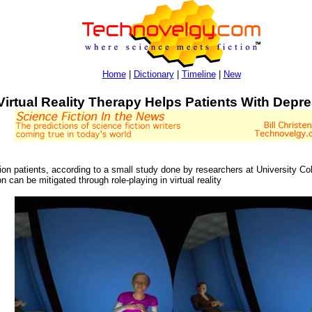
Home
|
Dictionary
|
Timeline
|
New
Virtual Reality Therapy Helps Patients With Depr
sion patients, according to a small study done by researchers at University Co
n can be mitigated through role-playing in virtual reality