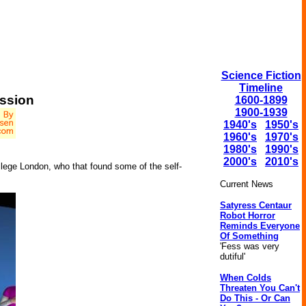
Science Fiction
Timeline
ession
1600-1899
1900-1939
1940's
1950's
1960's
1970's
1980's
1990's
2000's
2010's
llege London, who that found some of the self-
Current News
Satyress Centaur
Robot Horror
Reminds Everyone
Of Something
'Fess was very
dutiful'
When Colds
Threaten You Can't
Do This - Or Can