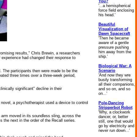
You?
'...a hemispherical
force field enclosing
his head.'
Beautiful
Visualization of
Dawn Spacecraft
'Then he became
aware of a gentle
pressure pushing
him away from the
omising results," Chris Brewin, a researchers
ship.'
ir experience had changed their response to
Biological War: A
Scenario
ild. The participants then were made to be the
'And now they wre
ated three times over a three-week period,
busily transforming
all their companions,
ically significant" decline in their
and so on, and so
on...'
e novel, a psychotherapist used a device to control
Pole-Dancing
Stripperbot Robot
'Why, a clockwork
t arm moved in its soundless sling, across the
dancer, or, better
 the next in the order of the Recall series.
still, one that would
go by electricity and
never run down...'