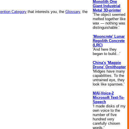
Monolith One
Giant Industrial
Metal 3D-printer
vention Category
that interests you, the
Glossary
, the
'The object seemed
melted together like
wax — nothing was
distinguishable.'
'Mooncrete' Lunar
Regolith Concrete
(LRC)
'And here they
began to build...'
China's 'Magpie
Drone' Ornithopter
'Midges have many
capabilities. To the
untrained eye, they
look like sparrows.'
MAI-Voice-2
Microsoft Text-To-
Speech
'I made disks of my
own voice to the
number of five
hundred very
carefully chosen
words.'