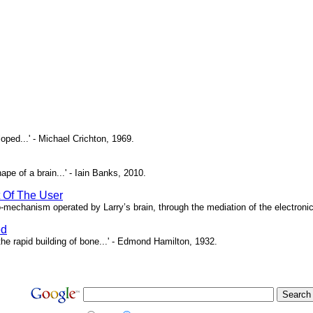
oped...' - Michael Crichton, 1969.
pe of a brain...' - Iain Banks, 2010.
t Of The User
o-mechanism operated by Larry’s brain, through the mediation of the electronic 
ed
e rapid building of bone...' - Edmond Hamilton, 1932.