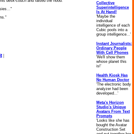
d his desk-couch and raised the hood.
Collective
Superintelligence
asies…"
Is At Hand!
'Maybe the
ns."
individual
intelligence of each
Cubic pools into a
group intelligence...'
Instant Journalists:
Ordinary People
With Cell Phones
t
|
'We'll show them
whose planet this
is!'
Health Kiosk Has
No Human Doctor
'The electronic body
analyzer had been
developed...'
Meta's Horizon
Studio's Unique
Avatars From Text
Prompts
'Looks like she has
bought the Avatar
Construction Set
and put together her