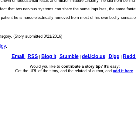
s crown of Medusa-hair leads and microminiature circuitry. He slid from behin
e fact that two nervous systems can share the same impulses, the same fant
 patient he is narco-electrically removed from most of his own bodily sensatio
tegory. (Story submitted 3/21/2016)
lgy
.
|
Email
|
RSS
|
Blog It
|
Stumble
|
del.icio.us
|
Digg
|
Reddi
Would you like to
contribute a story tip
? It's easy:
Get the URL of the story, and the related sf author, and
add it here
.