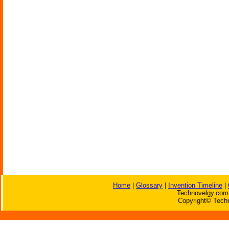
Home
|
Glossary
|
Invention Timeline
|
Technovelgy.com 
Copyright© Techn