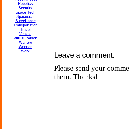
Robotics
Security
Space Tech
Spacecraft
Surveillance
Transportation
Travel
Vehicle
Virtual Person
Warfare
Weapon
Work
Leave a comment:
Please send your comme
them. Thanks!