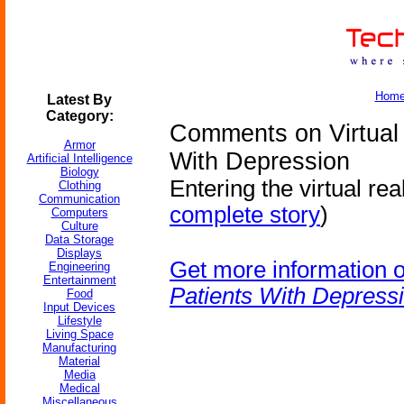
Hom
Latest By
Category:
Comments on Virtual 
Armor
With Depression
Artificial Intelligence
Biology
Entering the virtual rea
Clothing
Communication
complete story
)
Computers
Culture
Data Storage
Displays
Get more information 
Engineering
Entertainment
Patients With Depress
Food
Input Devices
Lifestyle
Living Space
Manufacturing
Material
Media
Medical
Miscellaneous