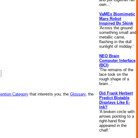
own...'
VaMEx Biomimetic
Mars Robot
Inspired By Skink
'Across the ground
something small and
metallic came,
flashing in the dull
sunlight of midday.'
NEO Brain
Computer Interface
(BCI)
'The remains of the
lace took on the
rough shape of a
brain...'
Did Frank Herbert
vention Category
that interests you, the
Glossary
, the
Predict Bistable
Displays Like E-
Ink?
'A broken circle with
arrows pointing to a
right-hand flow
appeared in the
chalf.'