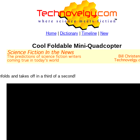
Home
|
Dictionary
|
Timeline
|
New
Cool Foldable Mini-Quadcopter
nfolds and takes off in a third of a second!