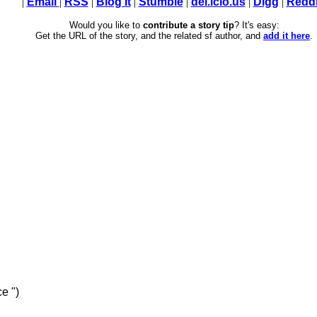
|
Email
|
RSS
|
Blog It
|
Stumble
|
del.icio.us
|
Digg
|
Reddi
Would you like to
contribute a story tip
? It's easy:
Get the URL of the story, and the related sf author, and
add it here
.
e ")