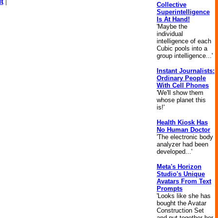
t
|
Collective
Superintelligence
Is At Hand!
'Maybe the
individual
intelligence of each
Cubic pools into a
group intelligence...'
Instant Journalists:
Ordinary People
With Cell Phones
'We'll show them
whose planet this
is!'
Health Kiosk Has
No Human Doctor
'The electronic body
analyzer had been
developed...'
Meta's Horizon
Studio's Unique
Avatars From Text
Prompts
'Looks like she has
bought the Avatar
Construction Set
and put together her