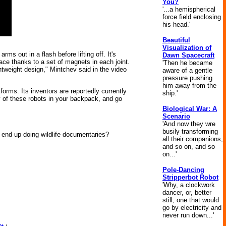
You?
'...a hemispherical
force field enclosing
his head.'
Beautiful
Visualization of
 out in a flash before lifting off. It's
Dawn Spacecraft
ce thanks to a set of magnets in each joint.
'Then he became
ghtweight design," Mintchev said in the video
aware of a gentle
pressure pushing
him away from the
forms. Its inventors are reportedly currently
ship.'
y of these robots in your backpack, and go
Biological War: A
Scenario
'And now they wre
busily transforming
end up doing wildlife documentaries?
all their companions,
and so on, and so
on...'
Pole-Dancing
Stripperbot Robot
'Why, a clockwork
dancer, or, better
still, one that would
go by electricity and
never run down...'