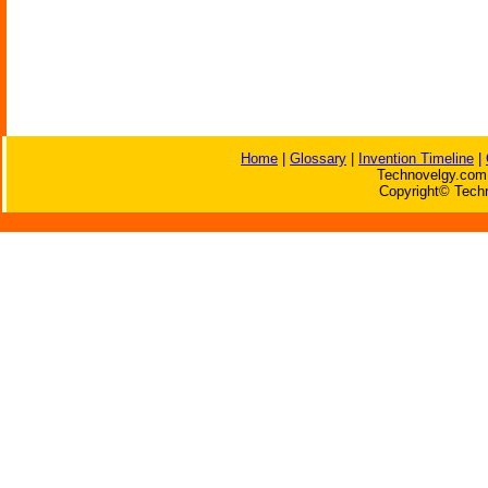
Home
|
Glossary
|
Invention Timeline
|
Technovelgy.com 
Copyright© Techn