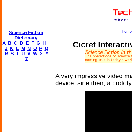
Home
Science Fiction
Dictionary
Cicret Interact
A
B
C
D
E
F
G
H
I
J
K
L
M
N
O
P
Q
R
S
T
U
V
W
X
Y
Z
A very impressive video mad
device; sine then, a protot