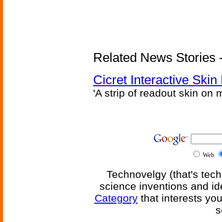
Related News Stories - 
Cicret Interactive Skin
'A strip of readout skin on 
Web
Technovelgy (that's tech
science inventions and id
Category
that interests yo
s