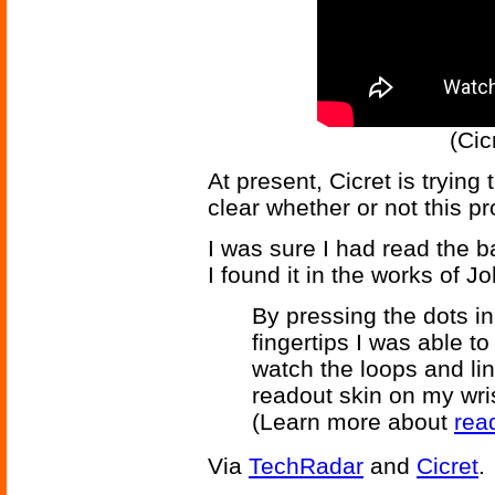
(Cic
At present, Cicret is trying 
clear whether or not this pr
I was sure I had read the 
I found it in the works of 
By pressing the dots in
fingertips I was able to
watch the loops and lin
readout skin on my wris
(Learn more about
rea
Via
TechRadar
and
Cicret
.