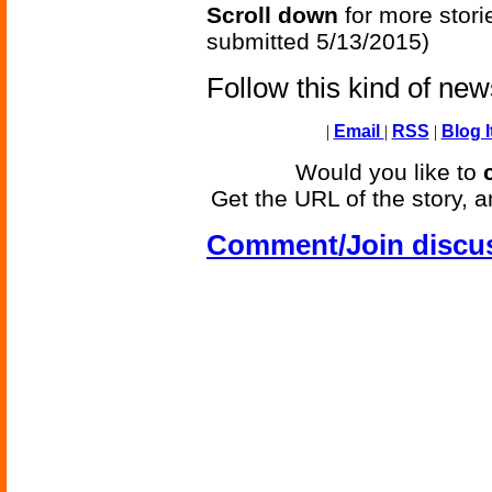
Scroll down
for more stori
submitted 5/13/2015)
Follow this kind of ne
|
Email
|
RSS
|
Blog I
Would you like to
Get the URL of the story, a
Comment/Join discu