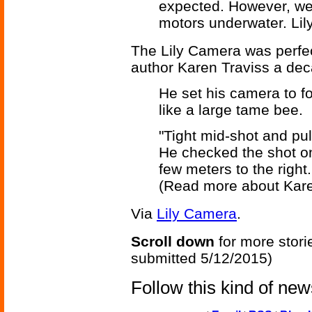
expected. However, we
motors underwater. Lil
The Lily Camera was perfectl
author Karen Traviss a de
He set his camera to f
like a large tame bee.
"Tight mid-shot and pul
He checked the shot o
few meters to the right
(Read more about Kare
Via
Lily Camera
.
Scroll down
for more stori
submitted 5/12/2015)
Follow this kind of ne