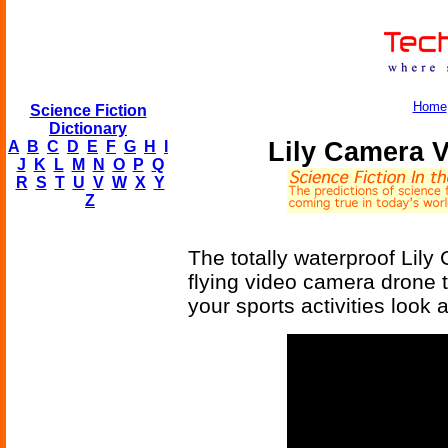
Home
Science Fiction
Dictionary
Lily Camera V
A
B
C
D
E
F
G
H
I
J
K
L
M
N
O
P
Q
R
S
T
U
V
W
X
Y
Z
The totally waterproof Lily
flying video camera drone 
your sports activities look 