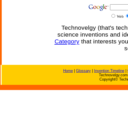
Web
Technovelgy (that's tech
science inventions and id
Category
that interests yo
s
Home
|
Glossary
|
Invention Timeline
|
Technovelgy.com 
Copyright© Techn