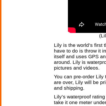
(L
Lily is the world’s firs
have to do is throw it in
itself and uses GPS an
around. Lily is waterp
pictures and videos.
You can pre-order Lily
are over, Lily will be p
and shipping.
Lily’s waterproof ratin
take it one meter underw