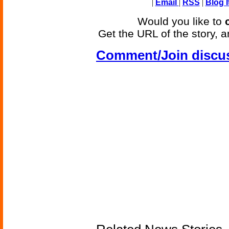
|
Email
|
RSS
|
Blog I
Would you like to
Get the URL of the story, a
Comment/Join discu