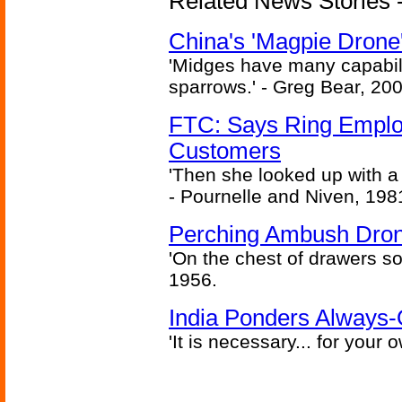
Related News Stories - 
China's 'Magpie Drone'
'Midges have many capabilit
sparrows.' - Greg Bear, 200
FTC: Says Ring Employe
Customers
'Then she looked up with a
- Pournelle and Niven, 198
Perching Ambush Dro
'On the chest of drawers so
1956.
India Ponders Always-
'It is necessary... for your