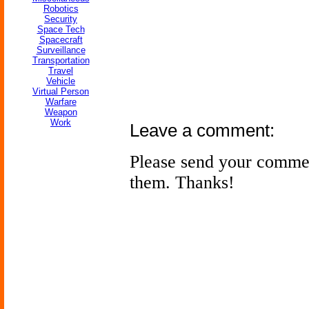
Robotics
Security
Space Tech
Spacecraft
Surveillance
Transportation
Travel
Vehicle
Virtual Person
Warfare
Weapon
Work
Leave a comment:
Please send your comme
them. Thanks!