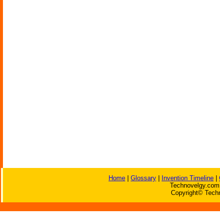
Home
|
Glossary
|
Invention Timeline
|
Technovelgy.com 
Copyright© Techn