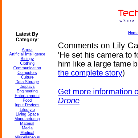
Hom
Latest By
Category:
Comments on Lily Ca
Armor
'He set his camera to f
Artificial Intelligence
Biology
him like a large tame b
Clothing
Communication
the complete story
)
Computers
Culture
Data Storage
Displays
Get more information 
Engineering
Entertainment
Drone
Food
Input Devices
Lifestyle
Living Space
Manufacturing
Material
Media
Medical
Miscellaneous