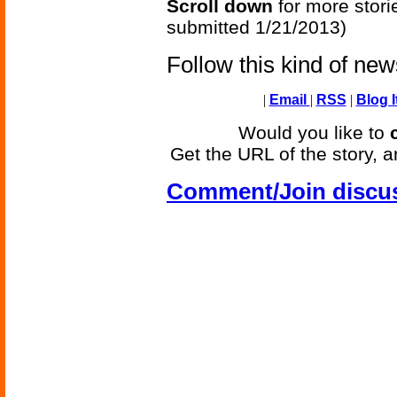
Scroll down
for more stori
submitted 1/21/2013)
Follow this kind of ne
|
Email
|
RSS
|
Blog I
Would you like to
Get the URL of the story, a
Comment/Join discu