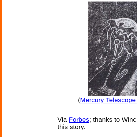
(
Mercury Telescope 
Via
Forbes
; thanks to Win
this story.