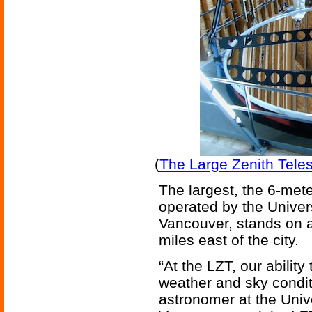
(
The Large Zenith Teles
The largest, the 6-met
operated by the Univers
Vancouver, stands on a
miles east of the city.
“At the LZT, our ability
weather and sky condit
astronomer at the Unive