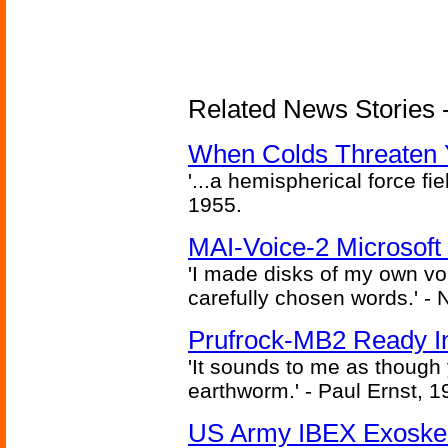
Related News Stories -
When Colds Threaten Y
'...a hemispherical force fi
1955.
MAI-Voice-2 Microsoft
'I made disks of my own vo
carefully chosen words.' -
Prufrock-MB2 Ready In
'It sounds to me as though
earthworm.' - Paul Ernst, 1
US Army IBEX Exoskel