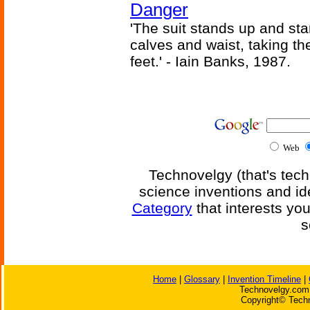
Danger
'The suit stands up and sta
calves and waist, taking th
feet.' - Iain Banks, 1987.
Web
Technovelgy (that's tech
science inventions and id
Category
that interests yo
s
Home
|
Glossary
|
Invention Timeline
|
Technovelgy.com 
Copyright© Techn