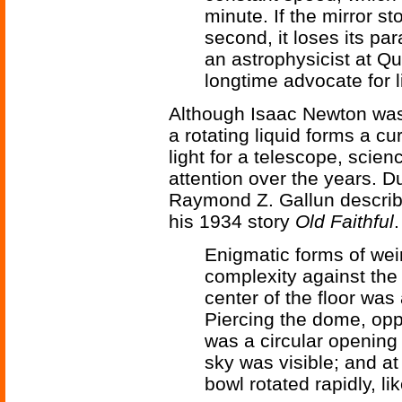
minute. If the mirror st
second, it loses its p
an astrophysicist at Q
longtime advocate for l
Although Isaac Newton was t
a rotating liquid forms a c
light for a telescope, scienc
attention over the years. D
Raymond Z. Gallun descri
his 1934 story
Old Faithful
.
Enigmatic forms of wei
complexity against the 
center of the floor was
Piercing the dome, oppo
was a circular opening 
sky was visible; and at
bowl rotated rapidly, l