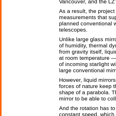
Vancouver, and the LZT’
As a result, the proje
measurements that sup
planned conventional 
telescopes.
Unlike large glass mirr
of humidity, thermal d
from gravity itself, li
at room temperature —
of incoming starlight wi
large conventional mirr
However, liquid mirrors
forces of nature keep th
shape of a parabola. T
mirror to be able to col
And the rotation has t
constant speed, which f