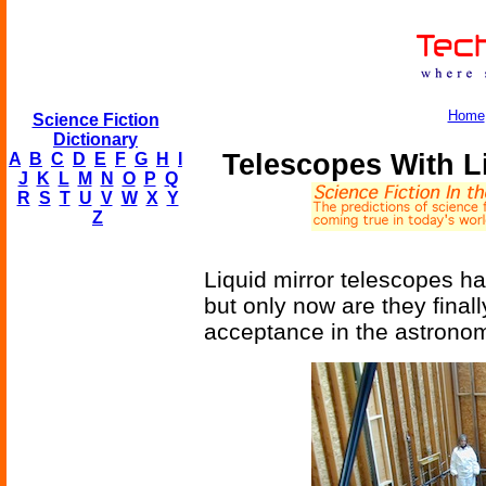
Home
Science Fiction
Dictionary
Telescopes With L
A
B
C
D
E
F
G
H
I
J
K
L
M
N
O
P
Q
R
S
T
U
V
W
X
Y
Z
Liquid mirror telescopes ha
but only now are they final
acceptance in the astrono