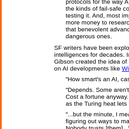
protocols for the way AI
the kinds of fail-safe c
testing it. And, most 
more money to research
that benevolent advan
dangerous ones.
SF writers have been explori
intelligences for decades. 
Gibson created the idea of 
on AI developments like
Wi
"How smart's an AI, ca
"Depends. Some aren't
Cost a fortune anyway.
as the Turing heat lets 
"...but the minute, I 
figuring out ways to mak
Nobody trusts [them]...