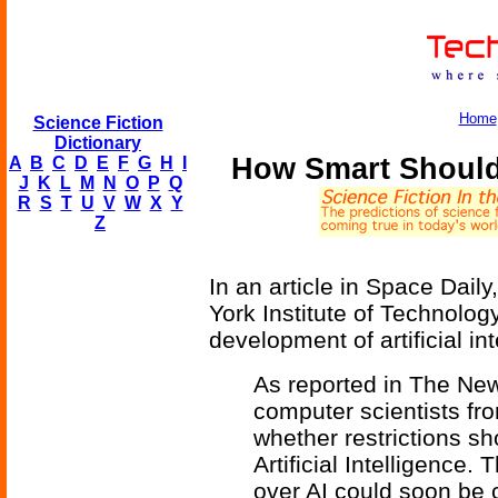
Home
Science Fiction
Dictionary
How Smart Should A
A
B
C
D
E
F
G
H
I
J
K
L
M
N
O
P
Q
R
S
T
U
V
W
X
Y
Z
In an article in Space Dail
York Institute of Technolog
development of artificial in
As reported in The New
computer scientists fr
whether restrictions 
Artificial Intelligence.
over AI could soon be 