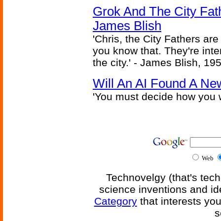
Grok And The City Fath
James Blish
'Chris, the City Fathers are
you know that. They're inter
the city.' - James Blish, 19
Will An AI Found A Ne
'You must decide how you w
Web
Technovelgy (that's tech
science inventions and id
Category
that interests yo
s