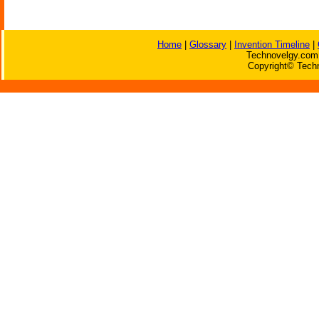
Home
|
Glossary
|
Invention Timeline
|
Technovelgy.com 
Copyright© Techn