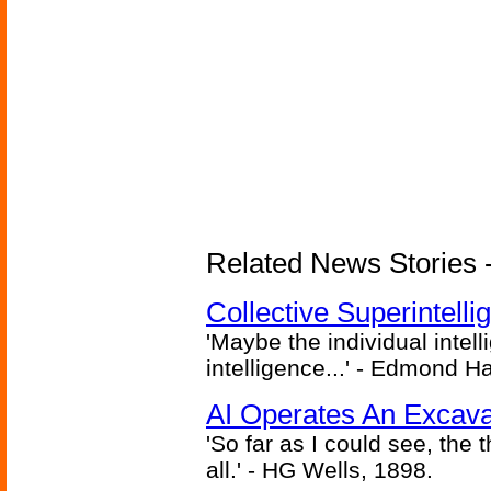
Related News Stories - (
Collective Superintelli
'Maybe the individual intel
intelligence...' - Edmond H
AI Operates An Excava
'So far as I could see, the 
all.' - HG Wells, 1898.