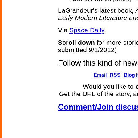
LaGrandeur's latest book,
Early Modern Literature an
Via
Space Daily
.
Scroll down
for more stori
submitted 9/1/2012)
Follow this kind of ne
|
Email
|
RSS
|
Blog I
Would you like to
Get the URL of the story, a
Comment/Join discu