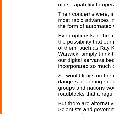
of its capability to ope
Their concerns were, in 
most rapid advances in
the form of automated
Even optimists in the
the possibility that o
of them, such as Ray 
Warwick, simply think 
our digital servants b
incorporated so much of
So would limits on the 
dangers of our ingeni
groups and nations wou
roadblocks that a regul
But there are alternati
Scientists and govern