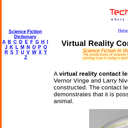
Home
Science Fiction
Dictionary
Virtual Reality C
A
B
C
D
E
F
G
H
I
J
K
L
M
N
O
P
Q
R
S
T
U
V
W
X
Y
Z
A
virtual reality contact l
Vernor Vinge and Larry Ni
constructed. The contact le
demonstrates that it is poss
animal.