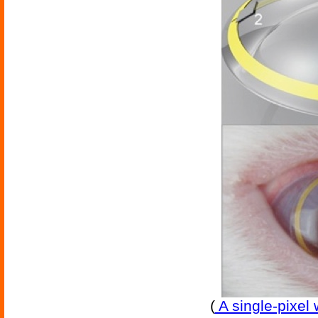
(
A single-pixel 