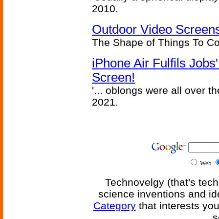
2010.
Outdoor Video Screens
The Shape of Things To C
iPhone Air Fulfils Job
Screen!
'... oblongs were all over t
2021.
Web
Technovelgy (that's tech
science inventions and id
Category
that interests yo
s