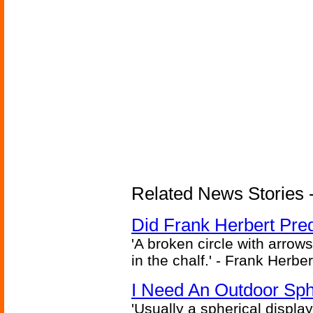
Related News Stories - 
Did Frank Herbert Pred
'A broken circle with arrow
in the chalf.' - Frank Herbe
I Need An Outdoor Sph
'Usually a spherical display