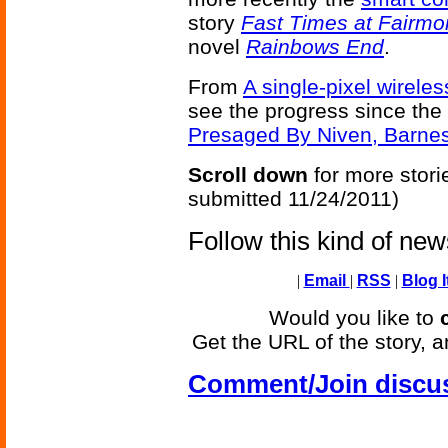
story
Fast Times at Fairmo
novel
Rainbows End
.
From
A single-pixel wireles
see the progress since the
Presaged By Niven, Barne
Scroll down
for more stori
submitted 11/24/2011)
Follow this kind of ne
|
Email
|
RSS
|
Blog I
Would you like to
Get the URL of the story, a
Comment/Join discu