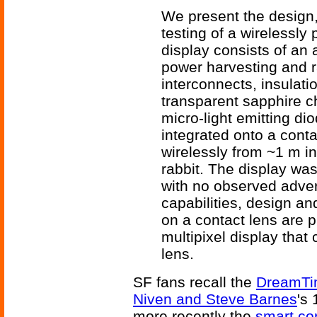
We present the design, 
testing of a wirelessly
display consists of an
power harvesting and ra
interconnects, insulat
transparent sapphire c
micro-light emitting di
integrated onto a cont
wirelessly from ~1 m i
rabbit. The display was
with no observed advers
capabilities, design an
on a contact lens are 
multipixel display that
lens.
SF fans recall the
DreamTim
Niven and Steve Barnes
's
more recently the
smart co