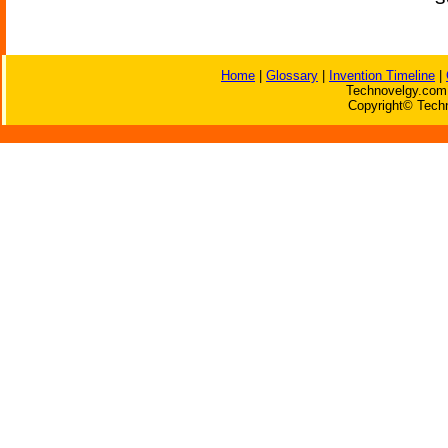
Home
|
Glossary
|
Invention Timeline
|
Technovelgy.com 
Copyright© Techn