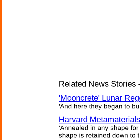
Related News Stories - 
'Mooncrete' Lunar Reg
'And here they began to bui
Harvard Metamaterials
'Annealed in any shape for a
shape is retained down to 