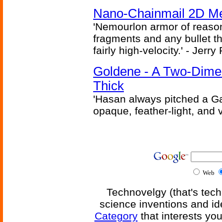
Nano-Chainmail 2D Mec
'Nemourlon armor of reason
fragments and any bullet t
fairly high-velocity.' - Jerr
Goldene - A Two-Dime
Thick
'Hasan always pitched a Ga
opaque, feather-light, and 
Web
Technovelgy (that's tech
science inventions and id
Category
that interests yo