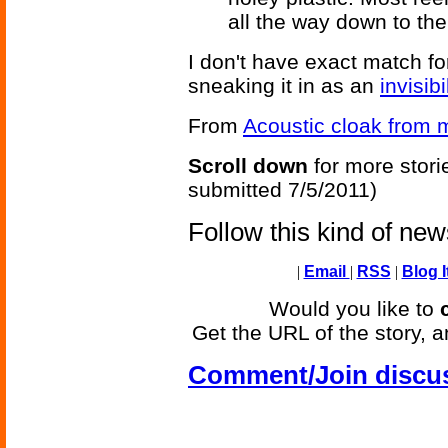
all the way down to the
I don't have exact match fo
sneaking it in as an
invisibi
From
Acoustic cloak from 
Scroll down
for more stori
submitted 7/5/2011)
Follow this kind of ne
|
Email
|
RSS
|
Blog I
Would you like to
Get the URL of the story, a
Comment/Join discu