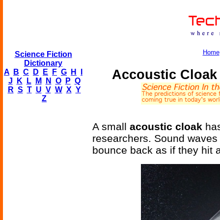
Home
Science Fiction
Dictionary
Accoustic Cloak 
A
B
C
D
E
F
G
H
I
J
K
L
M
N
O
P
Q
R
S
T
U
V
W
X
Y
Z
A small
acoustic cloak
has
researchers. Sound waves 
bounce back as if they hit a