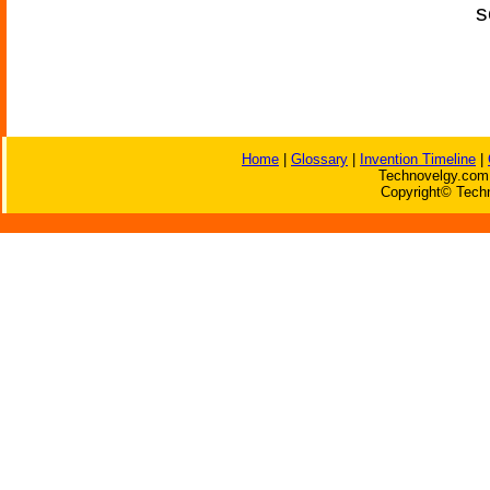
s
Home
|
Glossary
|
Invention Timeline
|
Technovelgy.com 
Copyright© Techn