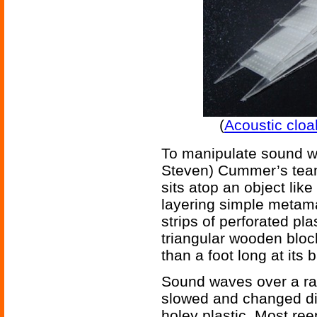
(
Acoustic clo
To manipulate sound wav
Steven) Cummer’s team
sits atop an object lik
layering simple metama
strips of perforated pl
triangular wooden bloc
than a foot long at its 
Sound waves over a ran
slowed and changed dire
holey plastic. Most re