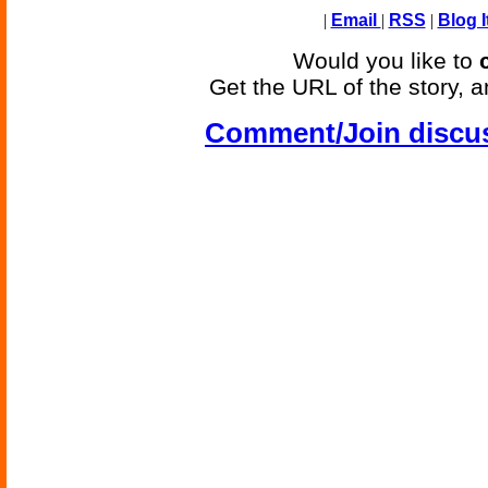
|
Email
|
RSS
|
Blog I
Would you like to
Get the URL of the story, a
Comment/Join discu