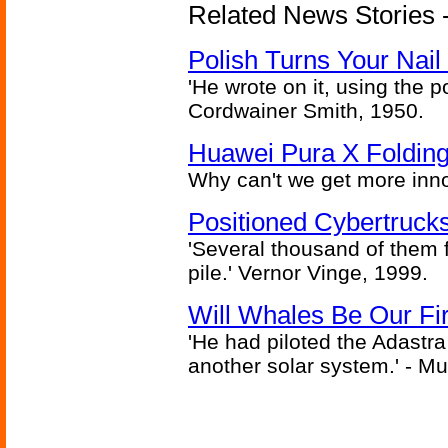
Related News Stories 
Polish Turns Your Nail 
'He wrote on it, using the poi
Cordwainer Smith, 1950.
Huawei Pura X Folding
Why can't we get more inn
Positioned Cybertrucks
'Several thousand of them f
pile.' Vernor Vinge, 1999.
Will Whales Be Our Fi
'He had piloted the Adastra t
another solar system.' - Mu