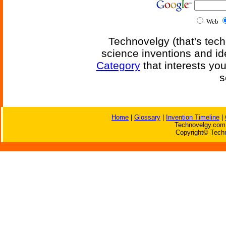
Web
Technovelgy (that's tech
science inventions and id
Category
that interests yo
s
Home
|
Glossary
|
Invention Timeline
|
Technovelgy.com 
Copyright© Techn