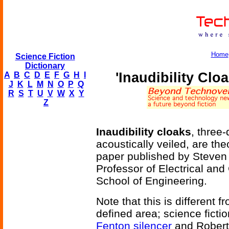
Home
Science Fiction
Dictionary
'Inaudibility Clo
A
B
C
D
E
F
G
H
I
J
K
L
M
N
O
P
Q
R
S
T
U
V
W
X
Y
Z
Inaudibility cloaks
, three
acoustically veiled, are the
paper published by Steven 
Professor of Electrical an
School of Engineering.
Note that this is different f
defined area; science fictio
Fenton silencer
and Robert