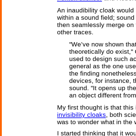
An inaudibility cloak would
within a sound field; soun
then seamlessly merge on th
other traces.
"We’ve now shown that
theoretically do exist,
used to design such aco
general as the one use
the finding nonetheles
devices, for instance,
sound. "It opens up th
an object different from
My first thought is that this
invisibility cloaks
, both sci
was to wonder what in the w
I started thinking that it wo