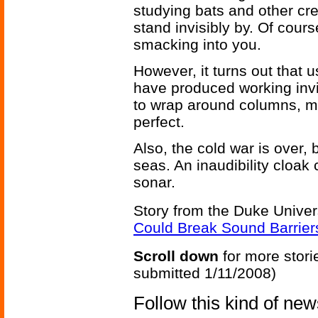
studying bats and other cre
stand invisibly by. Of cour
smacking into you.
However, it turns out that 
have produced working invis
to wrap around columns, m
perfect.
Also, the cold war is over, 
seas. An inaudibility cloak
sonar.
Story from the Duke Univer
Could Break Sound Barrier
Scroll down
for more stori
submitted 1/11/2008)
Follow this kind of ne